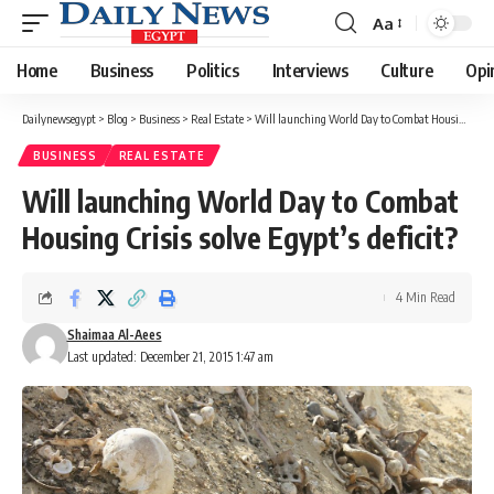
Aa
Font
Resizer
Home
Business
Politics
Interviews
Culture
Opi
Dailynewsegypt
>
Blog
>
Business
>
Real Estate
>
Will launching World Day to Combat Housing Crisis solve Egypt’s deficit?
BUSINESS
REAL ESTATE
Will launching World Day to Combat
Housing Crisis solve Egypt’s deficit?
4 Min Read
Shaimaa Al-Aees
Last updated: December 21, 2015 1:47 am