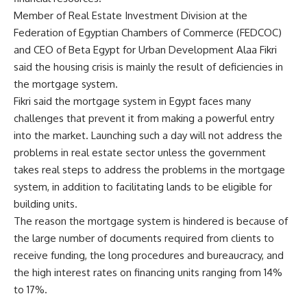
Member of Real Estate Investment Division at the
Federation of Egyptian Chambers of Commerce (FEDCOC)
and CEO of Beta Egypt for Urban Development Alaa Fikri
said the housing crisis is mainly the result of deficiencies in
the mortgage system.
Fikri said the mortgage system in Egypt faces many
challenges that prevent it from making a powerful entry
into the market. Launching such a day will not address the
problems in real estate sector unless the government
takes real steps to address the problems in the mortgage
system, in addition to facilitating lands to be eligible for
building units.
The reason the mortgage system is hindered is because of
the large number of documents required from clients to
receive funding, the long procedures and bureaucracy, and
the high interest rates on financing units ranging from 14%
to 17%.