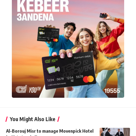
You Might Also Like
Al-Borouj Misr to manage Movenpick Hotel