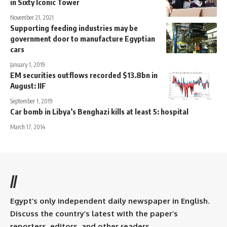
in Sixty Iconic Tower
November 21, 2021
Supporting feeding industries may be
government door to manufacture Egyptian
cars
January 1, 2019
EM securities outflows recorded $13.8bn in
August: IIF
September 1, 2019
Car bomb in Libya’s Benghazi kills at least 5: hospital
March 17, 2014
//
Egypt’s only independent daily newspaper in English.
Discuss the country’s latest with the paper’s
reporters, editors, and other readers.