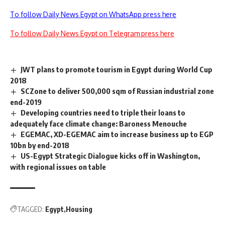
To follow Daily News Egypt on WhatsApp press here
To follow Daily News Egypt on Telegram press here
JWT plans to promote tourism in Egypt during World Cup
2018
SCZone to deliver 500,000 sqm of Russian industrial zone
end-2019
Developing countries need to triple their loans to
adequately face climate change: Baroness Menouche
EGEMAC, XD-EGEMAC aim to increase business up to EGP
10bn by end-2018
US-Egypt Strategic Dialogue kicks off in Washington,
with regional issues on table
TAGGED:
Egypt
Housing