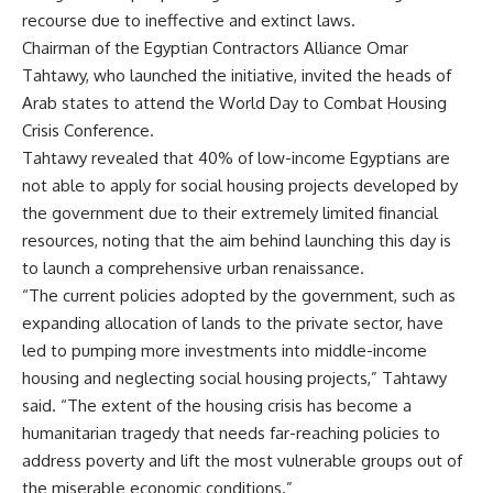
recourse due to ineffective and extinct laws.
Chairman of the Egyptian Contractors Alliance Omar
Tahtawy, who launched the initiative, invited the heads of
Arab states to attend the World Day to Combat Housing
Crisis Conference.
Tahtawy revealed that 40% of low-income Egyptians are
not able to apply for social housing projects developed by
the government due to their extremely limited financial
resources, noting that the aim behind launching this day is
to launch a comprehensive urban renaissance.
“The current policies adopted by the government, such as
expanding allocation of lands to the private sector, have
led to pumping more investments into middle-income
housing and neglecting social housing projects,” Tahtawy
said. “The extent of the housing crisis has become a
humanitarian tragedy that needs far-reaching policies to
address poverty and lift the most vulnerable groups out of
the miserable economic conditions.”