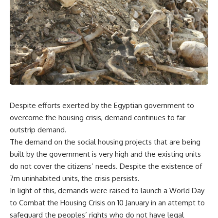
Despite efforts exerted by the Egyptian government to
overcome the housing crisis, demand continues to far
outstrip demand.
The demand on the social housing projects that are being
built by the government is very high and the existing units
do not cover the citizens’ needs. Despite the existence of
7m uninhabited units, the crisis persists.
In light of this, demands were raised to launch a World Day
to Combat the Housing Crisis on 10 January in an attempt to
safeguard the peoples’ rights who do not have legal