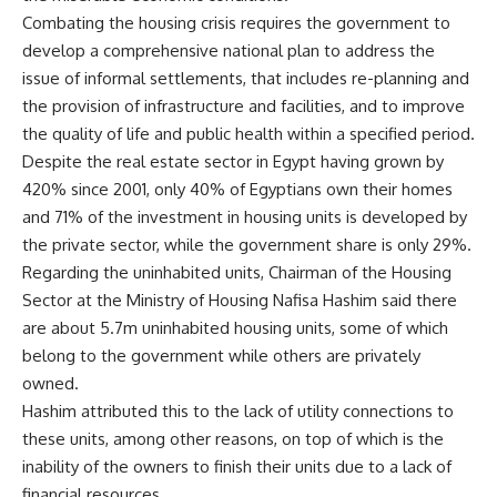
Combating the housing crisis requires the government to
develop a comprehensive national plan to address the
issue of informal settlements, that includes re-planning and
the provision of infrastructure and facilities, and to improve
the quality of life and public health within a specified period.
Despite the real estate sector in Egypt having grown by
420% since 2001, only 40% of Egyptians own their homes
and 71% of the investment in housing units is developed by
the private sector, while the government share is only 29%.
Regarding the uninhabited units, Chairman of the Housing
Sector at the Ministry of Housing Nafisa Hashim said there
are about 5.7m uninhabited housing units, some of which
belong to the government while others are privately
owned.
Hashim attributed this to the lack of utility connections to
these units, among other reasons, on top of which is the
inability of the owners to finish their units due to a lack of
financial resources.