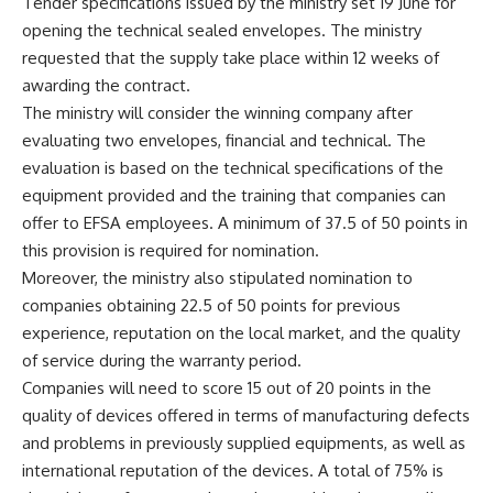
Tender specifications issued by the ministry set 19 June for
opening the technical sealed envelopes. The ministry
requested that the supply take place within 12 weeks of
awarding the contract.
The ministry will consider the winning company after
evaluating two envelopes, financial and technical. The
evaluation is based on the technical specifications of the
equipment provided and the training that companies can
offer to EFSA employees. A minimum of 37.5 of 50 points in
this provision is required for nomination.
Moreover, the ministry also stipulated nomination to
companies obtaining 22.5 of 50 points for previous
experience, reputation on the local market, and the quality
of service during the warranty period.
Companies will need to score 15 out of 20 points in the
quality of devices offered in terms of manufacturing defects
and problems in previously supplied equipments, as well as
international reputation of the devices. A total of 75% is