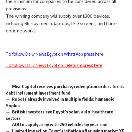
the minimum for companies to be considered across all
provisions.
The winning company will supply over 1,300 devices,
including Blu-ray media, laptops, LED screens, and fibre-
optic networks.
To follow Daily News Egypt on WhatsApp press here
To follow Daily News Egypt on Telegram press here
Misr Capital receives purchase, redemption orders for its
debt instrument investment fund
Robots already involved in multiple fields: humanoid
Sophia
British investors eye Egypt’s solar, auto, healthcare
sectors
AOI to supply army with 250 vehicles by year-end
Limited impact on Egypt’s inflation after using market XE