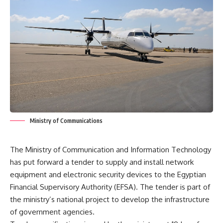
Ministry of Communications
The Ministry of Communication and Information Technology
has put forward a tender to supply and install network
equipment and electronic security devices to the Egyptian
Financial Supervisory Authority (EFSA). The tender is part of
the ministry’s national project to develop the infrastructure
of government agencies.