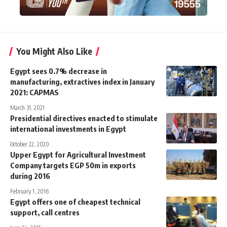
You Might Also Like
Egypt sees 0.7% decrease in
manufacturing, extractives index in January
2021: CAPMAS
March 31, 2021
Presidential directives enacted to stimulate
international investments in Egypt
October 22, 2020
Upper Egypt for Agricultural Investment
Company targets EGP 50m in exports
during 2016
February 1, 2016
Egypt offers one of cheapest technical
support, call centres