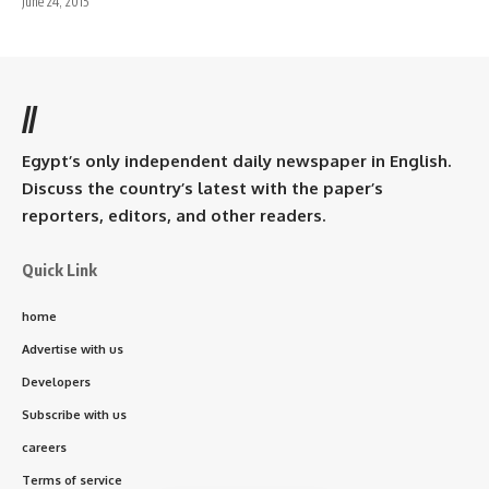
June 24, 2015
//
Egypt’s only independent daily newspaper in English.
Discuss the country’s latest with the paper’s
reporters, editors, and other readers.
Quick Link
home
Advertise with us
Developers
Subscribe with us
careers
Terms of service