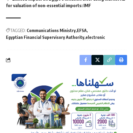
for valuation of non-essential imports: IMF
TAGGED:
Communications Ministry
EFSA
Egyptian Financial Supervisory Authority
electronic