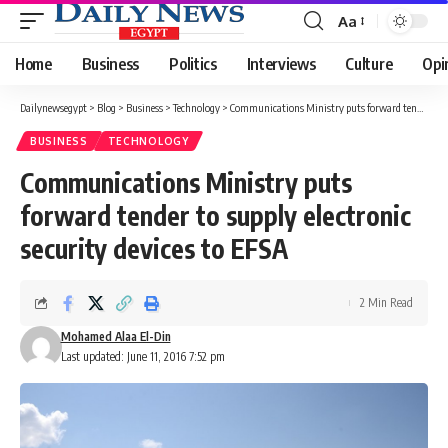
Aa
Font
Resizer
Home
Business
Politics
Interviews
Culture
Opi
Dailynewsegypt
>
Blog
>
Business
>
Technology
>
Communications Ministry puts forward tender to supply electronic security devices to EFSA
BUSINESS
TECHNOLOGY
Communications Ministry puts
forward tender to supply electronic
security devices to EFSA
2 Min Read
Mohamed Alaa El-Din
Last updated: June 11, 2016 7:52 pm