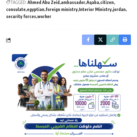
TAGGED:
Ahmed Abu Zeid
ambassador
Aqaba
citizen
consulate
egyptian
foreign ministry
Interior Ministry
jordan
security forces
worker