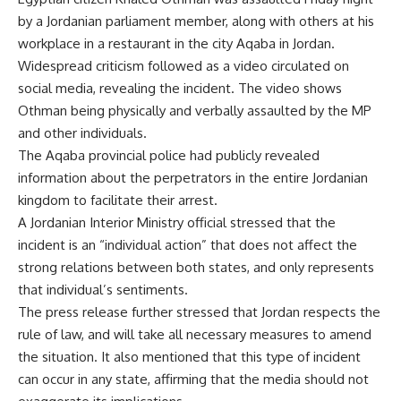
by a Jordanian parliament member, along with others at his
workplace in a restaurant in the city Aqaba in Jordan.
Widespread criticism followed as a video circulated on
social media, revealing the incident. The video shows
Othman being physically and verbally assaulted by the MP
and other individuals.
The Aqaba provincial police had publicly revealed
information about the perpetrators in the entire Jordanian
kingdom to facilitate their arrest.
A Jordanian Interior Ministry official stressed that the
incident is an “individual action” that does not affect the
strong relations between both states, and only represents
that individual’s sentiments.
The press release further stressed that Jordan respects the
rule of law, and will take all necessary measures to amend
the situation. It also mentioned that this type of incident
can occur in any state, affirming that the media should not