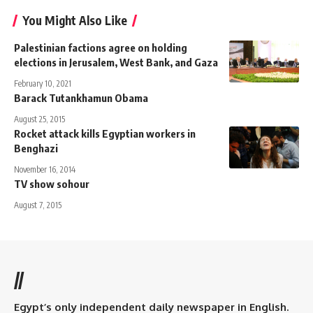
You Might Also Like
Palestinian factions agree on holding
elections in Jerusalem, West Bank, and Gaza
February 10, 2021
Barack Tutankhamun Obama
August 25, 2015
Rocket attack kills Egyptian workers in
Benghazi
November 16, 2014
TV show sohour
August 7, 2015
//
Egypt’s only independent daily newspaper in English.