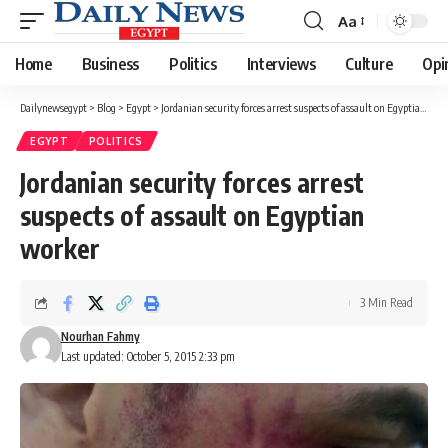
Aa
Font
Resizer
Home
Business
Politics
Interviews
Culture
Opi
Dailynewsegypt
>
Blog
>
Egypt
>
Jordanian security forces arrest suspects of assault on Egyptian worker
EGYPT
POLITICS
Jordanian security forces arrest
suspects of assault on Egyptian
worker
3 Min Read
Nourhan Fahmy
Last updated: October 5, 2015 2:33 pm