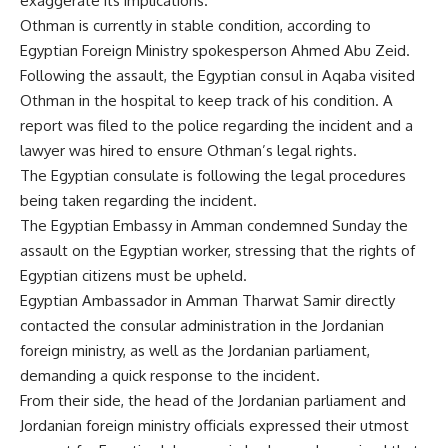
exaggerate its implications.
Othman is currently in stable condition, according to
Egyptian Foreign Ministry spokesperson Ahmed Abu Zeid.
Following the assault, the Egyptian consul in Aqaba visited
Othman in the hospital to keep track of his condition. A
report was filed to the police regarding the incident and a
lawyer was hired to ensure Othman’s legal rights.
The Egyptian consulate is following the legal procedures
being taken regarding the incident.
The Egyptian Embassy in Amman condemned Sunday the
assault on the Egyptian worker, stressing that the rights of
Egyptian citizens must be upheld.
Egyptian Ambassador in Amman Tharwat Samir directly
contacted the consular administration in the Jordanian
foreign ministry, as well as the Jordanian parliament,
demanding a quick response to the incident.
From their side, the head of the Jordanian parliament and
Jordanian foreign ministry officials expressed their utmost