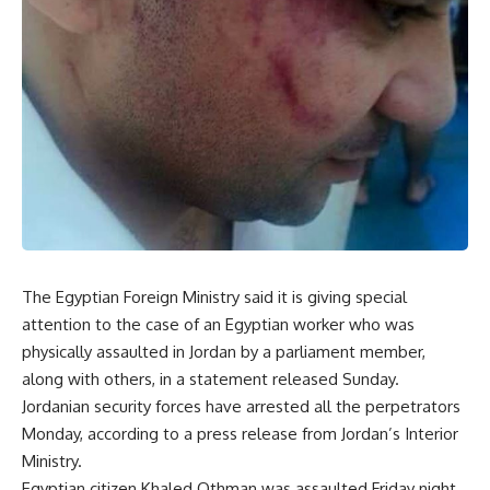
The Egyptian Foreign Ministry said it is giving special
attention to the case of an Egyptian worker who was
physically assaulted in Jordan by a parliament member,
along with others, in a statement released Sunday.
Jordanian security forces have arrested all the perpetrators
Monday, according to a press release from Jordan’s Interior
Ministry.
Egyptian citizen Khaled Othman was assaulted Friday night