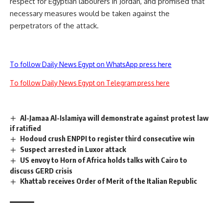
respect for Egyptian labourers in Jordan, and promised that
necessary measures would be taken against the
perpetrators of the attack.
To follow Daily News Egypt on WhatsApp press here
To follow Daily News Egypt on Telegram press here
Al-Jamaa Al-Islamiya will demonstrate against protest law
if ratified
Hodoud crush ENPPI to register third consecutive win
Suspect arrested in Luxor attack
US envoy to Horn of Africa holds talks with Cairo to
discuss GERD crisis
Khattab receives Order of Merit of the Italian Republic