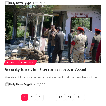
Daily News Egypt
June 11, 2017
EGYPT
POLITICS
Security forces kill 7 terror suspects in Assiut
Ministry of Interior claimed in a statement that the members of the…
Daily News Egypt
April 11, 2017
1
2
3
…
20
21