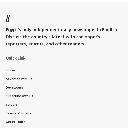
//
Egypt’s only independent daily newspaper in English.
Discuss the country’s latest with the paper’s
reporters, editors, and other readers.
Quick Link
home
Advertise with us
Developers
Subscribe with us
careers
Terms of service
Get In Touch