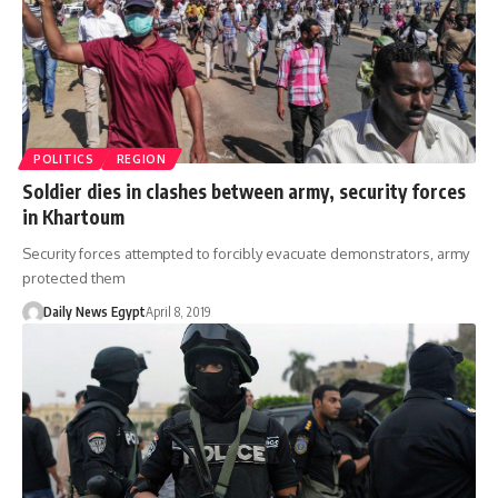
POLITICS
REGION
Soldier dies in clashes between army, security forces
in Khartoum
Security forces attempted to forcibly evacuate demonstrators, army
protected them
Daily News Egypt
April 8, 2019