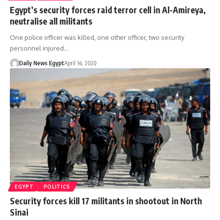
Egypt’s security forces raid terror cell in Al-Amireya,
neutralise all militants
One police officer was killed, one other officer, two security
personnel injured…
Daily News Egypt
April 14, 2020
EGYPT
POLITICS
Security forces kill 17 militants in shootout in North
Sinai