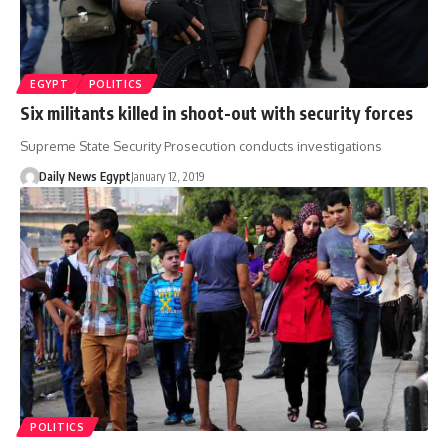
EGYPT
POLITICS
Six militants killed in shoot-out with security forces
Supreme State Security Prosecution conducts investigations
Daily News Egypt
January 12, 2019
POLITICS