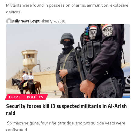
Militants were found in possession of arms, ammunition, explosive
devices
Daily News Egypt
February 14, 2020
EGYPT
POLITICS
Security forces kill 13 suspected militants in Al-Arish
raid
Six machine guns, four rifle cartridge, and two suicide vests were
confiscated