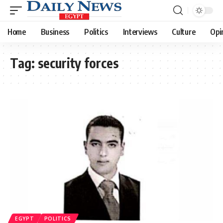
Home
Business
Politics
Interviews
Culture
Opi
Tag:
security forces
EGYPT
POLITICS