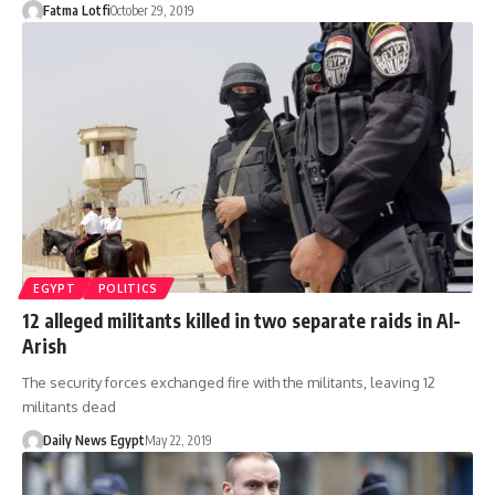
Fatma Lotfi
October 29, 2019
EGYPT
POLITICS
12 alleged militants killed in two separate raids in Al-
Arish
The security forces exchanged fire with the militants, leaving 12
militants dead
Daily News Egypt
May 22, 2019