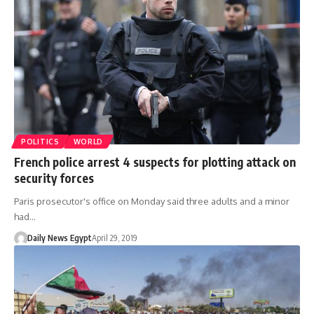
POLITICS
WORLD
French police arrest 4 suspects for plotting attack on
security forces
Paris prosecutor's office on Monday said three adults and a minor
had…
Daily News Egypt
April 29, 2019