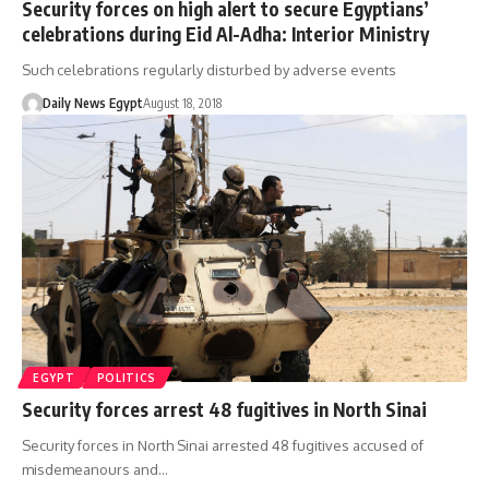
Security forces on high alert to secure Egyptians’
celebrations during Eid Al-Adha: Interior Ministry
Such celebrations regularly disturbed by adverse events
Daily News Egypt
August 18, 2018
EGYPT
POLITICS
Security forces arrest 48 fugitives in North Sinai
Security forces in North Sinai arrested 48 fugitives accused of
misdemeanours and…