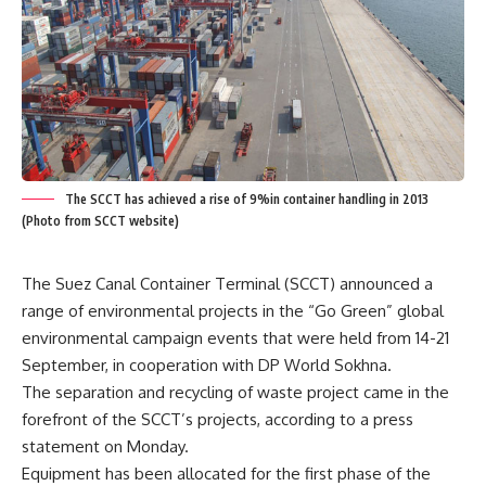
The SCCT has achieved a rise of 9%in container handling in 2013
(Photo from SCCT website)
The Suez Canal Container Terminal (SCCT) announced a
range of environmental projects in the “Go Green” global
environmental campaign events that were held from 14-21
September, in cooperation with DP World Sokhna.
The separation and recycling of waste project came in the
forefront of the SCCT’s projects, according to a press
statement on Monday.
Equipment has been allocated for the first phase of the