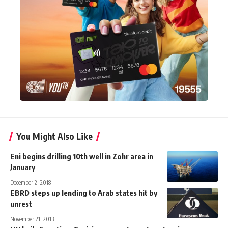
You Might Also Like
Eni begins drilling 10th well in Zohr area in
January
December 2, 2018
EBRD steps up lending to Arab states hit by
unrest
November 21, 2013