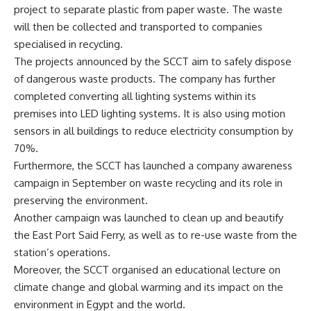
project to separate plastic from paper waste. The waste
will then be collected and transported to companies
specialised in recycling.
The projects announced by the SCCT aim to safely dispose
of dangerous waste products. The company has further
completed converting all lighting systems within its
premises into LED lighting systems. It is also using motion
sensors in all buildings to reduce electricity consumption by
70%.
Furthermore, the SCCT has launched a company awareness
campaign in September on waste recycling and its role in
preserving the environment.
Another campaign was launched to clean up and beautify
the East Port Said Ferry, as well as to re-use waste from the
station’s operations.
Moreover, the SCCT organised an educational lecture on
climate change and global warming and its impact on the
environment in Egypt and the world.