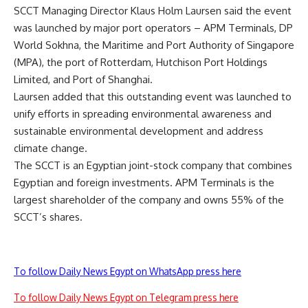
SCCT Managing Director Klaus Holm Laursen said the event
was launched by major port operators – APM Terminals, DP
World Sokhna, the Maritime and Port Authority of Singapore
(MPA), the port of Rotterdam, Hutchison Port Holdings
Limited, and Port of Shanghai.
Laursen added that this outstanding event was launched to
unify efforts in spreading environmental awareness and
sustainable environmental development and address
climate change.
The SCCT is an Egyptian joint-stock company that combines
Egyptian and foreign investments. APM Terminals is the
largest shareholder of the company and owns 55% of the
SCCT’s shares.
To follow Daily News Egypt on WhatsApp press here
To follow Daily News Egypt on Telegram press here