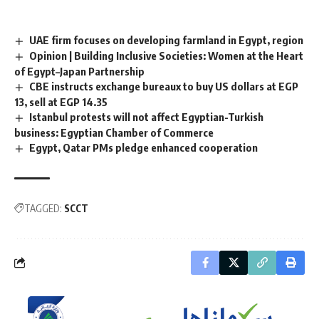
UAE firm focuses on developing farmland in Egypt, region
Opinion | Building Inclusive Societies: Women at the Heart
of Egypt–Japan Partnership
CBE instructs exchange bureaux to buy US dollars at EGP
13, sell at EGP 14.35
Istanbul protests will not affect Egyptian-Turkish
business: Egyptian Chamber of Commerce
Egypt, Qatar PMs pledge enhanced cooperation
TAGGED:
SCCT