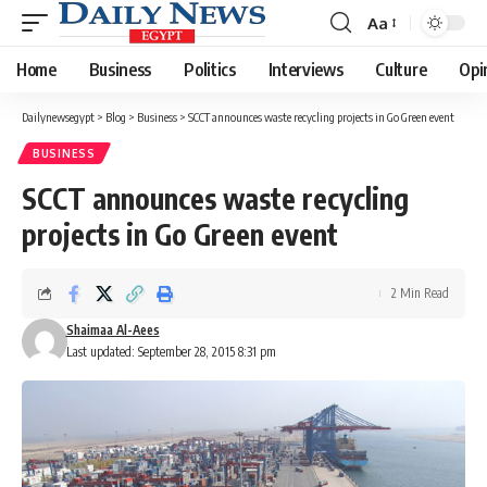
Aa
Font
Resizer
Home
Business
Politics
Interviews
Culture
Opi
Dailynewsegypt
>
Blog
>
Business
>
SCCT announces waste recycling projects in Go Green event
BUSINESS
SCCT announces waste recycling
projects in Go Green event
2 Min Read
Shaimaa Al-Aees
Last updated: September 28, 2015 8:31 pm