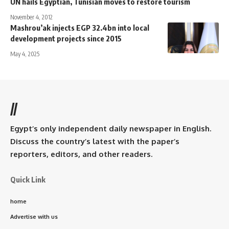
UN hails Egyptian, Tunisian moves to restore tourism
November 4, 2012
Mashrou’ak injects EGP 32.4bn into local
development projects since 2015
May 4, 2025
//
Egypt’s only independent daily newspaper in English.
Discuss the country’s latest with the paper’s
reporters, editors, and other readers.
Quick Link
home
Advertise with us