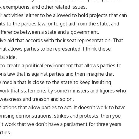
ax exemptions, and other related issues.
 activities: either to be allowed to hold projects that can
 to the parties law, or to get aid from the state, and
difference between a state and a government.
ve aid that accords with their seat representation. That
 that allows parties to be represented. I think these
al side.
 to create a political environment that allows parties to
s law that is against parties and then imagine that
e media that is close to the state to keep insulting
t work that statements by some ministers and figures who
f weakness and treason and so on.
lations that allow parties to act. It doesn’t work to have
anising demonstrations, strikes and protests, then you
’t work that we don’t have a parliament for three years
ties.