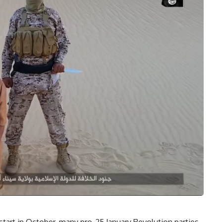
start in October, many pro-25 January Revolution parties