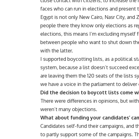
close contact with citizens, to increase t
faces who can run in elections and present 
Egypt is not only New Cairo, Nasr City, and 
people there they know only elections as rep
elections, this means I’m excluding myself fro
between people who want to shut down the 
with the latter.
I supported boycotting lists, as a political s
system, because a list doesn’t succeed excep
are leaving them the 120 seats of the lists s
we have a voice in the parliament to deliver 
Did the decision to boycott lists come 
There were differences in opinions, but with
weren’t many objections.
What about funding your candidates’ ca
Candidates self-fund their campaigns, and th
to partly support some of the campaigns. T