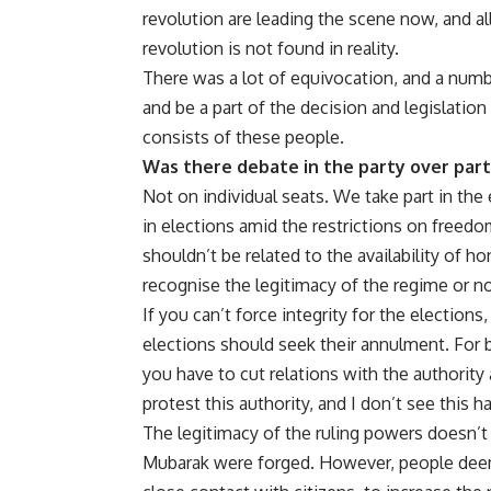
revolution are leading the scene now, and all
revolution is not found in reality.
There was a lot of equivocation, and a num
and be a part of the decision and legislation
consists of these people.
Was there debate in the party over parti
Not on individual seats. We take part in the 
in elections amid the restrictions on freedo
shouldn’t be related to the availability of 
recognise the legitimacy of the regime or no
If you can’t force integrity for the electio
elections should seek their annulment. For b
you have to cut relations with the authority
protest this authority, and I don’t see this h
The legitimacy of the ruling powers doesn’t
Mubarak were forged. However, people deemed