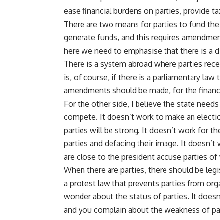
ease financial burdens on parties, provide t
There are two means for parties to fund their
generate funds, and this requires amendments
here we need to emphasise that there is a 
There is a system abroad where parties recei
is, of course, if there is a parliamentary law
amendments should be made, for the financi
For the other side, I believe the state needs
compete. It doesn’t work to make an election
parties will be strong. It doesn’t work for th
parties and defacing their image. It doesn’
are close to the president accuse parties o
When there are parties, there should be legis
a protest law that prevents parties from org
wonder about the status of parties. It doesn
and you complain about the weakness of par