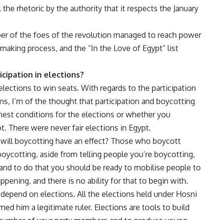
 the rhetoric by the authority that it respects the January
ber of the foes of the revolution managed to reach power
 making process, and the “In the Love of Egypt” list
cipation in elections?
elections to win seats. With regards to the participation
ms, I’m of the thought that participation and boycotting
honest conditions for the elections or whether you
t. There were never fair elections in Egypt.
ns, will boycotting have an effect? Those who boycott
oycotting, aside from telling people you’re boycotting,
 and to do that you should be ready to mobilise people to
appening, and there is no ability for that to begin with.
 depend on elections. All the elections held under Hosni
 him a legitimate ruler. Elections are tools to build