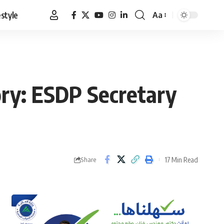
estyle
Aa
Font
Resizer
ory: ESDP Secretary
17 Min Read
Share