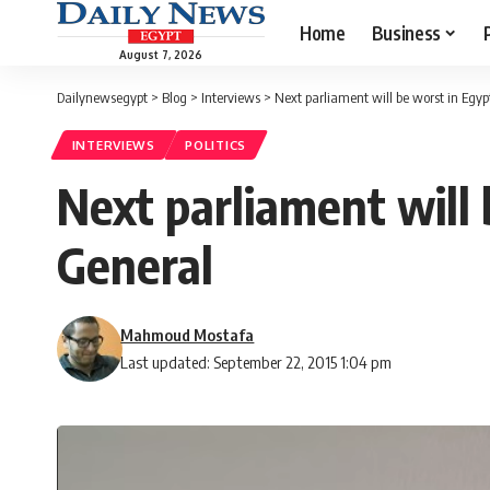
Home
Business
August 7, 2026
Dailynewsegypt
>
Blog
>
Interviews
>
Next parliament will be worst in Egypt
INTERVIEWS
POLITICS
Next parliament will 
General
Mahmoud Mostafa
Last updated: September 22, 2015 1:04 pm