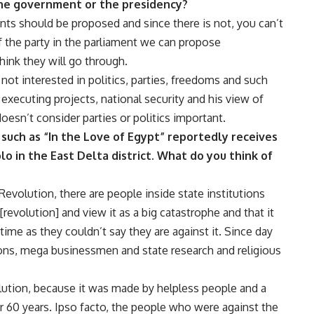
e government or the presidency?
ts should be proposed and since there is not, you can’t
 the party in the parliament we can propose
hink they will go through.
s not interested in politics, parties, freedoms and such
n executing projects, national security and his view of
oesn’t consider parties or politics important.
st such as “In the Love of Egypt” reportedly receives
o in the East Delta district. What do you think of
 Revolution, there are people inside state institutions
revolution] and view it as a big catastrophe and that it
time as they couldn’t say they are against it. Since day
ions, mega businessmen and state research and religious
olution, because it was made by helpless people and a
or 60 years. Ipso facto, the people who were against the