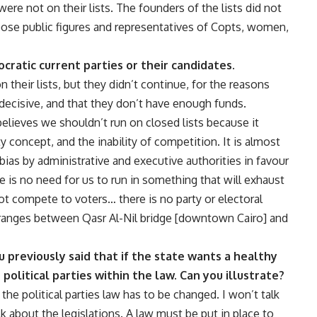
re not on their lists. The founders of the lists did not
hoose public figures and representatives of Copts, women,
ratic current parties or their candidates.
their lists, but they didn’t continue, for the reasons
decisive, and that they don’t have enough funds.
elieves we shouldn’t run on closed lists because it
y concept, and the inability of competition. It is almost
bias by administrative and executive authorities in favour
ere is no need for us to run in something that will exhaust
ot compete to voters… there is no party or electoral
at ranges between Qasr Al-Nil bridge [downtown Cairo] and
u previously said that if the state wants a healthy
 political parties within the law. Can you illustrate?
 the political parties law has to be changed. I won’t talk
lk about the legislations. A law must be put in place to