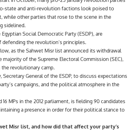
ro-state and anti-revolution factions look poised to
, while other parties that rose to the scene in the
g sidelined.
 Egyptian Social Democratic Party (ESDP), are
defending the revolution’s principles.
low, as the Sahwet Misr list announced its withdrawal
he majority of the Supreme Electoral Commission (SEC),
 the revolutionary camp.
Secretary General of the ESDP, to discuss expectations
 party’s campaigns, and the political atmosphere in the
 16 MPs in the 2012 parliament, is fielding 90 candidates
ntaining a presence in order for their political stance to
 Misr list, and how did that affect your party’s