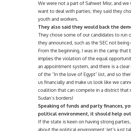
We were not a part of Sahwet Misr, and we we
want to deal with parties; they said they c
youth and workers.
They also said they would back the democ
They chose some of our candidates to run on 
they announced, such as the SEC not being 
From the beginning, I was in the camp that b
implies the violation of the equal opportunit
an appointment system, and there is a clear 
of the “In the love of Egypt” list, and so th
us financially and make us look like we cann
coalition that can compete in a district th
Sudan’s borders!
Speaking of funds and party finances, yo
political environment, it should help out
If the state is keen on having strong parties,
about the political environment; let’s just ta