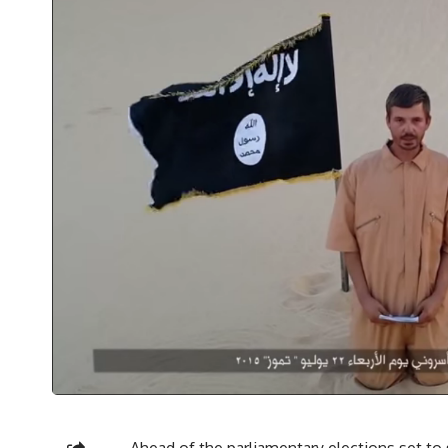
Ahead of the parliamentary elections set to 