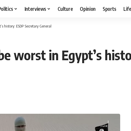
Politics
Interviews
Culture
Opinion
Sports
Lif
’s history: ESDP Secretary General
be worst in Egypt’s hist