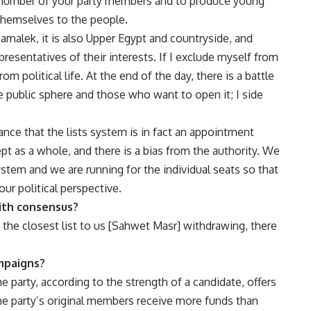
he number of your party members and to produce young
themselves to the people.
Zamalek, it is also Upper Egypt and countryside, and
resentatives of their interests. If I exclude myself from
m political life. At the end of the day, there is a battle
public sphere and those who want to open it; I side
tance that the lists system is in fact an appointment
t as a whole, and there is a bias from the authority. We
ystem and we are running for the individual seats so that
our political perspective.
with consensus?
 the closest list to us [Sahwet Masr] withdrawing, there
mpaigns?
e party, according to the strength of a candidate, offers
he party’s original members receive more funds than