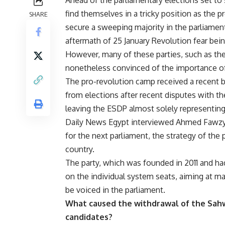
find themselves in a tricky position as the p
SHARE
secure a sweeping majority in the parliament
aftermath of 25 January Revolution fear bein
However, many of these parties, such as the
nonetheless convinced of the importance of 
The pro-revolution camp received a recent b
from elections after recent disputes with t
leaving the ESDP almost solely representing
Daily News Egypt interviewed Ahmed Fawzy, 
for the next parliament, the strategy of the
country.
The party, which was founded in 2011 and had
on the individual system seats, aiming at mai
be voiced in the parliament.
What caused the withdrawal of the Sahwet
candidates?