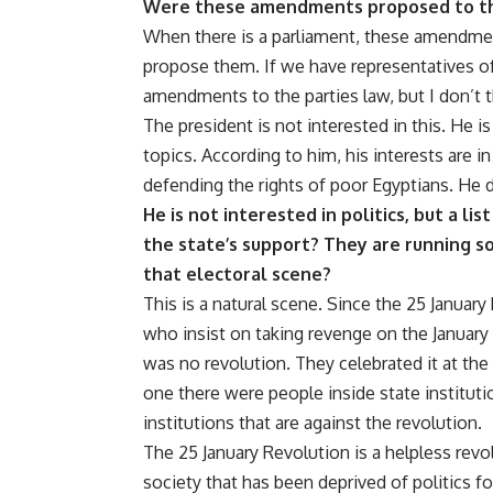
Were these amendments proposed to th
When there is a parliament, these amendmen
propose them. If we have representatives of
amendments to the parties law, but I don’t t
The president is not interested in this. He i
topics. According to him, his interests are i
defending the rights of poor Egyptians. He d
He is not interested in politics, but a li
the state’s support?
They are running sol
that electoral scene?
This is a natural scene. Since the 25 January
who insist on taking revenge on the January [
was no revolution. They celebrated it at the 
one there were people inside state institut
institutions that are against the revolution.
The 25 January Revolution is a helpless rev
society that has been deprived of politics f