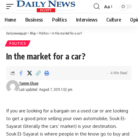
Aa
Font
Resizer
Home
Business
Politics
Interviews
Culture
Opi
Dailynewsegypt
>
Blog
>
Politics
>
In the market for a car?
POLITICS
In the market for a car?
4 Min Read
Tamim Elyan
Last updated: August 7, 2015 1:02 pm
If you are looking for a bargain on a used car or are looking
to get a good price selling your own automobile, Souk El-
Sayarat (literally the cars’ market) is your destination.
Souk El-Sayarat is where people in the know go to buy and