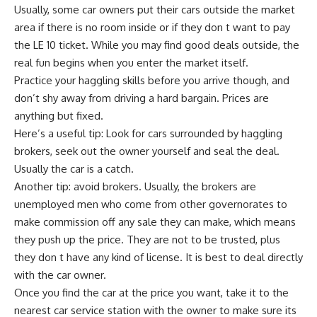
Usually, some car owners put their cars outside the market
area if there is no room inside or if they don t want to pay
the LE 10 ticket. While you may find good deals outside, the
real fun begins when you enter the market itself.
Practice your haggling skills before you arrive though, and
don’t shy away from driving a hard bargain. Prices are
anything but fixed.
Here’s a useful tip: Look for cars surrounded by haggling
brokers, seek out the owner yourself and seal the deal.
Usually the car is a catch.
Another tip: avoid brokers. Usually, the brokers are
unemployed men who come from other governorates to
make commission off any sale they can make, which means
they push up the price. They are not to be trusted, plus
they don t have any kind of license. It is best to deal directly
with the car owner.
Once you find the car at the price you want, take it to the
nearest car service station with the owner to make sure its