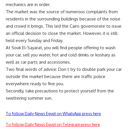
mechanics are in order.
The market was the source of numerous complaints from
residents in the surrounding buildings because of the noise
and crowd it brings. This led the Cairo governorate to issue
an official decision to close the market. However, it is still
held every Sunday and Friday.
At Souk El-Sayarat, you will find people offering to wash
your car, sell you water, hot and cold drinks or koshary as
well as car parts and accessories.
Two final words of advice: Don t try to double park your car
outside the market because there are traffic police
everywhere ready to fine you.
Secondly, take precautions to protect yourself from the
sweltering summer sun.
To follow Daily News Egypt on WhatsApp press here
To follow Daily News Egypt on Telegram press here