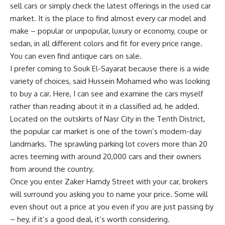
sell cars or simply check the latest offerings in the used car
market. It is the place to find almost every car model and
make – popular or unpopular, luxury or economy, coupe or
sedan, in all different colors and fit for every price range.
You can even find antique cars on sale.
I prefer coming to Souk El-Sayarat because there is a wide
variety of choices, said Hussein Mohamed who was looking
to buy a car. Here, I can see and examine the cars myself
rather than reading about it in a classified ad, he added.
Located on the outskirts of Nasr City in the Tenth District,
the popular car market is one of the town’s modern-day
landmarks. The sprawling parking lot covers more than 20
acres teeming with around 20,000 cars and their owners
from around the country.
Once you enter Zaker Hamdy Street with your car, brokers
will surround you asking you to name your price. Some will
even shout out a price at you even if you are just passing by
– hey, if it’s a good deal, it’s worth considering.