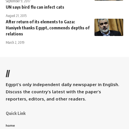
September 9, 2017
UN says bird flu can infect cats
August 21, 2015
After return of its elements to Gaza:
Haniyeh thanks Egypt, commends depths of
relations
March 2, 2019
//
Egypt’s only independent daily newspaper in English.
Discuss the country’s latest with the paper’s
reporters, editors, and other readers.
Quick Link
home