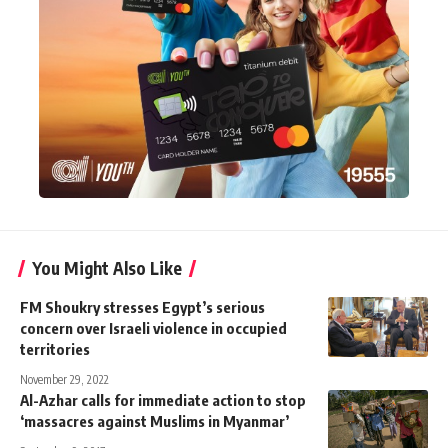
You Might Also Like
FM Shoukry stresses Egypt’s serious
concern over Israeli violence in occupied
territories
November 29, 2022
Al-Azhar calls for immediate action to stop
‘massacres against Muslims in Myanmar’