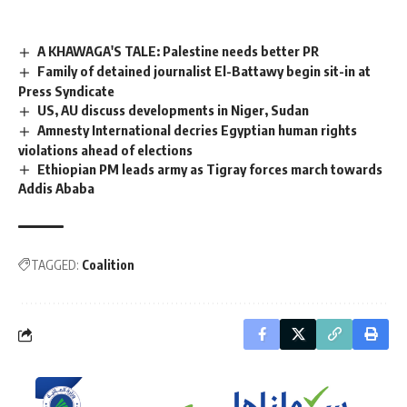
A KHAWAGA'S TALE: Palestine needs better PR
Family of detained journalist El-Battawy begin sit-in at
Press Syndicate
US, AU discuss developments in Niger, Sudan
Amnesty International decries Egyptian human rights
violations ahead of elections
Ethiopian PM leads army as Tigray forces march towards
Addis Ababa
TAGGED:
Coalition