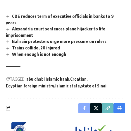
CBE reduces term of executive officials in banks to 9
years
Alexandria court sentences plane hijacker to life
imprisonment
Bahrain protesters urge more pressure on rulers
Trains collide, 20 injured
When enough is not enough
TAGGED:
abu dhabi Islamic bank
Croatian
Egyptian foreign ministry
Islamic state
state of Sinai