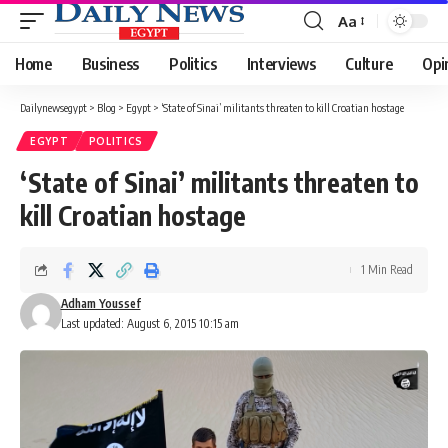
Aa
Font
Resizer
Home
Business
Politics
Interviews
Culture
Opi
Dailynewsegypt
>
Blog
>
Egypt
>
‘State of Sinai’ militants threaten to kill Croatian hostage
EGYPT
POLITICS
‘State of Sinai’ militants threaten to
kill Croatian hostage
1 Min Read
Adham Youssef
Last updated: August 6, 2015 10:15 am