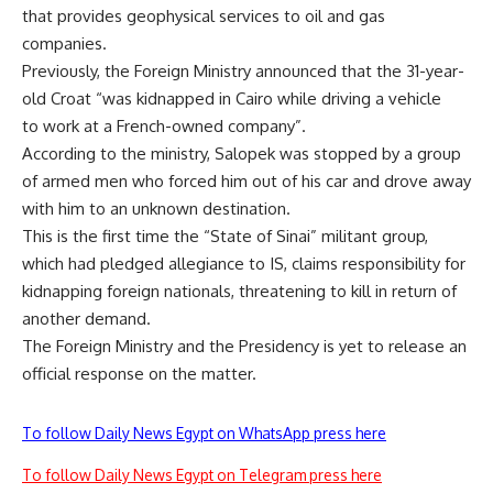
that provides geophysical services to oil and gas
companies.
Previously, the Foreign Ministry announced that the 31-year-
old Croat “was kidnapped in Cairo while driving a vehicle
to work at a French-owned company”.
According to the ministry, Salopek was stopped by a group
of armed men who forced him out of his car and drove away
with him to an unknown destination.
This is the first time the “State of Sinai” militant group,
which had pledged allegiance to IS, claims responsibility for
kidnapping foreign nationals, threatening to kill in return of
another demand.
The Foreign Ministry and the Presidency is yet to release an
official response on the matter.
To follow Daily News Egypt on WhatsApp press here
To follow Daily News Egypt on Telegram press here