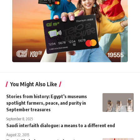
You Might Also Like
Stories from history: Egypt’s museums
spotlight farmers, peace, and purity in
September treasures
September 8, 2025
Saudi interfaith dialogue: a means to a different end
August 22, 2015