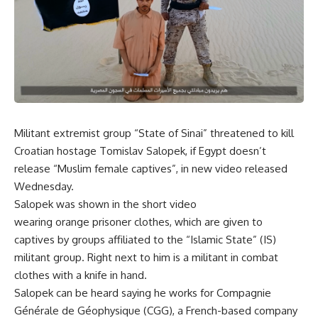
Militant extremist group “State of Sinai” threatened to kill
Croatian hostage Tomislav Salopek, if Egypt doesn’t
release “Muslim female captives”, in new video released
Wednesday
.
Salopek was shown in the short video
wearing orange prisoner clothes, which are given to
captives by groups affiliated to the “Islamic State” (IS)
militant group. Right next to him is a militant in combat
clothes with a knife in hand.
Salopek can be heard saying he works for Compagnie
Générale de Géophysique (CGG), a French-based company