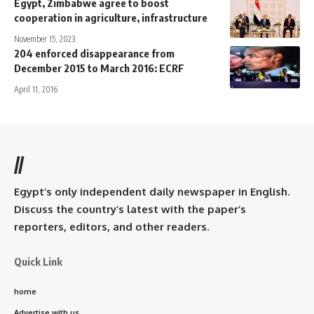
Egypt, Zimbabwe agree to boost
cooperation in agriculture, infrastructure
November 15, 2023
204 enforced disappearance from
December 2015 to March 2016: ECRF
April 11, 2016
//
Egypt’s only independent daily newspaper in English.
Discuss the country’s latest with the paper’s
reporters, editors, and other readers.
Quick Link
home
Advertise with us