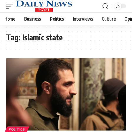
Home
Business
Politics
Interviews
Culture
Opi
Tag:
Islamic state
POLITICS