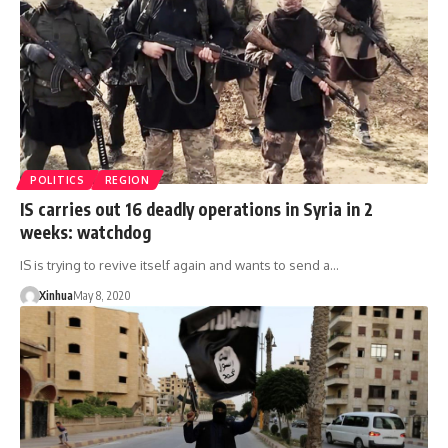
POLITICS
REGION
IS carries out 16 deadly operations in Syria in 2
weeks: watchdog
IS is trying to revive itself again and wants to send a…
Xinhua
May 8, 2020