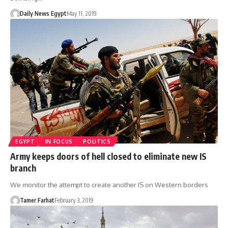
Daily News Egypt
May 11, 2019
EGYPT
IN FOCUS
POLITICS
Army keeps doors of hell closed to eliminate new IS
branch
We monitor the attempt to create another IS on Western borders
Tamer Farhat
February 3, 2019