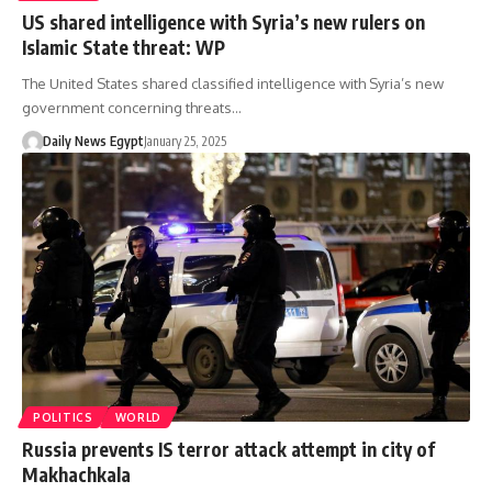
US shared intelligence with Syria’s new rulers on
Islamic State threat: WP
The United States shared classified intelligence with Syria’s new
government concerning threats…
Daily News Egypt
January 25, 2025
POLITICS
WORLD
Russia prevents IS terror attack attempt in city of
Makhachkala