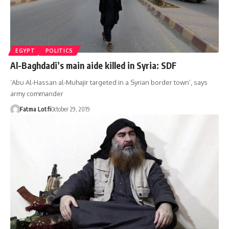
EGYPT
POLITICS
Al-Baghdadi’s main aide killed in Syria: SDF
‘Abu Al-Hassan al-Muhajir targeted in a Syrian border town’, says
army commander
Fatma Lotfi
October 29, 2019