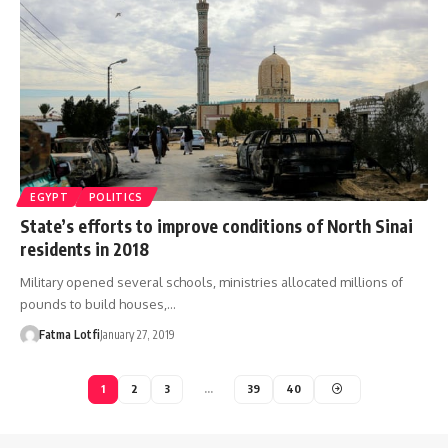
EGYPT
POLITICS
State’s efforts to improve conditions of North Sinai
residents in 2018
Military opened several schools, ministries allocated millions of
pounds to build houses,…
Fatma Lotfi
January 27, 2019
1
2
3
…
39
40