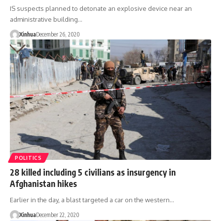
IS suspects planned to detonate an explosive device near an
administrative building…
Xinhua
December 26, 2020
POLITICS
28 killed including 5 civilians as insurgency in
Afghanistan hikes
Earlier in the day, a blast targeted a car on the western…
Xinhua
December 22, 2020