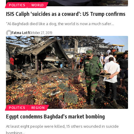
POLITICS
WORLD
ISIS Caliph ‘suicides as a coward’: US Trump confirms
“Al-Baghdadi died like a dog, the world is now a much safer…
Fatma Lotfi
October 27, 2019
POLITICS
REGION
Egypt condemns Baghdad’s market bombing
At least eight people were killed, 15 others wounded in suicide
bombing…