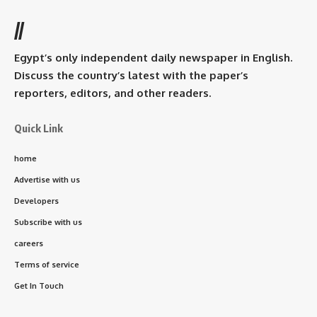
//
Egypt’s only independent daily newspaper in English.
Discuss the country’s latest with the paper’s
reporters, editors, and other readers.
Quick Link
home
Advertise with us
Developers
Subscribe with us
careers
Terms of service
Get In Touch