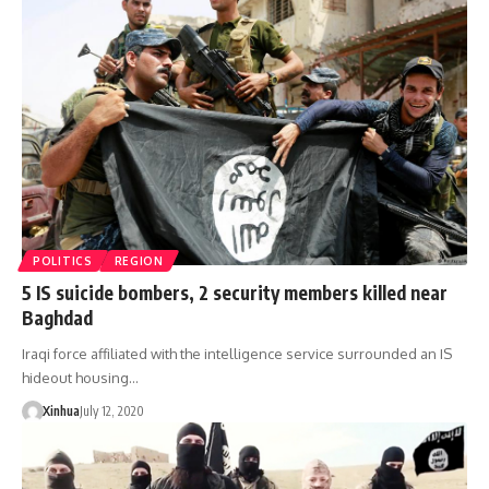
POLITICS
REGION
5 IS suicide bombers, 2 security members killed near
Baghdad
Iraqi force affiliated with the intelligence service surrounded an IS
hideout housing…
Xinhua
July 12, 2020