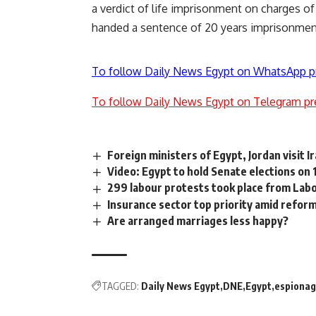
a verdict of life imprisonment
on charges of 
handed a sentence of 20 years imprisonme
To follow Daily News Egypt on WhatsApp p
To follow Daily News Egypt on Telegram pr
Foreign ministers of Egypt, Jordan visit I
Video: Egypt to hold Senate elections on 
299 labour protests took place from Labo
Insurance sector top priority amid refor
Are arranged marriages less happy?
TAGGED:
Daily News Egypt
DNE
Egypt
espiona