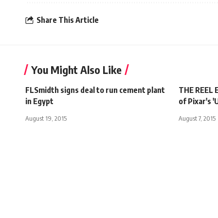
Share This Article
You Might Also Like
FLSmidth signs deal to run cement plant
THE REEL E
in Egypt
of Pixar's '
August 19, 2015
August 7, 2015