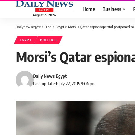
Home
Business
August 6, 2026
Dailynewsegypt
>
Blog
>
Egypt
>
Morsi’s Qatar espionage trial postponed to
EGYPT
POLITICS
Morsi’s Qatar espion
Daily News Egypt
Last updated: July 22, 2015 9:06 pm