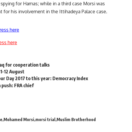
spying for Hamas; while in a third case Morsi was
nt
for his involvement in the Ittihadeya Palace case.
ress here
ess here
raq for cooperation talks
11-12 August
ur Day 2017 to this year: Democracy Index
m push: FRA chief
ge
Mohamed Morsi
morsi trial
Muslim Brotherhood