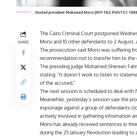
Ousted president Mohamed Morsi (AFP FILE PHOTO / TAR
The Cairo Criminal Court postponed Wednes
Morsi and 10 other defendants to 2 August, 
SHARE
The prosecution said Morsi was suffering fr
recommendation not to transfer him to the 
The presiding judge Mohamed Shereen Fahmy 
stating: “It doesn’t work to listen to stat
of the accused.”
The next session is scheduled to deal with 
Meanwhile, yesterday’s session saw the pro
espionage against a group of defendants c
actively involved in gathering information an
Morsi has already received sentences in thre
during the 25 January Revolution
leading to