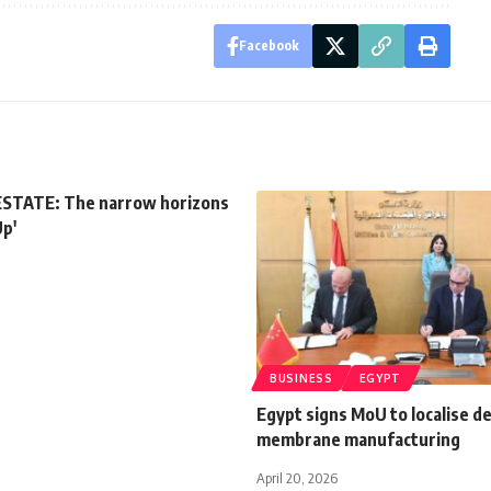
Facebook
STATE: The narrow horizons
Up'
BUSINESS
EGYPT
Egypt signs MoU to localise de
membrane manufacturing
April 20, 2026