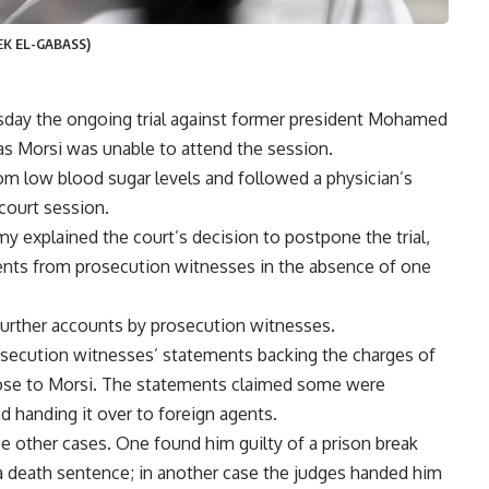
EK EL-GABASS)
day the ongoing trial against former president Mohamed
as Morsi was unable to attend the session.
om low blood sugar levels and followed a physician’s
court session.
explained the court’s decision to postpone the trial,
ements from prosecution witnesses in the absence of one
further accounts by prosecution witnesses.
secution witnesses’ statements backing the charges of
lose to Morsi. The statements claimed some were
d handing it over to foreign agents.
e other cases. One found him guilty of a prison break
 a death sentence
; in another case the judges handed him