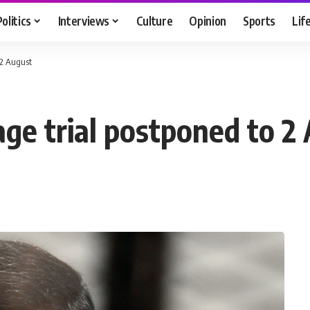
Politics
Interviews
Culture
Opinion
Sports
Lif
 2 August
age trial postponed to 2