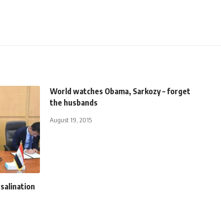
World watches Obama, Sarkozy – forget
the husbands
August 19, 2015
salination