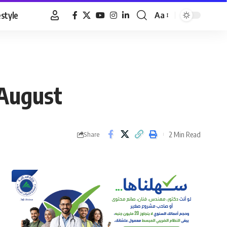
estyle
Aa
Font
Resizer
 August
2 Min Read
Share