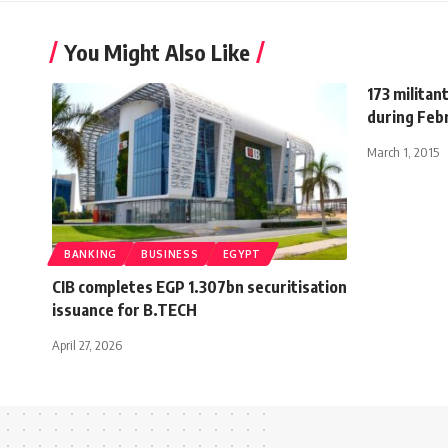
You Might Also Like
173 militan
during Feb
March 1, 2015
BANKING
BUSINESS
EGYPT
CIB completes EGP 1.307bn securitisation
issuance for B.TECH
April 27, 2026