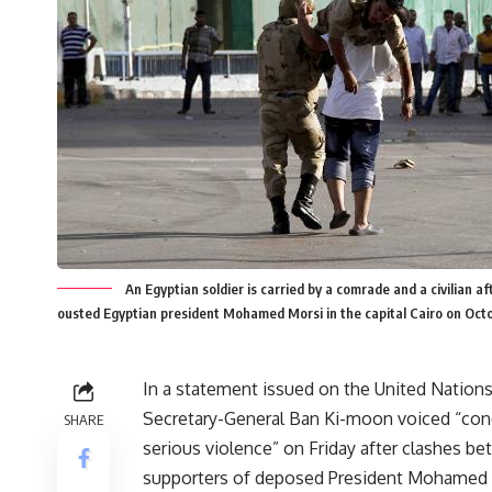
An Egyptian soldier is carried by a comrade and a civilian
ousted Egyptian president Mohamed Morsi in the capital Cairo on Oct
In a statement issued on the United Nation
Secretary-General Ban Ki-moon voiced “con
SHARE
serious violence” on Friday after clashes b
supporters of deposed President Mohamed 