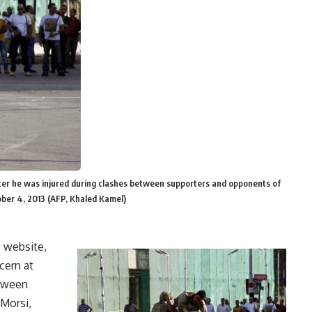
 after he was injured during clashes between supporters and opponents of
ober 4, 2013 (AFP, Khaled Kamel)
s website,
cern at
etween
Morsi,