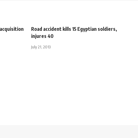
acquisition
Road accident kills 15 Egyptian soldiers,
injures 40
July 21, 2013