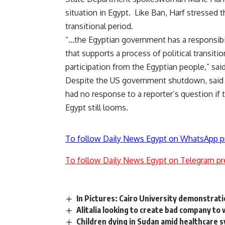
situation in Egypt. Like Ban, Harf stressed 
transitional period.
“…the Egyptian government has a responsibil
that supports a process of political transit
participation from the Egyptian people,” said
Despite the US government shutdown, said H
had no response to a reporter’s question if t
Egypt still looms.
To follow Daily News Egypt on WhatsApp p
To follow Daily News Egypt on Telegram pr
In Pictures: Cairo University demonstrati
Alitalia looking to create bad company to
Children dying in Sudan amid healthcare 