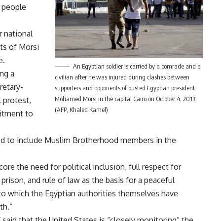
r people
 national
ts of Morsi
e.
An Egyptian soldier is carried by a comrade and a
ng a
civilian after he was injured during clashes between
retary-
supporters and opponents of ousted Egyptian president
Mohamed Morsi in the capital Cairo on October 4, 2013
 protest,
(AFP, Khaled Kamel)
itment to
eed to include Muslim Brotherhood members in the
e the need for political inclusion, full respect for
prison, and rule of law as the basis for a peaceful
 to which the Egyptian authorities themselves have
th.”
id that the United States is “closely monitoring” the