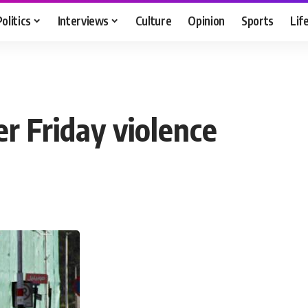
Politics
Interviews
Culture
Opinion
Sports
Lif
r Friday violence