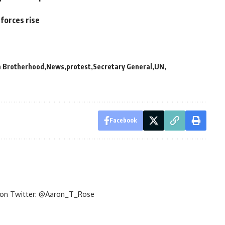
forces rise
 Brotherhood
News
protest
Secretary General
UN
Facebook
im on Twitter: @Aaron_T_Rose