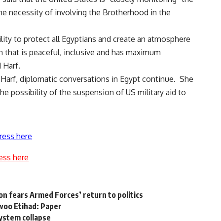
the necessity of involving the Brotherhood in the
ity to protect all Egyptians and create an atmosphere
ion that is peaceful, inclusive and has maximum
 Harf.
arf, diplomatic conversations in Egypt continue. She
he possibility of the suspension of US military aid to
ress here
ess here
on fears Armed Forces’ return to politics
 woo Etihad: Paper
system collapse