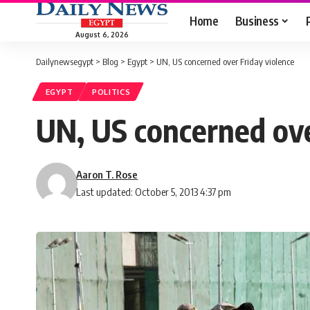
Home
Business
August 6, 2026
Dailynewsegypt
>
Blog
>
Egypt
>
UN, US concerned over Friday violence
EGYPT
POLITICS
UN, US concerned ove
Aaron T. Rose
Last updated: October 5, 2013 4:37 pm