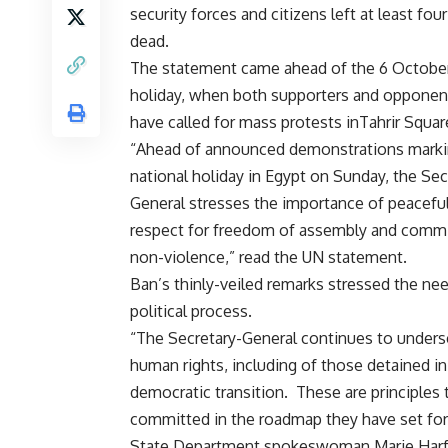
security forces and citizens left at least fou
dead.
The statement came ahead of the 6 October
holiday, when both supporters and opponen
have called for mass protests inTahrir Squar
“Ahead of announced demonstrations marki
national holiday in Egypt on Sunday, the Sec
General stresses the importance of peaceful
respect for freedom of assembly and comm
non-violence,” read the UN statement.
Ban’s thinly-veiled remarks stressed the n
political process.
“The Secretary-General continues to underscor
human rights, including of those detained in 
democratic transition. These are principles
committed in the roadmap they have set for
State Department spokeswoman Marie Harf sa