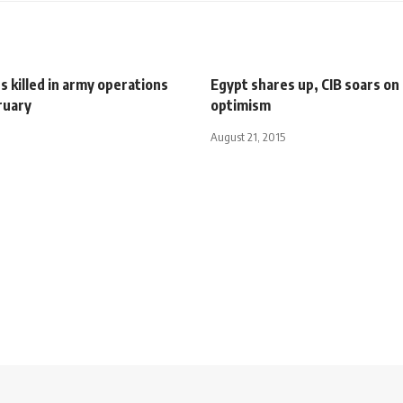
ts killed in army operations
Egypt shares up, CIB soars on 
ruary
optimism
August 21, 2015