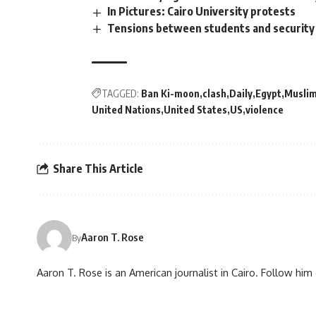
In Pictures: Cairo University protests
Tensions between students and security 
TAGGED:
Ban Ki-moon
clash
Daily
Egypt
Muslim
United Nations
United States
US
violence
Share This Article
Aaron T. Rose
By
Aaron T. Rose is an American journalist in Cairo. Follow h