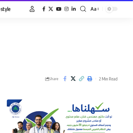
estyle
Aa
Font
Resizer
2 Min Read
Share