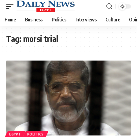
Home
Business
Politics
Interviews
Culture
Opi
Tag:
morsi trial
EGYPT
POLITICS