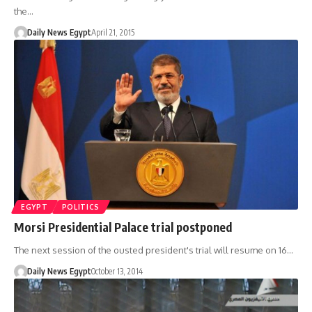
the…
Daily News Egypt
April 21, 2015
EGYPT
POLITICS
Morsi Presidential Palace trial postponed
The next session of the ousted president's trial will resume on 16…
Daily News Egypt
October 13, 2014