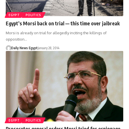
EGYPT
POLITICS
Egypt’s Morsi back on trial — this time over jaibreak
Morsi is already on trial for allegedly inciting the killings of
opposition…
Daily News Egypt
January 28, 2014
EGYPT
POLITICS
Prosecutor general orders Morsi tried for espionage