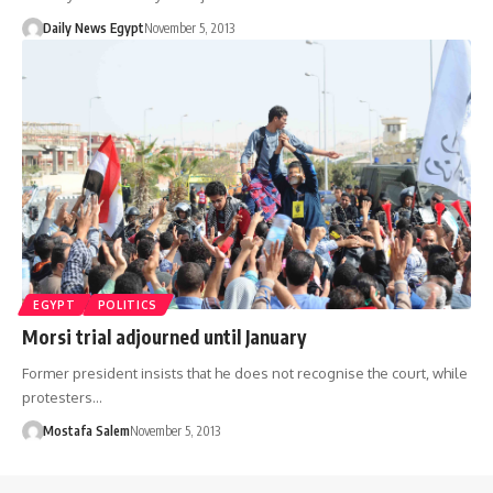
Daily News Egypt
November 5, 2013
EGYPT
POLITICS
Morsi trial adjourned until January
Former president insists that he does not recognise the court, while
protesters…
Mostafa Salem
November 5, 2013