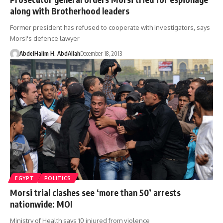
along with Brotherhood leaders
Former president has refused to cooperate with investigators, says
Morsi's defence lawyer
AbdelHalim H. AbdAllah
December 18, 2013
EGYPT
POLITICS
Morsi trial clashes see ‘more than 50’ arrests
nationwide: MOI
Ministry of Health says 10 injured from violence