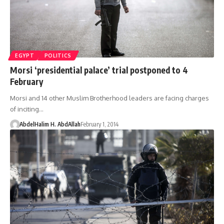
EGYPT
POLITICS
Morsi ‘presidential palace’ trial postponed to 4
February
Morsi and 14 other Muslim Brotherhood leaders are facing charges
of inciting…
AbdelHalim H. AbdAllah
February 1, 2014