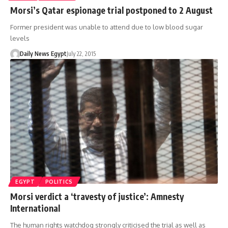
Morsi’s Qatar espionage trial postponed to 2 August
Former president was unable to attend due to low blood sugar
levels
Daily News Egypt
July 22, 2015
EGYPT
POLITICS
Morsi verdict a ‘travesty of justice’: Amnesty
International
The human rights watchdog strongly criticised the trial as well as