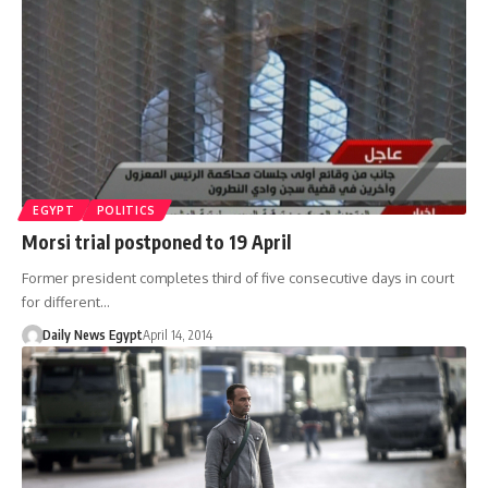
EGYPT
POLITICS
Morsi trial postponed to 19 April
Former president completes third of five consecutive days in court
for different…
Daily News Egypt
April 14, 2014