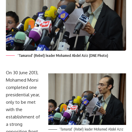
‘Tamarod’ (Rebel) leader Mohamed Abdel Aziz (DNE Photo)
On 30 June 2013,
Mohamed Morsi
completed one
presidential year,
only to be met
with the
establishment of
a strong
‘Tamarod’ (Rebel) leader Mohamed Abdel Aziz
opposition front