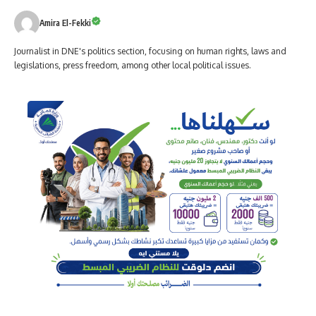
Amira El-Fekki
Journalist in DNE's politics section, focusing on human rights, laws and
legislations, press freedom, among other local political issues.