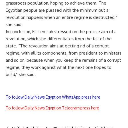
grassroots population, hoping to achieve them. The
Egyptian people are pleased with the minimum but a
revolution happens when an entire regime is destructed,”
she said.
In conclusion, El-Temsah stressed on the precise aim of a
revolution, which she differentiates from the fall of the
state. “The revolution aims at getting rid of a corrupt
regime, with all its components, from president to ministers
and so on, because when you keep the remains of a corrupt
regime, they work against what the next one hopes to
build,” she said.
To follow Daily News Egypt on WhatsApp press here
To follow Daily News Egypt on Telegram press here