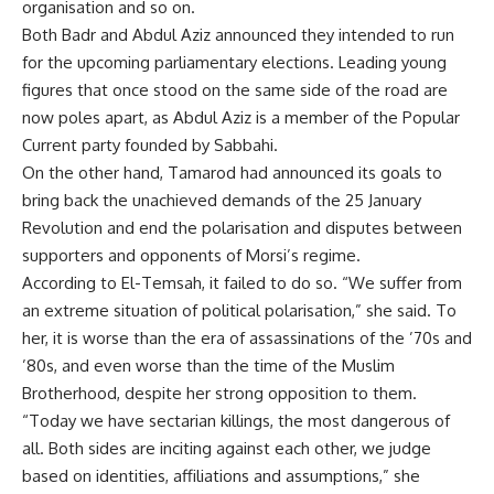
organisation and so on.
Both Badr and Abdul Aziz announced they intended to run
for the upcoming parliamentary elections. Leading young
figures that once stood on the same side of the road are
now poles apart, as Abdul Aziz is a member of the Popular
Current party founded by Sabbahi.
On the other hand, Tamarod had announced its goals to
bring back the unachieved demands of the 25 January
Revolution and end the polarisation and disputes between
supporters and opponents of Morsi’s regime.
According to El-Temsah, it failed to do so. “We suffer from
an extreme situation of political polarisation,” she said. To
her, it is worse than the era of assassinations of the ’70s and
’80s, and even worse than the time of the Muslim
Brotherhood, despite her strong opposition to them.
“Today we have sectarian killings, the most dangerous of
all. Both sides are inciting against each other, we judge
based on identities, affiliations and assumptions,” she