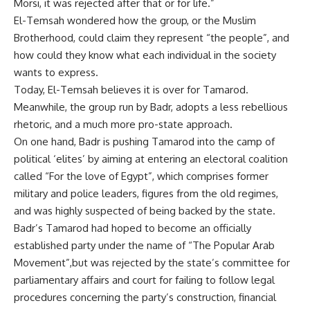
Morsi, it was rejected after that or for life.”
El-Temsah wondered how the group, or the Muslim
Brotherhood, could claim they represent “the people”, and
how could they know what each individual in the society
wants to express.
Today, El-Temsah believes it is over for Tamarod.
Meanwhile, the group run by Badr, adopts a less rebellious
rhetoric, and a much more pro-state approach.
On one hand, Badr is pushing Tamarod into the camp of
political ‘elites’ by aiming at entering an electoral coalition
called “For the love of Egypt”, which comprises former
military and police leaders, figures from the old regimes,
and was highly suspected of being backed by the state.
Badr’s Tamarod had hoped to become an officially
established party under the name of “The Popular Arab
Movement”,but was rejected by the state’s committee for
parliamentary affairs and court for failing to follow legal
procedures concerning the party’s construction, financial