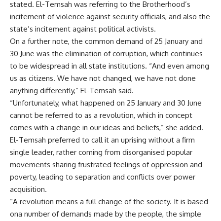
stated. El-Temsah was referring to the Brotherhood’s
incitement of violence against security officials, and also the
state’s incitement against political activists.
On a further note, the common demand of 25 January and
30 June was the elimination of corruption, which continues
to be widespread in all state institutions. “And even among
us as citizens. We have not changed, we have not done
anything differently,” El-Temsah said.
“Unfortunately, what happened on 25 January and 30 June
cannot be referred to as a revolution, which in concept
comes with a change in our ideas and beliefs,” she added.
El-Temsah preferred to call it an uprising without a firm
single leader, rather coming from disorganised popular
movements sharing frustrated feelings of oppression and
poverty, leading to separation and conflicts over power
acquisition.
“A revolution means a full change of the society. It is based
ona number of demands made by the people, the simple