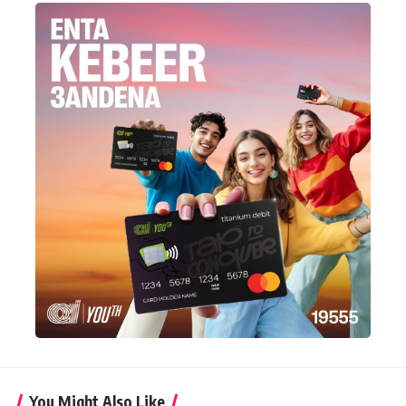
You Might Also Like