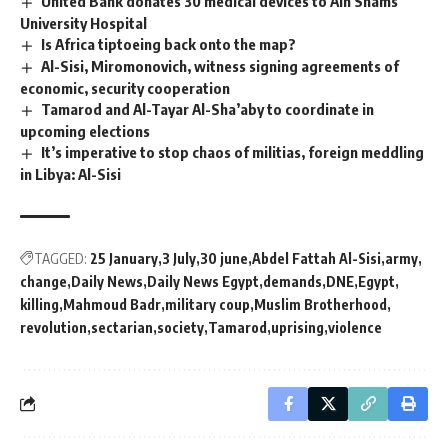
United Bank donates 30 medical devices to Ain Shams
University Hospital
Is Africa tiptoeing back onto the map?
Al-Sisi, Miromonovich, witness signing agreements of
economic, security cooperation
Tamarod and Al-Tayar Al-Sha’aby to coordinate in
upcoming elections
It’s imperative to stop chaos of militias, foreign meddling
in Libya: Al-Sisi
TAGGED:
25 January
3 July
30 june
Abdel Fattah Al-Sisi
army
change
Daily News
Daily News Egypt
demands
DNE
Egypt
killing
Mahmoud Badr
military coup
Muslim Brotherhood
revolution
sectarian
society
Tamarod
uprising
violence