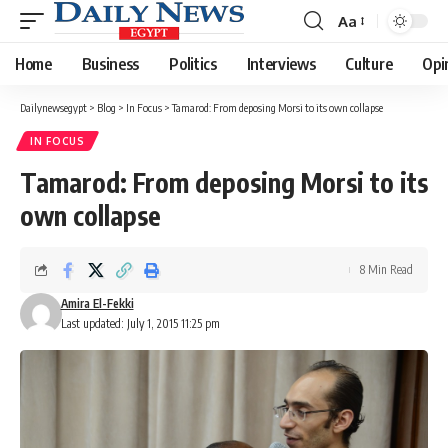
Aa
Font
Resizer
Home
Business
Politics
Interviews
Culture
Opi
Dailynewsegypt
>
Blog
>
In Focus
>
Tamarod: From deposing Morsi to its own collapse
IN FOCUS
Tamarod: From deposing Morsi to its
own collapse
8 Min Read
Amira El-Fekki
Last updated: July 1, 2015 11:25 pm