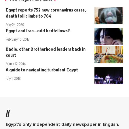
Egypt reports 752 new coronavirus cases,
death toll climbs to 764
May 24, 2020
Egypt and Iran—odd bedfellows?
February 10, 2013
Badie, other Brotherhood leaders back in
court
March 12, 2014
A guide to navigating turbulent Egypt
July 1, 2013
//
Egypt’s only independent daily newspaper in English.