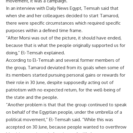
movement, it was a campaign.”
In an interview with Daily News Egypt, Temsah said that
when she and her colleagues decided to start Tamarod,
there were specific circumstances which required specific
purposes within a defined time frame.
“After Morsi was out of the picture, it should have ended,
because that is what the people originally supported us for
doing,” El-Temsah explained.
According to El-Temsah and several former members of
the group, Tamarod deviated from its goals when some of
its members started pursuing personal gains or rewards for
their role in 30 June, despite supposedly acting out of
patriotism with no expected return, for the well-being of
the state and the people.
“Another problem is that that the group continued to speak
on behalf of the Egyptian people, under the umbrella of a
political movement,” El-Temsah said. “While this was
accepted on 30 June, because people wanted to overthrow