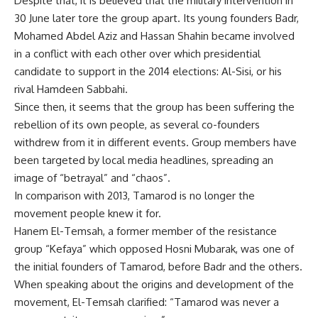
Despite that, it is believed that the military intervention in
30 June later tore the group apart. Its young founders Badr,
Mohamed Abdel Aziz and Hassan Shahin became involved
in a conflict with each other over which presidential
candidate to support in the 2014 elections: Al-Sisi, or his
rival Hamdeen Sabbahi.
Since then, it seems that the group has been suffering the
rebellion of its own people, as several co-founders
withdrew from it in different events. Group members have
been targeted by local media headlines, spreading an
image of “betrayal” and “chaos”.
In comparison with 2013, Tamarod is no longer the
movement people knew it for.
Hanem El-Temsah, a former member of the resistance
group “Kefaya” which opposed Hosni Mubarak, was one of
the initial founders of Tamarod, before Badr and the others.
When speaking about the origins and development of the
movement, El-Temsah clarified: “Tamarod was never a