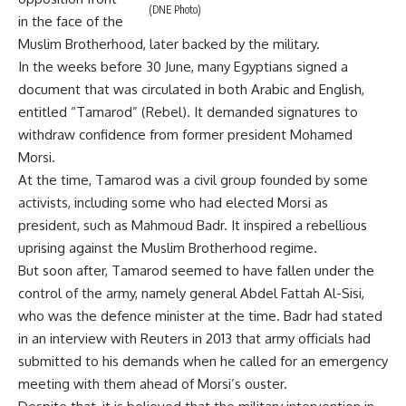
(DNE Photo)
in the face of the
Muslim Brotherhood, later backed by the military.
In the weeks before 30 June, many Egyptians signed a
document that was circulated in both Arabic and English,
entitled “Tamarod” (Rebel). It demanded signatures to
withdraw confidence from former president Mohamed
Morsi.
At the time, Tamarod was a civil group founded by some
activists, including some who had elected Morsi as
president, such as Mahmoud Badr. It inspired a rebellious
uprising against the Muslim Brotherhood regime.
But soon after, Tamarod seemed to have fallen under the
control of the army, namely general Abdel Fattah Al-Sisi,
who was the defence minister at the time. Badr had stated
in an interview with Reuters in 2013 that army officials had
submitted to his demands when he called for an emergency
meeting with them ahead of Morsi’s ouster.