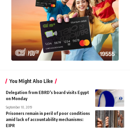
You Might Also Like
Delegation from EBRD’s board visits Egypt
on Monday
September 10, 2019
Prisoners remain in peril of poor conditions
amid lack of accountability mechanisms:
EIPR