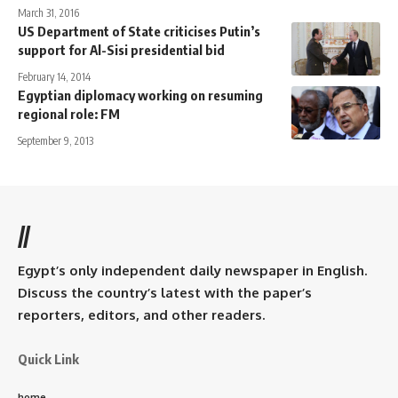
March 31, 2016
US Department of State criticises Putin’s
support for Al-Sisi presidential bid
February 14, 2014
Egyptian diplomacy working on resuming
regional role: FM
September 9, 2013
//
Egypt’s only independent daily newspaper in English.
Discuss the country’s latest with the paper’s
reporters, editors, and other readers.
Quick Link
home