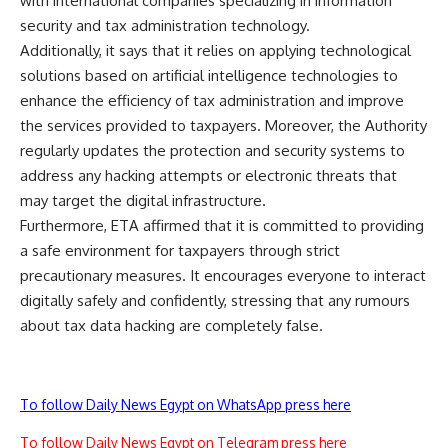
with international companies specializing in information
security and tax administration technology.
Additionally, it says that it relies on applying technological
solutions based on artificial intelligence technologies to
enhance the efficiency of tax administration and improve
the services provided to taxpayers. Moreover, the Authority
regularly updates the protection and security systems to
address any hacking attempts or electronic threats that
may target the digital infrastructure.
Furthermore, ETA affirmed that it is committed to providing
a safe environment for taxpayers through strict
precautionary measures. It encourages everyone to interact
digitally safely and confidently, stressing that any rumours
about tax data hacking are completely false.
To follow Daily News Egypt on WhatsApp press here
To follow Daily News Egypt on Telegram press here