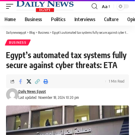
Aa
Font
Resizer
Home
Business
Politics
Interviews
Culture
Opi
Dailynewsegypt
>
Blog
>
Business
>
Egypt’s automated tax systems fully secure against cyber threats: ETA
BUSINESS
Egypt’s automated tax systems fully
secure against cyber threats: ETA
1 Min Read
Daily News Egypt
Last updated: November 18, 2024 10:20 pm