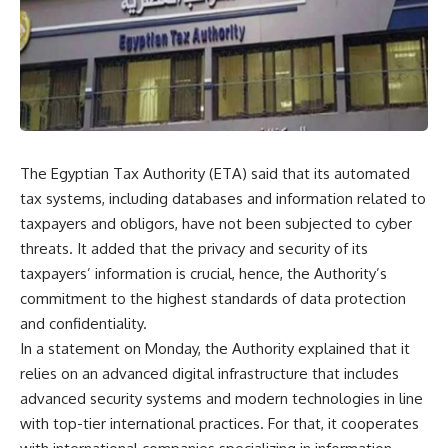
The Egyptian Tax Authority (ETA) said that its automated
tax systems, including databases and information related to
taxpayers and obligors, have not been subjected to cyber
threats. It added that the privacy and security of its
taxpayers’ information is crucial, hence, the Authority’s
commitment to the highest standards of data protection
and confidentiality.
In a statement on Monday, the Authority explained that it
relies on an advanced digital infrastructure that includes
advanced security systems and modern technologies in line
with top-tier international practices. For that, it cooperates