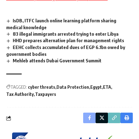
IsDB, ITFC launch online learning platform sharing
medical knowledge
83 illegal immigrants arrested trying to enter Libya
HHD prepares alternative plan for management rights
EEHC collects accumulated dues of EGP 6.1bn owed by
government bodies
Mehleb attends Dubai Government Summit
TAGGED:
cyber threats
Data Protection
Egypt
ETA
Tax Authority
Taxpayers