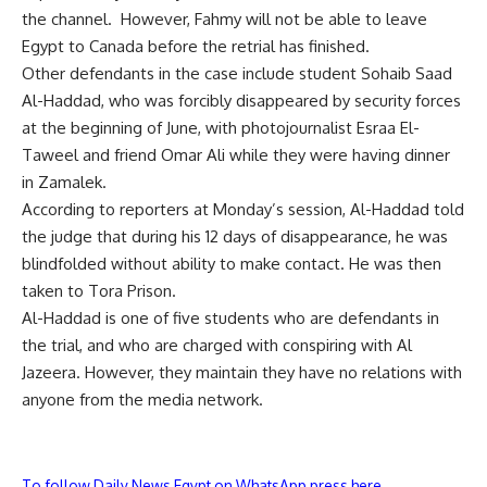
the channel. However, Fahmy will not be able to leave
Egypt to Canada before the retrial has finished.
Other defendants in the case include student Sohaib Saad
Al-Haddad, who was forcibly disappeared by security forces
at the beginning of June, with photojournalist Esraa El-
Taweel and friend Omar Ali while they were having dinner
in Zamalek.
According to reporters at Monday’s session, Al-Haddad told
the judge that during his 12 days of disappearance, he was
blindfolded without ability to make contact. He was then
taken to Tora Prison.
Al-Haddad is one of five students who are defendants in
the trial, and who are charged with conspiring with Al
Jazeera. However, they maintain they have no relations with
anyone from the media network.
To follow Daily News Egypt on WhatsApp press here