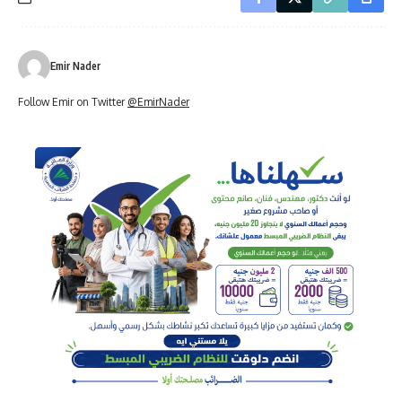
Emir Nader
Follow Emir on Twitter
@EmirNader