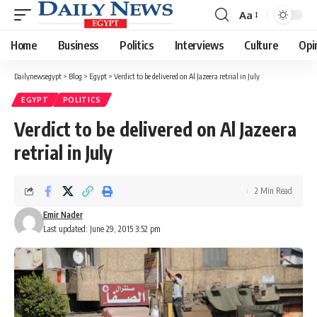
Aa
Font
Resizer
Home
Business
Politics
Interviews
Culture
Opi
Dailynewsegypt
>
Blog
>
Egypt
>
Verdict to be delivered on Al Jazeera retrial in July
EGYPT
POLITICS
Verdict to be delivered on Al Jazeera
retrial in July
2 Min Read
Emir Nader
Last updated: June 29, 2015 3:52 pm