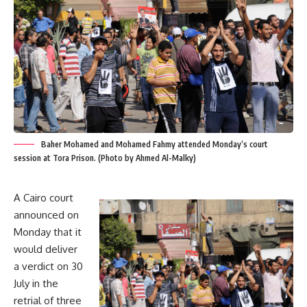
Baher Mohamed and Mohamed Fahmy attended Monday’s court
session at Tora Prison. (Photo by Ahmed Al-Malky)
A Cairo court
announced on
Monday that it
would deliver
a verdict on 30
July in the
retrial of three