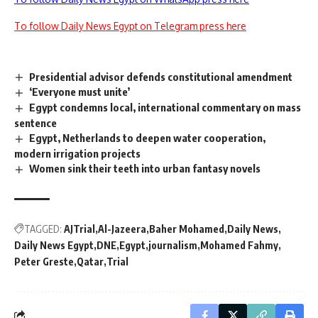
To follow Daily News Egypt on Telegram press here
Presidential advisor defends constitutional amendment
‘Everyone must unite’
Egypt condemns local, international commentary on mass
sentence
Egypt, Netherlands to deepen water cooperation,
modern irrigation projects
Women sink their teeth into urban fantasy novels
TAGGED:
AJTrial
Al-Jazeera
Baher Mohamed
Daily News
Daily News Egypt
DNE
Egypt
journalism
Mohamed Fahmy
Peter Greste
Qatar
Trial