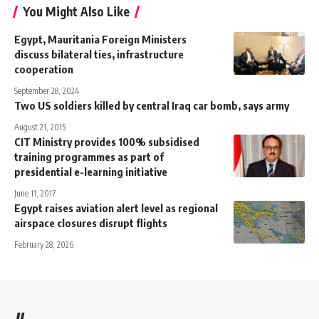
You Might Also Like
Egypt, Mauritania Foreign Ministers
discuss bilateral ties, infrastructure
cooperation
September 28, 2024
Two US soldiers killed by central Iraq car bomb, says army
August 21, 2015
CIT Ministry provides 100% subsidised
training programmes as part of
presidential e-learning initiative
June 11, 2017
Egypt raises aviation alert level as regional
airspace closures disrupt flights
February 28, 2026