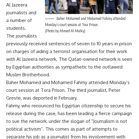
Al Jazeera
journalists and
Baher Mohamed and Mohamed Fahmy attended
a number of
Monday’s court session at Tora Prison.
students.
(Photo by Ahmed Al-Malky)
The journalists
previously received sentences of seven to 10 years in prison
on charges of aiding a terrorist organisation for their work
with Al Jazeera network. The Qatari-owned network is seen
by Egyptian authorities as sympathetic to the outlawed
Muslim Brotherhood.
Baher Mohamed and Mohamed Fahmy attended Monday’s
court session at Tora Prison. The third journalist, Peter
Greste, was deported in February.
Fahmy, who renounced his Egyptian citizenship to secure his
release during the case, has been leading a fierce campaign
to sue the network, under the slogan of “Journalism is not
political activism”. This comes as part of attempts to
separate his job as a journalist from his involvement with