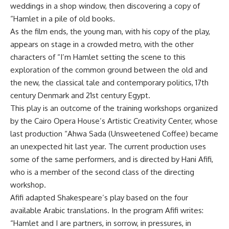
weddings in a shop window, then discovering a copy of
“Hamlet in a pile of old books.
As the film ends, the young man, with his copy of the play,
appears on stage in a crowded metro, with the other
characters of “I’m Hamlet setting the scene to this
exploration of the common ground between the old and
the new, the classical tale and contemporary politics, 17th
century Denmark and 21st century Egypt.
This play is an outcome of the training workshops organized
by the Cairo Opera House’s Artistic Creativity Center, whose
last production “Ahwa Sada (Unsweetened Coffee) became
an unexpected hit last year. The current production uses
some of the same performers, and is directed by Hani Afifi,
who is a member of the second class of the directing
workshop.
Afifi adapted Shakespeare’s play based on the four
available Arabic translations. In the program Afifi writes:
“Hamlet and I are partners, in sorrow, in pressures, in