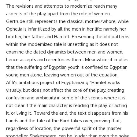
The revisions and attempts to modernize reach many
aspects of the play, apart from the role of women.
Gertrude still represents the classical mother/whore, while
Ophelia is infantilized by all the men in her life: namely her
brother, her father and Hamlet. Presenting the old patterns
within the modernized tale is unsettling as it does not
examine the dated dynamics between men and women,
hence accepts and re-enforces them. Meanwhile, it implies
that the suffering of Egyptian youth is confined to Egyptian
young men alone, leaving women out of the equation.
Afifi’s ambitious project of Egyptianizing “Hamlet works
visually, but does not affect the core of the play, creating
confusion and ambiguity in some of the scenes where it is
not clear if the main character is reading the play, or acting
it, or living it. Toward the end, the text disappears from his
hands and the tale of the Bard takes over, proving that,
regardless of location, the powerful spirit of the master
storyteller, Shakespeare, can be louder than even the noise