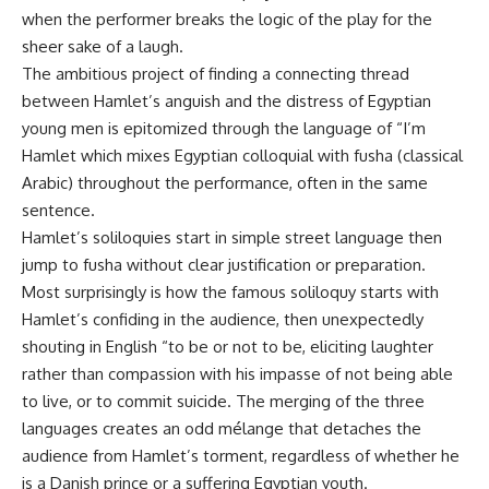
when the performer breaks the logic of the play for the
sheer sake of a laugh.
The ambitious project of finding a connecting thread
between Hamlet’s anguish and the distress of Egyptian
young men is epitomized through the language of “I’m
Hamlet which mixes Egyptian colloquial with fusha (classical
Arabic) throughout the performance, often in the same
sentence.
Hamlet’s soliloquies start in simple street language then
jump to fusha without clear justification or preparation.
Most surprisingly is how the famous soliloquy starts with
Hamlet’s confiding in the audience, then unexpectedly
shouting in English “to be or not to be, eliciting laughter
rather than compassion with his impasse of not being able
to live, or to commit suicide. The merging of the three
languages creates an odd mélange that detaches the
audience from Hamlet’s torment, regardless of whether he
is a Danish prince or a suffering Egyptian youth.