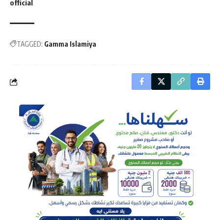
official
TAGGED:
Gamma Islamiya