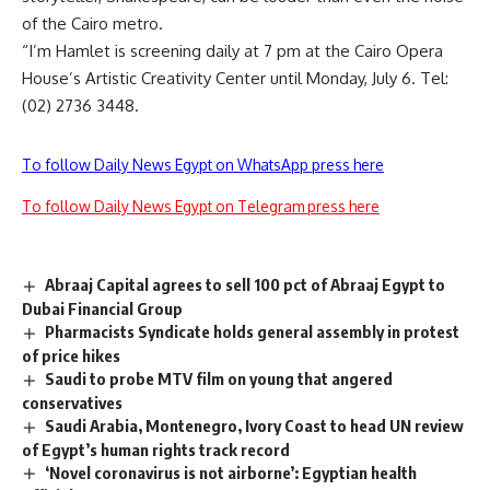
of the Cairo metro.
“I’m Hamlet is screening daily at 7 pm at the Cairo Opera
House’s Artistic Creativity Center until Monday, July 6. Tel:
(02) 2736 3448.
To follow Daily News Egypt on WhatsApp press here
To follow Daily News Egypt on Telegram press here
Abraaj Capital agrees to sell 100 pct of Abraaj Egypt to
Dubai Financial Group
Pharmacists Syndicate holds general assembly in protest
of price hikes
Saudi to probe MTV film on young that angered
conservatives
Saudi Arabia, Montenegro, Ivory Coast to head UN review
of Egypt’s human rights track record
‘Novel coronavirus is not airborne’: Egyptian health