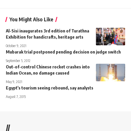
You Might Also Like
Al-Sisi inaugurates 3rd edition of Turathna
Exhibition for handicrafts, heritage arts
October 9, 2021
Mubarak trial postponed pending decision on judge switch
September 5, 2012
Out-of-control Chinese rocket crashes into
Indian Ocean, no damage caused
May 9, 2021
Egypt's tourism seeing rebound, say analysts
August 7, 2015
//