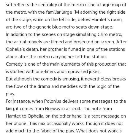
set reflects the centrality of the metro using a large map of
the metro, with the familiar large “M adorning the right side
of the stage, while on the left side, below Hamlet’s room,
are two of the generic blue metro seats down stage.
In addition to the scenes on stage simulating Cairo metro,
the actual tunnels are filmed and projected on screen. After
Ophelia’s death, her brother is filmed in one of the stations
alone after the metro carrying her left the station.
Comedy is one of the main elements of this production that
is stuffed with one-liners and improvised jokes.
But although the comedy is amusing, it nevertheless breaks
the flow of the drama and meddles with the logic of the
play.
For instance, when Polonius delivers some messages to the
king, it comes from Norway in a scroll. The note from
Hamlet to Ophelia, on the other hand, is a text message on
her phone. This mix occasionally works, though it does not
add much to the fabric of the play. What does not work is