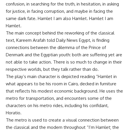
confusion, in searching for the truth, in hesitation, in asking
for justice, in facing corruption, and maybe in facing the
same dark fate. Hamlet I am also Hamlet. Hamlet I am
Hamlet.
The main concept behind the reworking of the classical
text, Kareem Arafah told Daily News Egypt, is finding
connections between the dilemma of the Prince of
Denmark and the Egyptian youth: both are suffering yet are
not able to take action. There is so much to change in their
respective worlds, but they talk rather than do.
The play’s main character is depicted reading “Hamlet in
what appears to be his room in Cairo, decked in furniture
that reflects his modest economic background. He uses the
metro for transportation, and encounters some of the
characters on his metro rides, including his confidant,
Horatio.
The metro is used to create a visual connection between
the classical and the modern throughout “I’m Hamlet; the