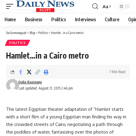
Aa
Font
Resizer
Home
Business
Politics
Interviews
Culture
Opi
Dailynewsegypt
>
Blog
>
Politics
>
Hamlet…in a Cairo metro
POLITICS
Hamlet…in a Cairo metro
7 Min Read
Dalia Basiouny
Last updated: August 21, 2015 2:46 pm
The latest Egyptian theater adaptation of “Hamlet starts
with a short film of a young Egyptian man finding his way in
the crowded streets of Cairo, negotiating a path through
the puddles of water, fantasizing over the photos of