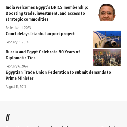
India welcomes Egypt’s BRICS membership:
Boosting trade, investment, and access to
strategic commodities
September 11, 2023
Court delays Istanbul airport project
February 11, 2014
Russia and Egypt Celebrate 80 Years of
Diplomatic Ties
February 6, 2024
Egyptian Trade Union Federation to submit demands to
Prime Minister
August 11, 2013
//