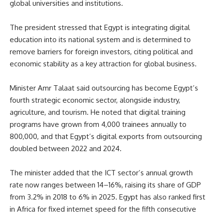
global universities and institutions.
The president stressed that Egypt is integrating digital
education into its national system and is determined to
remove barriers for foreign investors, citing political and
economic stability as a key attraction for global business.
Minister Amr Talaat said outsourcing has become Egypt’s
fourth strategic economic sector, alongside industry,
agriculture, and tourism. He noted that digital training
programs have grown from 4,000 trainees annually to
800,000, and that Egypt’s digital exports from outsourcing
doubled between 2022 and 2024.
The minister added that the ICT sector’s annual growth
rate now ranges between 14–16%, raising its share of GDP
from 3.2% in 2018 to 6% in 2025. Egypt has also ranked first
in Africa for fixed internet speed for the fifth consecutive