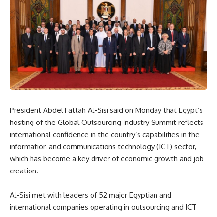
President Abdel Fattah Al-Sisi said on Monday that Egypt’s
hosting of the Global Outsourcing Industry Summit reflects
international confidence in the country’s capabilities in the
information and communications technology (ICT) sector,
which has become a key driver of economic growth and job
creation.
Al-Sisi met with leaders of 52 major Egyptian and
international companies operating in outsourcing and ICT