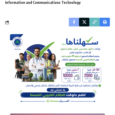
Information and Communications Technology