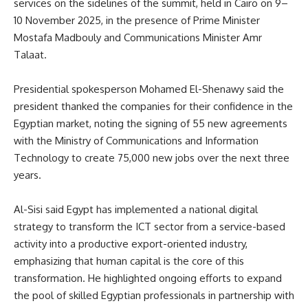
services on the sidelines of the summit, held in Cairo on 9–
10 November 2025, in the presence of Prime Minister
Mostafa Madbouly and Communications Minister Amr
Talaat.
Presidential spokesperson Mohamed El-Shenawy said the
president thanked the companies for their confidence in the
Egyptian market, noting the signing of 55 new agreements
with the Ministry of Communications and Information
Technology to create 75,000 new jobs over the next three
years.
Al-Sisi said Egypt has implemented a national digital
strategy to transform the ICT sector from a service-based
activity into a productive export-oriented industry,
emphasizing that human capital is the core of this
transformation. He highlighted ongoing efforts to expand
the pool of skilled Egyptian professionals in partnership with