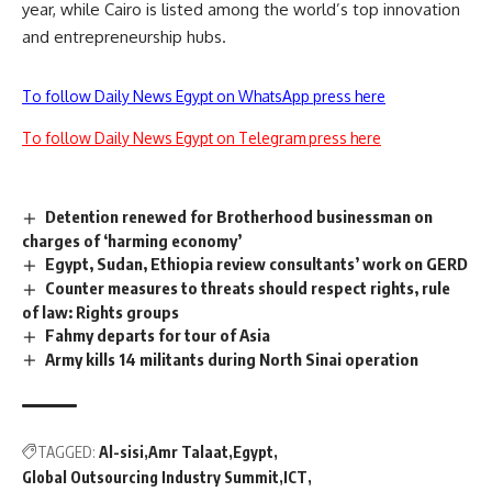
year, while Cairo is listed among the world’s top innovation
and entrepreneurship hubs.
To follow Daily News Egypt on WhatsApp press here
To follow Daily News Egypt on Telegram press here
Detention renewed for Brotherhood businessman on
charges of ‘harming economy’
Egypt, Sudan, Ethiopia review consultants’ work on GERD
Counter measures to threats should respect rights, rule
of law: Rights groups
Fahmy departs for tour of Asia
Army kills 14 militants during North Sinai operation
TAGGED:
Al-sisi
Amr Talaat
Egypt
Global Outsourcing Industry Summit
ICT