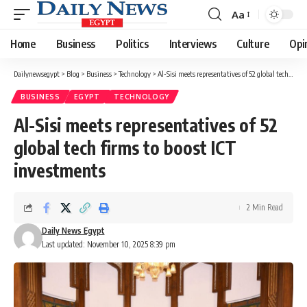
Aa
Font
Resizer
Home
Business
Politics
Interviews
Culture
Opi
Dailynewsegypt
>
Blog
>
Business
>
Technology
>
Al-Sisi meets representatives of 52 global tech firms to boost ICT investments
BUSINESS
EGYPT
TECHNOLOGY
Al-Sisi meets representatives of 52
global tech firms to boost ICT
investments
2 Min Read
Daily News Egypt
Last updated: November 10, 2025 8:39 pm