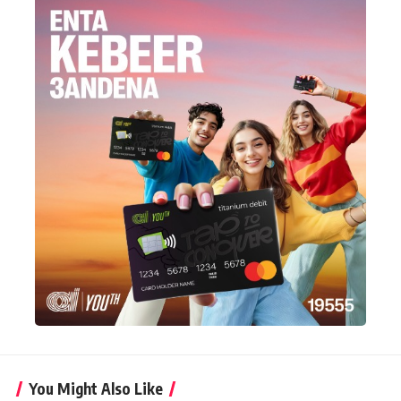
You Might Also Like