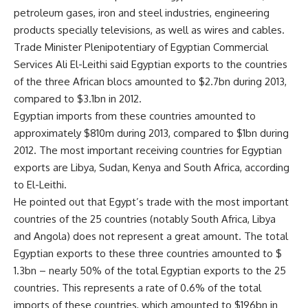
petroleum gases, iron and steel industries, engineering
products specially televisions, as well as wires and cables.
Trade Minister Plenipotentiary of Egyptian Commercial
Services Ali El-Leithi said Egyptian exports to the countries
of the three African blocs amounted to $2.7bn during 2013,
compared to $3.1bn in 2012.
Egyptian imports from these countries amounted to
approximately $810m during 2013, compared to $1bn during
2012. The most important receiving countries for Egyptian
exports are Libya, Sudan, Kenya and South Africa, according
to El-Leithi.
He pointed out that Egypt’s trade with the most important
countries of the 25 countries (notably South Africa, Libya
and Angola) does not represent a great amount. The total
Egyptian exports to these three countries amounted to $
1.3bn – nearly 50% of the total Egyptian exports to the 25
countries. This represents a rate of 0.6% of the total
imports of these countries, which amounted to $196bn in