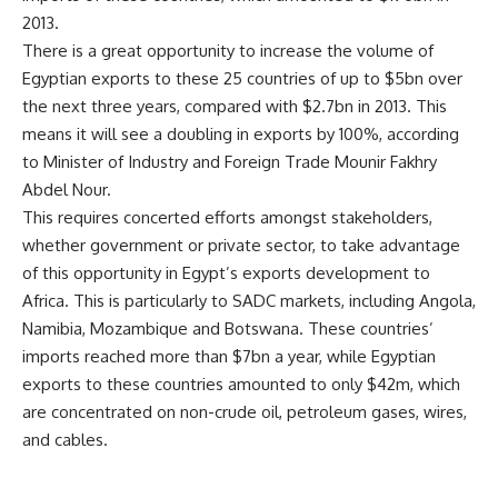
2013.
There is a great opportunity to increase the volume of
Egyptian exports to these 25 countries of up to $5bn over
the next three years, compared with $2.7bn in 2013. This
means it will see a doubling in exports by 100%, according
to Minister of Industry and Foreign Trade Mounir Fakhry
Abdel Nour.
This requires concerted efforts amongst stakeholders,
whether government or private sector, to take advantage
of this opportunity in Egypt’s exports development to
Africa. This is particularly to SADC markets, including Angola,
Namibia, Mozambique and Botswana. These countries’
imports reached more than $7bn a year, while Egyptian
exports to these countries amounted to only $42m, which
are concentrated on non-crude oil, petroleum gases, wires,
and cables.