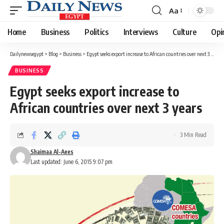
Aa
Font
Resizer
Home
Business
Politics
Interviews
Culture
Opi
Dailynewsegypt
>
Blog
>
Business
>
Egypt seeks export increase to African countries over next 3 years
BUSINESS
Egypt seeks export increase to
African countries over next 3 years
3 Min Read
Shaimaa Al-Aees
Last updated: June 6, 2015 9:07 pm