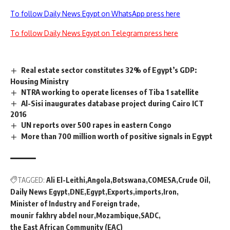
To follow Daily News Egypt on WhatsApp press here
To follow Daily News Egypt on Telegram press here
Real estate sector constitutes 32% of Egypt’s GDP:
Housing Ministry
NTRA working to operate licenses of Tiba 1 satellite
Al-Sisi inaugurates database project during Cairo ICT
2016
UN reports over 500 rapes in eastern Congo
More than 700 million worth of positive signals in Egypt
TAGGED:
Ali El-Leithi
Angola
Botswana
COMESA
Crude Oil
Daily News Egypt
DNE
Egypt
Exports
imports
Iron
Minister of Industry and Foreign trade
mounir fakhry abdel nour
Mozambique
SADC
the East African Community (EAC)