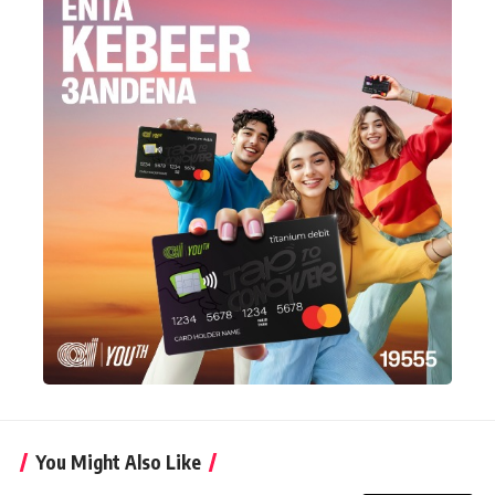
You Might Also Like