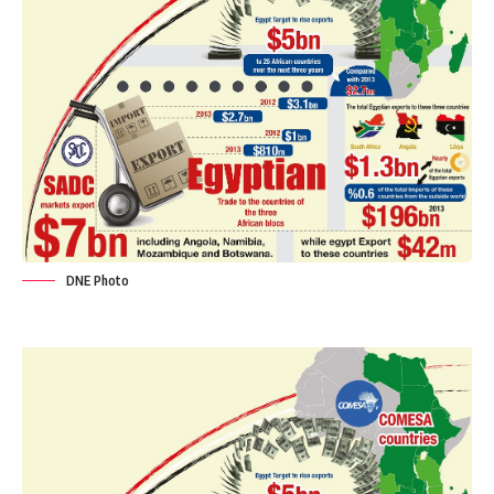
DNE Photo