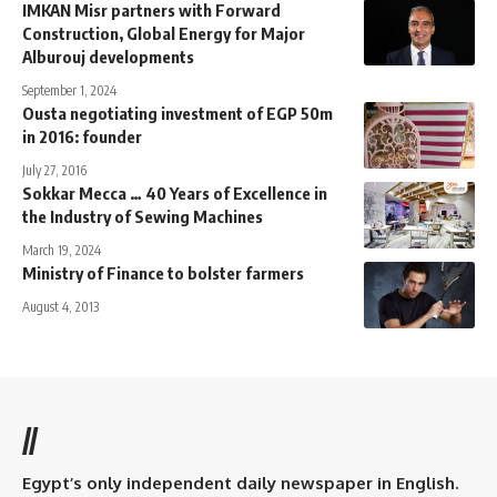
IMKAN Misr partners with Forward
Construction, Global Energy for Major
Alburouj developments
September 1, 2024
Ousta negotiating investment of EGP 50m
in 2016: founder
July 27, 2016
Sokkar Mecca … 40 Years of Excellence in
the Industry of Sewing Machines
March 19, 2024
Ministry of Finance to bolster farmers
August 4, 2013
//
Egypt’s only independent daily newspaper in English.