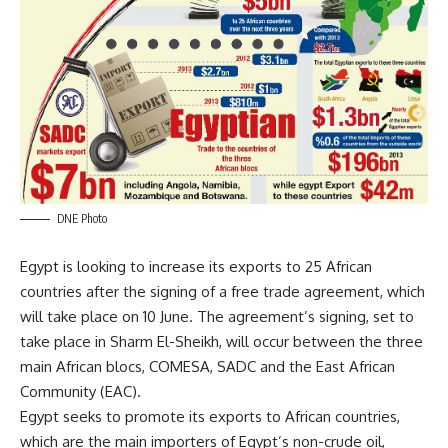
DNE Photo
Egypt is looking to increase its exports to 25 African
countries after the signing of a free trade agreement, which
will take place on 10 June. The agreement’s signing, set to
take place in Sharm El-Sheikh, will occur between the three
main African blocs, COMESA, SADC and the East African
Community (EAC).
Egypt seeks to promote its exports to African countries,
which are the main importers of Egypt’s non-crude oil,