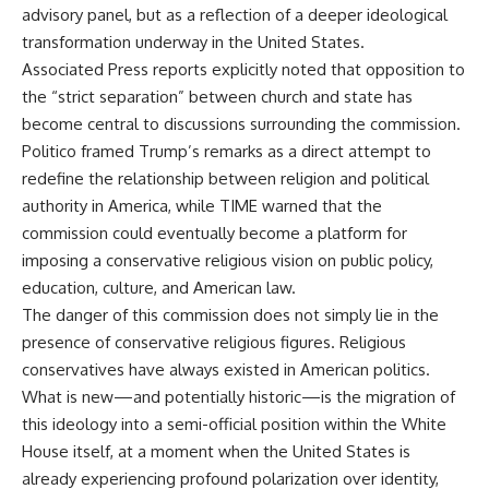
advisory panel, but as a reflection of a deeper ideological
transformation underway in the United States.
Associated Press reports explicitly noted that opposition to
the “strict separation” between church and state has
become central to discussions surrounding the commission.
Politico framed Trump’s remarks as a direct attempt to
redefine the relationship between religion and political
authority in America, while TIME warned that the
commission could eventually become a platform for
imposing a conservative religious vision on public policy,
education, culture, and American law.
The danger of this commission does not simply lie in the
presence of conservative religious figures. Religious
conservatives have always existed in American politics.
What is new—and potentially historic—is the migration of
this ideology into a semi-official position within the White
House itself, at a moment when the United States is
already experiencing profound polarization over identity,