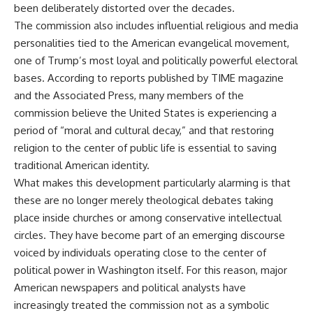
been deliberately distorted over the decades.
The commission also includes influential religious and media
personalities tied to the American evangelical movement,
one of Trump’s most loyal and politically powerful electoral
bases. According to reports published by TIME magazine
and the Associated Press, many members of the
commission believe the United States is experiencing a
period of “moral and cultural decay,” and that restoring
religion to the center of public life is essential to saving
traditional American identity.
What makes this development particularly alarming is that
these are no longer merely theological debates taking
place inside churches or among conservative intellectual
circles. They have become part of an emerging discourse
voiced by individuals operating close to the center of
political power in Washington itself. For this reason, major
American newspapers and political analysts have
increasingly treated the commission not as a symbolic