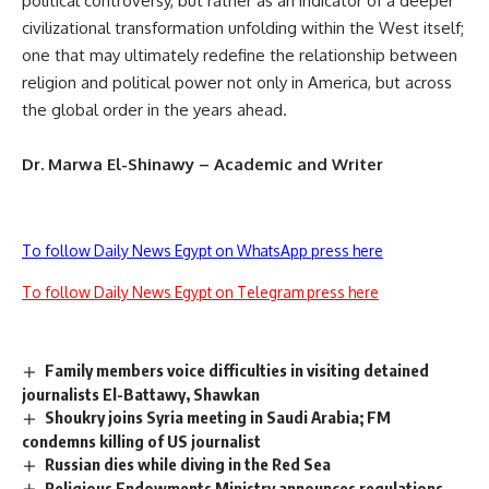
political controversy, but rather as an indicator of a deeper
civilizational transformation unfolding within the West itself;
one that may ultimately redefine the relationship between
religion and political power not only in America, but across
the global order in the years ahead.
Dr. Marwa El-Shinawy – Academic and Writer
To follow Daily News Egypt on WhatsApp press here
To follow Daily News Egypt on Telegram press here
Family members voice difficulties in visiting detained
journalists El-Battawy, Shawkan
Shoukry joins Syria meeting in Saudi Arabia; FM
condemns killing of US journalist
Russian dies while diving in the Red Sea
Religious Endowments Ministry announces regulations