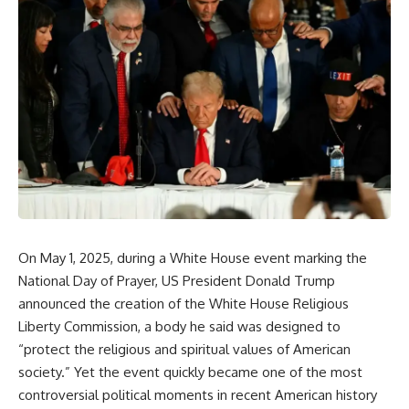
On May 1, 2025, during a White House event marking the
National Day of Prayer, US President Donald Trump
announced the creation of the White House Religious
Liberty Commission, a body he said was designed to
“protect the religious and spiritual values of American
society.” Yet the event quickly became one of the most
controversial political moments in recent American history