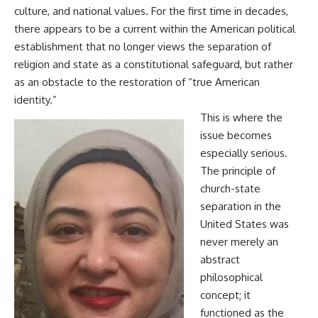
culture, and national values. For the first time in decades,
there appears to be a current within the American political
establishment that no longer views the separation of
religion and state as a constitutional safeguard, but rather
as an obstacle to the restoration of “true American
identity.”
This is where the
issue becomes
especially serious.
The principle of
church-state
separation in the
United States was
never merely an
abstract
philosophical
concept; it
functioned as the