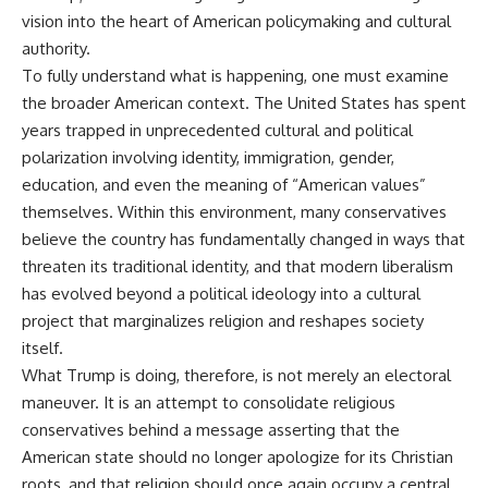
vision into the heart of American policymaking and cultural
authority.
To fully understand what is happening, one must examine
the broader American context. The United States has spent
years trapped in unprecedented cultural and political
polarization involving identity, immigration, gender,
education, and even the meaning of “American values”
themselves. Within this environment, many conservatives
believe the country has fundamentally changed in ways that
threaten its traditional identity, and that modern liberalism
has evolved beyond a political ideology into a cultural
project that marginalizes religion and reshapes society
itself.
What Trump is doing, therefore, is not merely an electoral
maneuver. It is an attempt to consolidate religious
conservatives behind a message asserting that the
American state should no longer apologize for its Christian
roots, and that religion should once again occupy a central