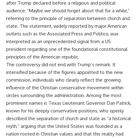
after Trump declared before a religious and political
audience: “Maybe we should forget about that for a while,”
referring to the principle of separation between church and
state. The statement, widely reported by major American
outlets such as the Associated Press and Politico, was
interpreted as an unprecedented signal from a US
president regarding one of the foundational constitutional
principles of the American republic.
The controversy did not end with Trump’s remark. It
intensified because of the figures appointed to the new
commission, individuals who clearly reflect the growing
influence of the Christian conservative movement within
circles surrounding the administration. Among the most
prominent names is Texas Lieutenant Governor Dan Patrick,
known for his deeply conservative positions, who openly
described the separation of church and state as “a historical
myth,” arguing that the United States was founded as a
nation rooted in Christian values and that this reality had