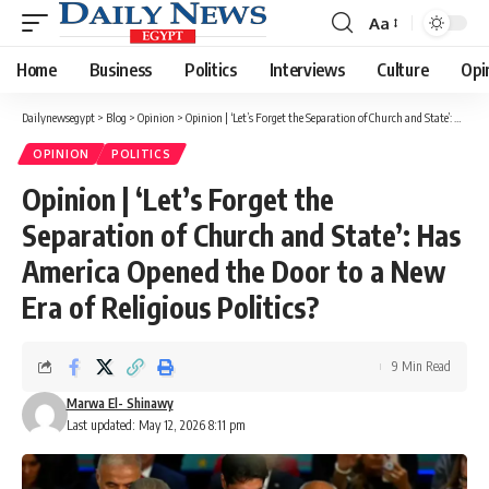
Aa
Font
Resizer
Home
Business
Politics
Interviews
Culture
Opi
Dailynewsegypt
>
Blog
>
Opinion
>
Opinion | ‘Let’s Forget the Separation of Church and State’: Has America Opened the Door to a New Era of Religious Politics?
OPINION
POLITICS
Opinion | ‘Let’s Forget the
Separation of Church and State’: Has
America Opened the Door to a New
Era of Religious Politics?
9 Min Read
Marwa El- Shinawy
Last updated: May 12, 2026 8:11 pm