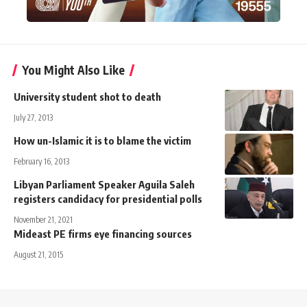
You Might Also Like
University student shot to death
July 27, 2013
How un-Islamic it is to blame the victim
February 16, 2013
Libyan Parliament Speaker Aguila Saleh
registers candidacy for presidential polls
November 21, 2021
Mideast PE firms eye financing sources
August 21, 2015