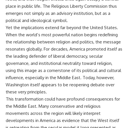
place in public life. The Religious Liberty Commission thus
emerges not simply as an advisory institution, but as a
political and ideological symbol.
Yet the implications extend far beyond the United States.
When the world’s most powerful nation begins redefining
the relationship between religion and politics, the message
resonates globally. For decades, America promoted itself as
the leading defender of liberal democracy, secular
governance, and institutional neutrality toward religion,
using this image as a cornerstone of its political and cultural
influence, especially in the Middle East. Today, however,
Washington itself appears to be reopening debate over
these very principles.
This transformation could have profound consequences for
the Middle East. Many conservative and religious
movements across the region will likely interpret
developments in America as evidence that the West itself
is retreating from the secular model it long presented as