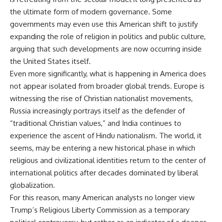
the ultimate form of modern governance. Some
governments may even use this American shift to justify
expanding the role of religion in politics and public culture,
arguing that such developments are now occurring inside
the United States itself.
Even more significantly, what is happening in America does
not appear isolated from broader global trends. Europe is
witnessing the rise of Christian nationalist movements,
Russia increasingly portrays itself as the defender of
“traditional Christian values,” and India continues to
experience the ascent of Hindu nationalism. The world, it
seems, may be entering a new historical phase in which
religious and civilizational identities return to the center of
international politics after decades dominated by liberal
globalization.
For this reason, many American analysts no longer view
Trump’s Religious Liberty Commission as a temporary