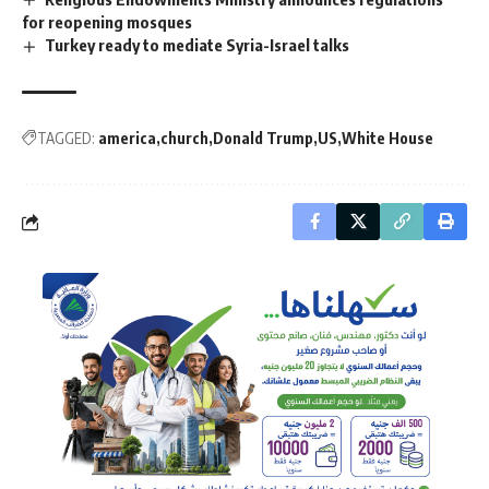
for reopening mosques
Turkey ready to mediate Syria-Israel talks
TAGGED:
america
church
Donald Trump
US
White House