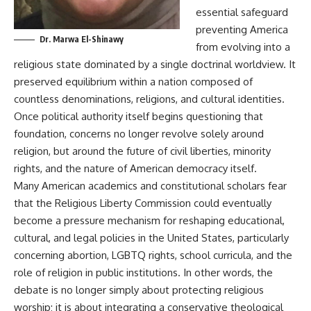
essential safeguard
preventing America
Dr. Marwa El-Shinawy
from evolving into a
religious state dominated by a single doctrinal worldview. It
preserved equilibrium within a nation composed of
countless denominations, religions, and cultural identities.
Once political authority itself begins questioning that
foundation, concerns no longer revolve solely around
religion, but around the future of civil liberties, minority
rights, and the nature of American democracy itself.
Many American academics and constitutional scholars fear
that the Religious Liberty Commission could eventually
become a pressure mechanism for reshaping educational,
cultural, and legal policies in the United States, particularly
concerning abortion, LGBTQ rights, school curricula, and the
role of religion in public institutions. In other words, the
debate is no longer simply about protecting religious
worship; it is about integrating a conservative theological