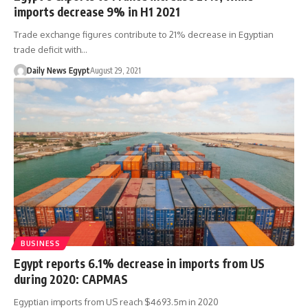
imports decrease 9% in H1 2021
Trade exchange figures contribute to 21% decrease in Egyptian
trade deficit with…
Daily News Egypt
August 29, 2021
BUSINESS
Egypt reports 6.1% decrease in imports from US
during 2020: CAPMAS
Egyptian imports from US reach $4693.5m in 2020