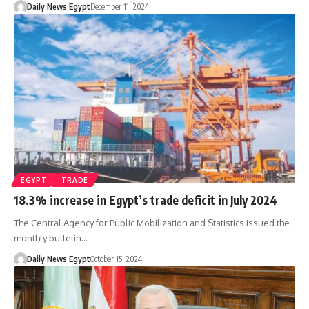
Daily News Egypt
December 11, 2024
EGYPT
TRADE
18.3% increase in Egypt’s trade deficit in July 2024
The Central Agency for Public Mobilization and Statistics issued the
monthly bulletin…
Daily News Egypt
October 15, 2024