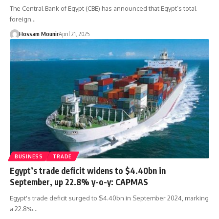
The Central Bank of Egypt (CBE) has announced that Egypt’s total
foreign…
Hossam Mounir
April 21, 2025
BUSINESS
TRADE
Egypt’s trade deficit widens to $4.40bn in
September, up 22.8% y-o-y: CAPMAS
Egypt's trade deficit surged to $4.40bn in September 2024, marking
a 22.8%…