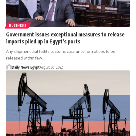
BUSINESS
Government issues exceptional measures to release
imports piled up in Egypt’s ports
Any shipment that fulfils customs clearance formalities to be
released within few…
Daily News Egypt
August 30, 2022