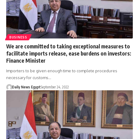
BUSINESS
We are committed to taking exceptional measures to
facilitate imports release, ease burdens on investors:
Finance Minister
Importers to be given enough time to complete procedures
necessary for customs…
Daily News Egypt
September 24, 2022