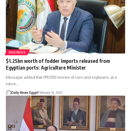
BUSINESS
$1.25bn worth of fodder imports released from
Egyptian ports: Agriculture Minister
Elkosayar added that 199,000 tonnes of corn and soybeans, at a
value…
Daily News Egypt
February 14, 2023