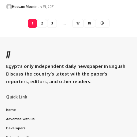
Hossam Mounir
July 29, 2021
1
2
3
…
17
18
//
Egypt’s only independent daily newspaper in English.
Discuss the country’s latest with the paper’s
reporters, editors, and other readers.
Quick Link
home
Advertise with us
Developers