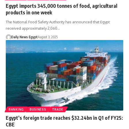
Egypt imports 345,000 tonnes of food, agricultural
products in one week
The National Food Safety Authority has announced that Egypt
received approximately 2,060…
Daily News Egypt
August 3, 2025
BANKING
BUSINESS
TRADE
Egypt’s foreign trade reaches $32.24bn in Q1 of FY25:
CBE