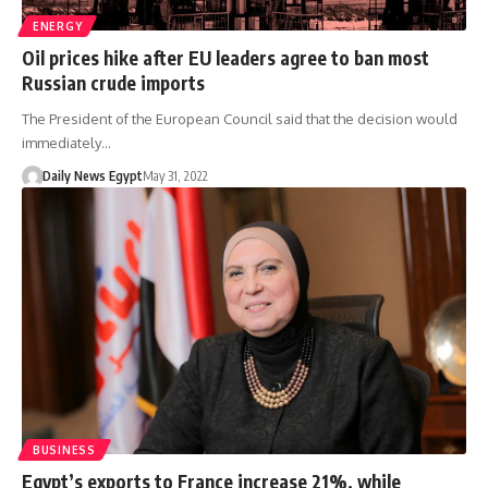
ENERGY
Oil prices hike after EU leaders agree to ban most
Russian crude imports
The President of the European Council said that the decision would
immediately…
Daily News Egypt
May 31, 2022
BUSINESS
Egypt’s exports to France increase 21%, while