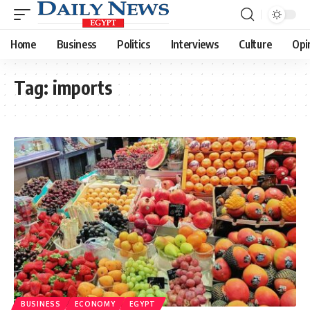
Home
Business
Politics
Interviews
Culture
Opi
Tag:
imports
BUSINESS
ECONOMY
EGYPT