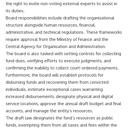
the right to invite non-voting external experts to assist in
its duties.
Board responsibilities include drafting the organisational
structure alongside human resources, financial,
administrative, and technical regulations. These frameworks
require approval from the Ministry of Finance and the
Central Agency for Organisation and Administration.
The board is also tasked with setting controls for collecting
fund dues, verifying efforts to execute judgments, and
confirming the inability to collect court-ordered payments.
Furthermore, the board will establish protocols for
disbursing funds and recovering them from convicted
individuals, estimate exceptional cases warranting
increased disbursements, designate physical and digital
service locations, approve the annual draft budget and final
accounts, and manage the entity’s resources.
The draft law designates the fund’s resources as public
funds, exempting them from all taxes and fees within the