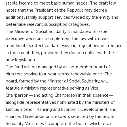
stable income to meet basic human needs. The draft law
notes that the President of the Republic may decree
additional family support services funded by the entity and
determine relevant subscription categories.
The Minister of Social Solidarity is mandated to issue
executive decisions to implement the law within two
months of its effective date. Existing regulations will remain
in force until then, provided they do not conflict with the
new legislation.
The fund will be managed by a nine-member board of
directors serving four-year terms, renewable once. The
board, formed by the Minister of Social Solidarity, will
feature a ministry representative serving as Vice
Chairperson—and acting Chairperson in their absence—
alongside representatives nominated by the ministers of
Justice, Interior, Planning and Economic Development, and
Finance. Three additional experts selected by the Social
Solidarity Minister will complete the board, which retains