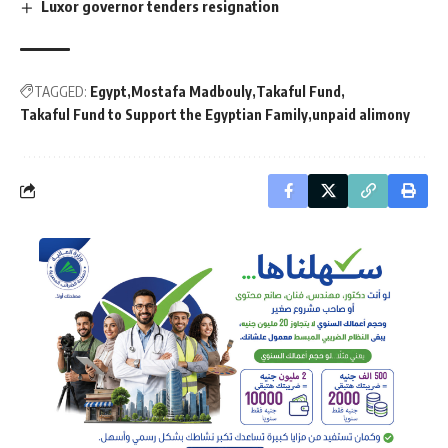
Luxor governor tenders resignation
TAGGED:
Egypt
Mostafa Madbouly
Takaful Fund
Takaful Fund to Support the Egyptian Family
unpaid alimony