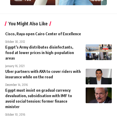
You Might Also Like
Cisco, Raya open Cairo Center of Excellence
October 30, 2012
Egypt’s Army distributes disinfectants,
food at lower prices in high-population
areas
January 16, 2021
Uber partners with AXA to cover riders with
insurance while on the road
December 14, 2016
Egypt must insist on gradual currency
devaluation, subsidisation with IMF to
avoid social tension: former finance
minister
October 10, 2016