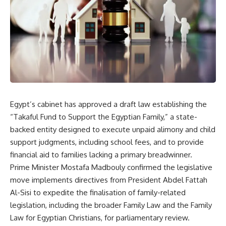
Egypt’s cabinet has approved a draft law establishing the
“Takaful Fund to Support the Egyptian Family,” a state-
backed entity designed to execute unpaid alimony and child
support judgments, including school fees, and to provide
financial aid to families lacking a primary breadwinner.
Prime Minister Mostafa Madbouly confirmed the legislative
move implements directives from President Abdel Fattah
Al-Sisi to expedite the finalisation of family-related
legislation, including the broader Family Law and the Family
Law for Egyptian Christians, for parliamentary review.