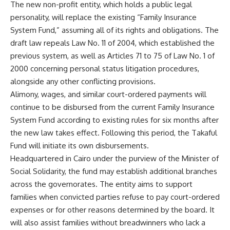
The new non-profit entity, which holds a public legal
personality, will replace the existing “Family Insurance
System Fund,” assuming all of its rights and obligations. The
draft law repeals Law No. 11 of 2004, which established the
previous system, as well as Articles 71 to 75 of Law No. 1 of
2000 concerning personal status litigation procedures,
alongside any other conflicting provisions.
Alimony, wages, and similar court-ordered payments will
continue to be disbursed from the current Family Insurance
System Fund according to existing rules for six months after
the new law takes effect. Following this period, the Takaful
Fund will initiate its own disbursements.
Headquartered in Cairo under the purview of the Minister of
Social Solidarity, the fund may establish additional branches
across the governorates. The entity aims to support
families when convicted parties refuse to pay court-ordered
expenses or for other reasons determined by the board. It
will also assist families without breadwinners who lack a