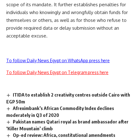
scope of its mandate. It further establishes penalties for
individuals who knowingly and wrongfully obtain funds for
themselves or others, as well as for those who refuse to
provide required data or delay submission without an
acceptable excuse.
To follow Daily News Egypt on WhatsApp press here
To follow Daily News Egypt on Telegram press here
ITIDA to establish 2 creativity centres outside Cairo with
EGP 50m
Afreximbank’s African Commodity Index declines
moderately in Q3 of 2020
Pakistan names Qatari royal as brand ambassador after
‘Killer Mountain’ climb
Op-ed review: Africa, constitutional amendments