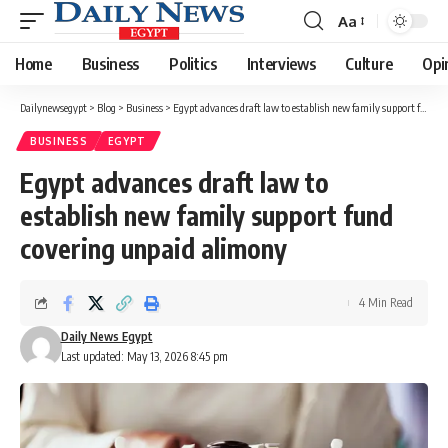
Aa
Font
Resizer
Home
Business
Politics
Interviews
Culture
Opi
Dailynewsegypt
>
Blog
>
Business
>
Egypt advances draft law to establish new family support fund covering unpaid alimony
BUSINESS
EGYPT
Egypt advances draft law to
establish new family support fund
covering unpaid alimony
4 Min Read
Daily News Egypt
Last updated: May 13, 2026 8:45 pm