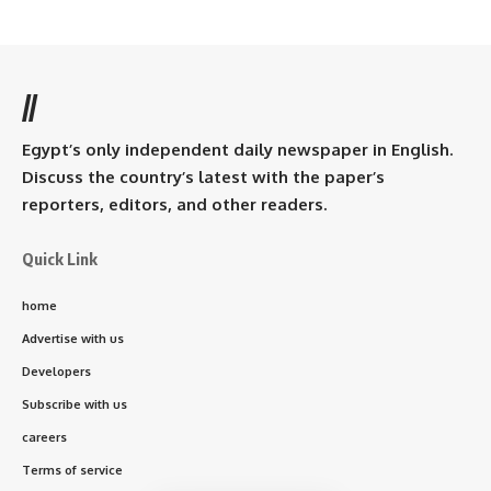
//
Egypt’s only independent daily newspaper in English.
Discuss the country’s latest with the paper’s
reporters, editors, and other readers.
Quick Link
home
Advertise with us
Developers
Subscribe with us
careers
Terms of service