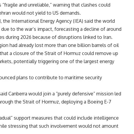
 “fragile and unreliable,” warning that clashes could
ehran would not yield to US demands.
ed, the International Energy Agency (IEA) said the world
 due to the war’s impact, forecasting a decline of around
lies during 2026 because of disruptions linked to Iran.
gion had already lost more than one billion barrels of oil
 that a closure of the Strait of Hormuz could remove up
arkets, potentially triggering one of the largest energy
nounced plans to contribute to maritime security
said Canberra would join a “purely defensive” mission led
through the Strait of Hormuz, deploying a Boeing E-7
adual” support measures that could include intelligence
while stressing that such involvement would not amount