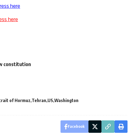
ress here
ess here
w constitution
trait of Hormuz
Tehran
US
Washington
Facebook