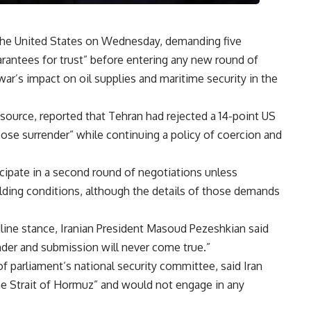
h the United States on Wednesday, demanding five
rantees for trust” before entering any new round of
ar’s impact on oil supplies and maritime security in the
source, reported that Tehran had rejected a 14-point US
pose surrender” while continuing a policy of coercion and
icipate in a second round of negotiations unless
ilding conditions, although the details of those demands
rdline stance, Iranian President Masoud Pezeshkian said
der and submission will never come true.”
 parliament’s national security committee, said Iran
the Strait of Hormuz” and would not engage in any