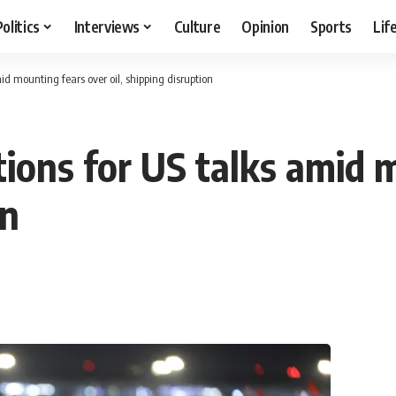
Politics
Interviews
Culture
Opinion
Sports
Lif
mid mounting fears over oil, shipping disruption
tions for US talks amid 
on