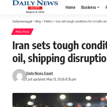
Home
Business
August 8, 2026
Dailynewsegypt
>
Blog
>
Politics
>
Iran sets tough conditions for US talks a
POLITICS
Iran sets tough condi
oil, shipping disrupti
Daily News Egypt
Last updated: May 13, 2026 8:35 pm