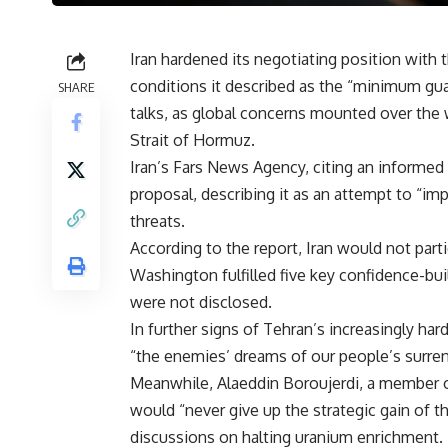
Iran hardened its negotiating position wit
conditions it described as the “minimum gua
SHARE
talks, as global concerns mounted over the w
Strait of Hormuz.
Iran’s Fars News Agency, citing an informed 
proposal, describing it as an attempt to “im
threats.
According to the report, Iran would not part
Washington fulfilled five key confidence-bu
were not disclosed.
In further signs of Tehran’s increasingly ha
“the enemies’ dreams of our people’s surren
Meanwhile, Alaeddin Boroujerdi, a member of
would “never give up the strategic gain of 
discussions on halting uranium enrichment.