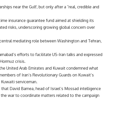
ships near the Gulf, but only after a “real, credible and
time insurance guarantee fund aimed at shielding its
ated risks, underscoring growing global concern over
a central mediating role between Washington and Tehran,
amabad’s efforts to facilitate US-Iran talks and expressed
 Hormuz crisis.
er the United Arab Emirates and Kuwait condemned what
y members of Iran’s Revolutionary Guards on Kuwait’s
 Kuwaiti serviceman.
 that David Barnea, head of Israel’s Mossad intelligence
g the war to coordinate matters related to the campaign