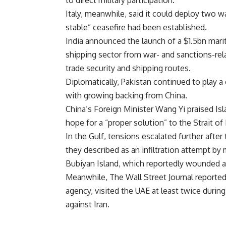
to direct military participation.
Italy, meanwhile, said it could deploy two war
stable” ceasefire had been established.
India announced the launch of a $1.5bn mari
shipping sector from war- and sanctions-rel
trade security and shipping routes.
Diplomatically, Pakistan continued to play 
with growing backing from China.
China’s Foreign Minister Wang Yi praised Isl
hope for a “proper solution” to the Strait of
In the Gulf, tensions escalated further aft
they described as an infiltration attempt b
Bubiyan Island, which reportedly wounded a
Meanwhile, The Wall Street Journal reported
agency, visited the UAE at least twice durin
against Iran.