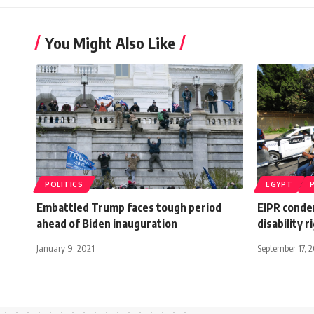
You Might Also Like
POLITICS
EGYPT
Embattled Trump faces tough period
EIPR condem
ahead of Biden inauguration
disability r
January 9, 2021
September 17, 2