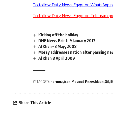
To follow Daily News Egypt on WhatsApp p
To follow Daily News Egypt on Telegram pr
Kicking off the holiday
DNE News Brief: 9 January 2017
Al Khan – 3 May, 2008
Morsy addresses nation after passing ne
Al Khan 8 April 2009
TAGGED:
hormuz
iran
Masoud Pezeshkian
Oil
S
Share This Article