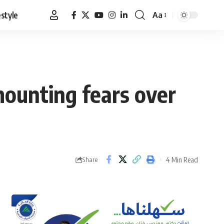
estyle
Aa
Font
Resizer
mounting fears over
4 Min Read
Share