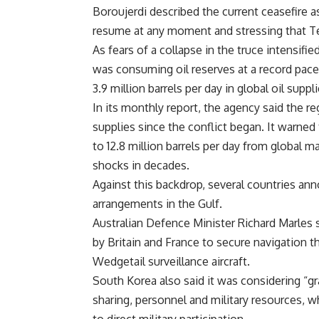
Boroujerdi described the current ceasefire as
resume at any moment and stressing that T
As fears of a collapse in the truce intensifi
was consuming oil reserves at a record pace
3.9 million barrels per day in global oil supp
In its monthly report, the agency said the re
supplies since the conflict began. It warned
to 12.8 million barrels per day from global m
shocks in decades.
Against this backdrop, several countries an
arrangements in the Gulf.
Australian Defence Minister Richard Marles 
by Britain and France to secure navigation 
Wedgetail surveillance aircraft.
South Korea also said it was considering “gr
sharing, personnel and military resources, 