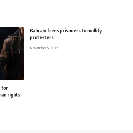
Bahrain frees prisoners to mollify
protesters
November 5, 2012
s for
man rights