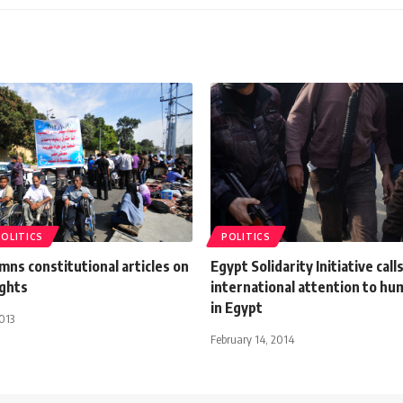
POLITICS
POLITICS
ns constitutional articles on
Egypt Solidarity Initiative call
ights
international attention to hu
in Egypt
013
February 14, 2014