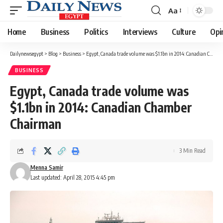
Aa
Font
Resizer
Home
Business
Politics
Interviews
Culture
Opi
Dailynewsegypt
>
Blog
>
Business
>
Egypt, Canada trade volume was $1.1bn in 2014: Canadian Chamber Chairman
BUSINESS
Egypt, Canada trade volume was
$1.1bn in 2014: Canadian Chamber
Chairman
3 Min Read
Menna Samir
Last updated: April 28, 2015 4:45 pm