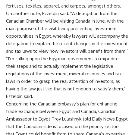
fertilises, textiles, apparel, and carpets, amongst others.
On another note, Ezzeldin said: “A delegation from the
Canadian Chamber will be visiting Canada in June, with the
main purpose of the visit being presenting investment
opportunities in Egypt, whereby lawyers will accompany the
delegation to explain the recent changes in the investment
and tax laws to view how investors will benefit from them.”
“I’m calling upon the Egyptian government to expedite
their steps and to actually implement the legislative
regulations of the investment, mineral resources and tax
laws in order to grasp the real attention of investors, as
having the law just like that is not enough to satisfy them,”
Ezzeldin said.
Concerning the Canadian embassy’s plan for enhancing
trade exchange between Egypt and Canada, Canadian
Ambassador to Egypt Troy Lulashnyk told Daily News Egypt
that the Canadian side is focused on the priority sectors
that Egypt could benefit from to share Canada’s expertise