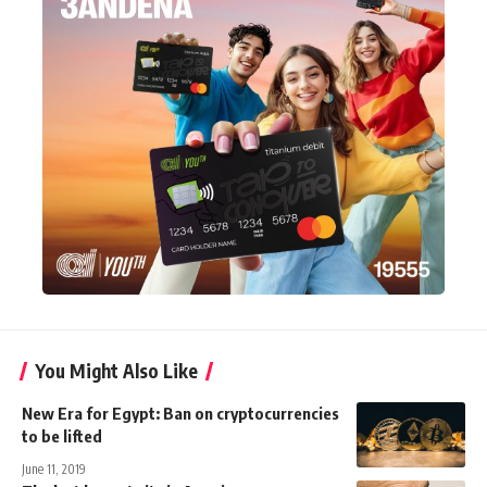
You Might Also Like
New Era for Egypt: Ban on cryptocurrencies
to be lifted
June 11, 2019