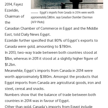
2014, Fayez
Ezzeldin,
Egypt’s imports from Canada in 2014 were worth
Chairman of
approximately $380m, says Canadian Chamber Chairman
the
(AFP Photo)
Canadian Chamber of Commerce in Egypt and the Middle
East, told Daily News Egypt.
Ezzeldin further specified that 80% of Egypt’s exports to
Canada were gold, amounting to $780m.
In 2013, two-way trade between both countries stood at
$1bn, whereas in 2011 it stood at a slightly higher figure of
$1.2bn.
Meanwhile, Egypt’s imports from Canada in 2014 were
worth approximately $380m. Amongst the products that
Egypt imports from Canada are agricultural goods, iron and
steel, cereal and snacks.
Numbers show that the balance of trade between both
countries in 2014 was in favour of Egypt.
Other than gold, Canada’s imports from Egypt include