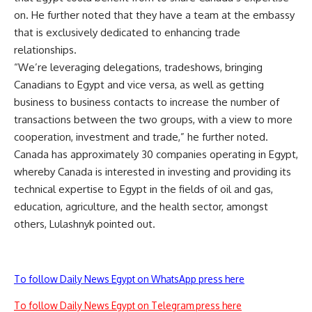
on. He further noted that they have a team at the embassy
that is exclusively dedicated to enhancing trade
relationships.
“We’re leveraging delegations, tradeshows, bringing
Canadians to Egypt and vice versa, as well as getting
business to business contacts to increase the number of
transactions between the two groups, with a view to more
cooperation, investment and trade,” he further noted.
Canada has approximately 30 companies operating in Egypt,
whereby Canada is interested in investing and providing its
technical expertise to Egypt in the fields of oil and gas,
education, agriculture, and the health sector, amongst
others, Lulashnyk pointed out.
To follow Daily News Egypt on WhatsApp press here
To follow Daily News Egypt on Telegram press here