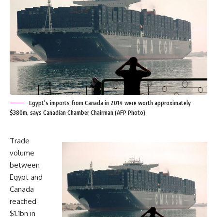
Egypt's imports from Canada in 2014 were worth approximately
$380m, says Canadian Chamber Chairman (AFP Photo)
Trade
volume
between
Egypt and
Canada
reached
$1.1bn in