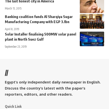
The last honest city in America
March 15, 2015
Banking coalition funds Al Sharqiya Sugar
Manufacturing Company with EGP 3.1bn
April 8, 2019
Solar Installer finalising 500MW solar panel
plant in North Suez Gulf
September 23, 2019
//
Egypt’s only independent daily newspaper in English.
Discuss the country’s latest with the paper’s
reporters, editors, and other readers.
Quick Link