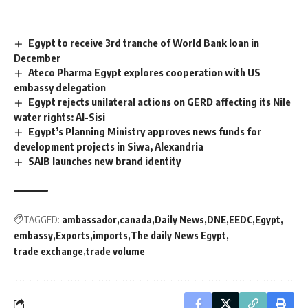
Egypt to receive 3rd tranche of World Bank loan in
December
Ateco Pharma Egypt explores cooperation with US
embassy delegation
Egypt rejects unilateral actions on GERD affecting its Nile
water rights: Al-Sisi
Egypt’s Planning Ministry approves news funds for
development projects in Siwa, Alexandria
SAIB launches new brand identity
TAGGED:
ambassador
canada
Daily News
DNE
EEDC
Egypt
embassy
Exports
imports
The daily News Egypt
trade exchange
trade volume