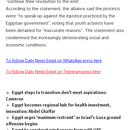
“continue their revolution to the end”.
According to the statement, the alliance said the protests
were “to speak up against the injustice practiced by the
Egyptian government”, noting that youth activists have
been detained for “inaccurate reasons”. The statement also
condemned the increasingly deteriorating social and
economic conditions.
To follow Daily News Egypt on WhatsApp press here
To follow Daily News Egypt on Telegram press here
Egypt steps to transition don’t meet aspirations:
Cameron
Egypt becomes regional hub for health investment,
innovation: Abdel Ghaffar
Egypt urges ‘maximum restraint’ as Israel’s Gaza ground
offensive begins
Egypt to construct wind energy farm with UAE