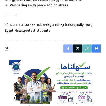
Pampering away pre-wedding stress
TAGGED:
Al-Azhar University
Assiut
Clashes
Daily
DNE
Egypt
News
protest
students