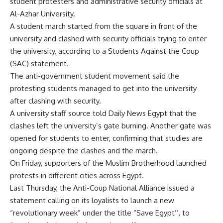
student protesters and administrative security officials at
Al-Azhar University.
A student march started from the square in front of the
university and clashed with security officials trying to enter
the university, according to a Students Against the Coup
(SAC) statement.
The anti-government student movement said the
protesting students managed to get into the university
after clashing with security.
A university staff source told Daily News Egypt that the
clashes left the university’s gate burning. Another gate was
opened for students to enter, confirming that studies are
ongoing despite the clashes and the march.
On Friday, supporters of the Muslim Brotherhood
launched
protests in different cities across Egypt.
Last Thursday, the Anti-Coup National Alliance issued a
statement calling on its loyalists to launch a new
“revolutionary week” under the title “Save Egypt’’, to