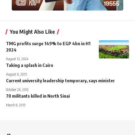
You Might Also Like
TMG profits surge 149% to EGP 4bn in H1
2024
August 13, 2024
Taking a splash in Cairo
August 6, 2015
Current university leadership temporary, says minister
October 26, 2012
70 militants killed in North Sinai
March 8, 2015