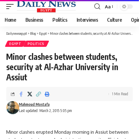
Aa
Font
Resizer
Home
Business
Politics
Interviews
Culture
Opi
Dailynewsegypt
>
Blog
>
Egypt
>
Minor clashes between students, security at Al-Azhar University in Assiut
EGYPT
POLITICS
Minor clashes between students,
security at Al-Azhar University in
Assiut
1 Min Read
Mahmoud Mostafa
Last updated: March 2, 2015 5:05 pm
Minor clashes erupted Monday morning in Assiut between