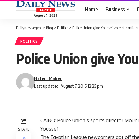
Home
Business
August 7, 2026
Dailynewsegypt
>
Blog
>
Politics
>
Police Union give Youssef vote of confide
POLITICS
Police Union give You
Hatem Maher
Last updated: August 7, 2015 12:25 pm
CAIRO: Police Union’s sports director Mounir
Youssef.
SHARE
The Egyptian League newcomers got off their