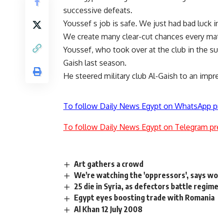
successive defeats.
Youssef s job is safe. We just had bad luck 
We create many clear-cut chances every ma
Youssef, who took over at the club in the su
Gaish last season.
He steered military club Al-Gaish to an impre
To follow Daily News Egypt on WhatsApp p
To follow Daily News Egypt on Telegram pr
Art gathers a crowd
We're watching the 'oppressors', says w
25 die in Syria, as defectors battle regim
Egypt eyes boosting trade with Romania
Al Khan 12 July 2008