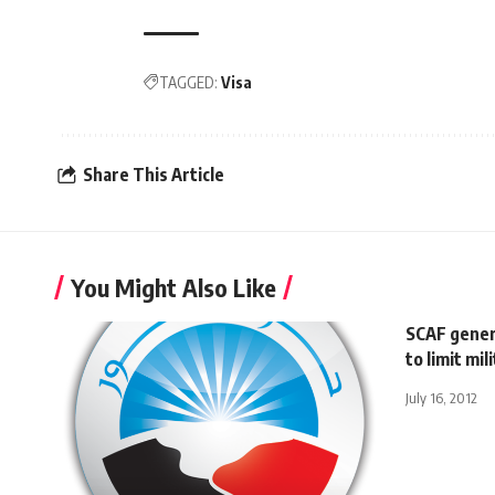
TAGGED:
Visa
Share This Article
You Might Also Like
SCAF gener
to limit mi
July 16, 2012