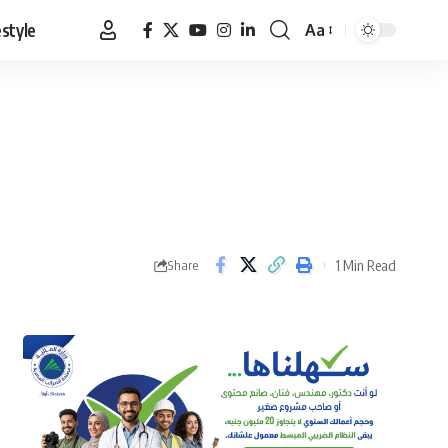
estyle
Aa
Font
Resizer
1 Min Read
Share