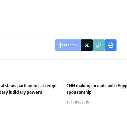
Facebook
al slams parliament attempt
CNN making inroads with Egyp
litary judiciary powers
sponsorship
August 6, 2015