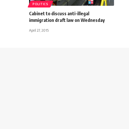
POLITICS
Cabinet to discuss anti-illegal
immigration draft law on Wednesday
April 27, 2015