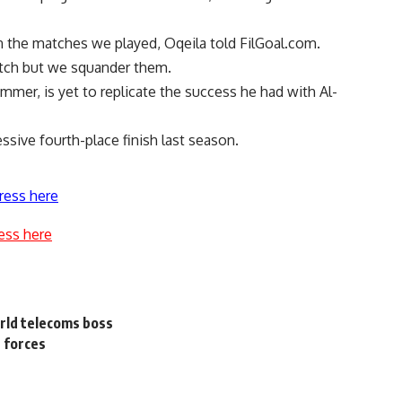
in the matches we played, Oqeila told FilGoal.com.
tch but we squander them.
mmer, is yet to replicate the success he had with Al-
ssive fourth-place finish last season.
ress here
ess here
orld telecoms boss
e forces