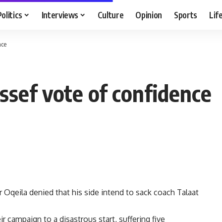
Politics
Interviews
Culture
Opinion
Sports
Lif
nce
ssef vote of confidence
 Oqeila denied that his side intend to sack coach Talaat
 campaign to a disastrous start, suffering five