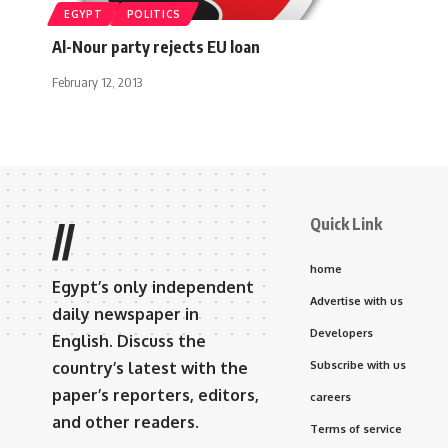
EGYPT
POLITICS
Al-Nour party rejects EU loan
February 12, 2013
Quick Link
//
home
Egypt’s only independent
Advertise with us
daily newspaper in
Developers
English. Discuss the
country’s latest with the
Subscribe with us
paper’s reporters, editors,
careers
and other readers.
Terms of service