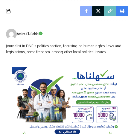
Amira El-Fekki
Journalist in DNE's politics section, focusing on human rights, laws and
legislations, press freedom, among other local political issues.