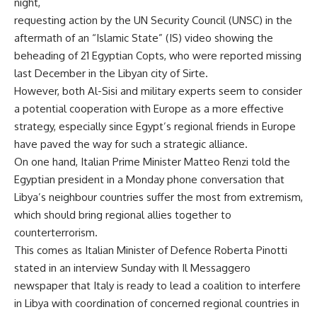
night,
requesting action by the UN Security Council (UNSC) in the
aftermath of an “Islamic State” (IS) video showing the
beheading of 21 Egyptian Copts, who were reported missing
last December in the Libyan city of Sirte.
However, both Al-Sisi and military experts seem to consider
a potential cooperation with Europe as a more effective
strategy, especially since Egypt’s regional friends in Europe
have paved the way for such a strategic alliance.
On one hand, Italian Prime Minister Matteo Renzi told the
Egyptian president in a Monday phone conversation that
Libya’s neighbour countries suffer the most from extremism,
which should bring regional allies together to
counterterrorism.
This comes as Italian Minister of Defence Roberta Pinotti
stated in an interview Sunday with Il Messaggero
newspaper that Italy is ready to lead a coalition to interfere
in Libya with coordination of concerned regional countries in