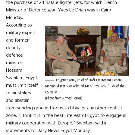
the purchase of 24 Rafale fighter jets, for which French
Minister of Defence
Jean
-Yves Le Drian was in Cairo
Monday.
According to
military expert
and former
deputy
defence
minister
Hossam
Sweilam, Egypt
Egyptian army Chief of Staff Lieutenant General
must limit itself
Mahmoud met Vice Admiral Mark Irby “MRT” Fox of the
to air strikes
US Navy
(Photo from Armed Forces)
and abstain
from sending ground troops to Libya or any other conflict
zone. “I think it is in the best interest of Egypt to engage in
military cooperation with Europe,” Sweilam said in
statements to Daily News Egypt Monday.