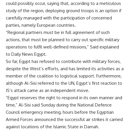
could possibly occur, saying that, according to a meticulous
study of the region, deploying ground troops is an option if
carefully managed with the participation of concerned
parties, namely European countries.
“Regional partners must be in full agreement of such
actions, that must be planned to carry out specific military
operations to fulfil well-defined missions,” Said explained
to Daily News Egypt.
So far, Egypt has refused to contribute with military forces,
despite the West’s efforts, and has limited its activities as a
member of the coalition to logistical support. Furthermore,
although Al-Sisi referred to the UN, Egypt’s first reaction to
IS’s attack came as an independent move.
“Egypt reserves the right to respond in its own manner and
time,” Al-Sisi said Sunday during the National Defence
Council emergency meeting, hours before the Egyptian
Armed Forces announced the successful air strikes it carried
against locations of the Islamic State in Darnah.