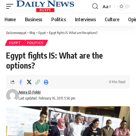
Aa
Font
Resizer
Home
Business
Politics
Interviews
Culture
Opi
Dailynewsegypt
>
Blog
>
Egypt
>
Egypt fights IS: What are the options?
EGYPT
POLITICS
Egypt fights IS: What are the
options?
8 Min Read
Amira El-Fekki
Last updated: February 16, 2015 5:56 pm