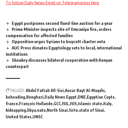
To follow Daily News Egypt on Telegram press here
Egypt postpones second fixed-line auction for a year
Prime Minister inspects site of Omraniya fire, orders
compensation for affected families
Opposition urges Syrians to boycott charter vote
AUC Press donates Egyptology sets to local, international
institutions
Shoukry discusses bilateral cooperation with Kenyan
counterpart
TAGGED:
Abdel Fattah All-Sisi
Ansar Bayt Al-Maqdis
beheading
Benghazi
Daily News Egypt
DNE
Egyptian Copts
france
François Hollande
GCC
ISIL
ISIS
Islamic state
italy
kidnapping
libya
nato
North Sinai
Sirte
state of Sinai
United States
UNSC