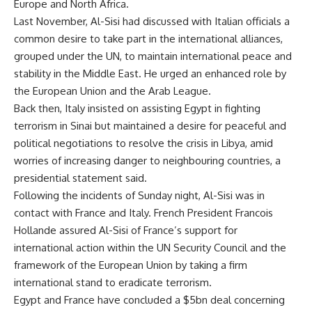
Europe and North Africa.
Last November, Al-Sisi had discussed with Italian officials a
common desire to take part in the international alliances,
grouped under the UN, to maintain international peace and
stability in the Middle East. He urged an enhanced role by
the European Union and the Arab League.
Back then, Italy insisted on assisting Egypt in fighting
terrorism in Sinai but maintained a desire for peaceful and
political negotiations to resolve the crisis in Libya, amid
worries of increasing danger to neighbouring countries, a
presidential statement said.
Following the incidents of Sunday night, Al-Sisi was in
contact with France and Italy. French President Francois
Hollande assured Al-Sisi of France’s support for
international action within the UN Security Council and the
framework of the European Union by taking a firm
international stand to eradicate terrorism.
Egypt and France have concluded a $5bn deal concerning