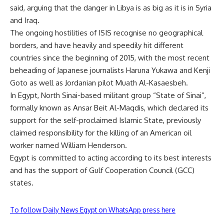
said, arguing that the danger in Libya is as big as it is in Syria
and Iraq.
The ongoing hostilities of ISIS recognise no geographical
borders, and have heavily and speedily hit different
countries since the beginning of 2015, with the most recent
beheading of Japanese journalists Haruna Yukawa and Kenji
Goto as well as Jordanian pilot Muath Al-Kasaesbeh.
In Egypt, North Sinai-based militant group “State of Sinai”,
formally known as Ansar Beit Al-Maqdis, which declared its
support for the self-proclaimed Islamic State, previously
claimed responsibility for the killing of an American oil
worker named William Henderson.
Egypt is committed to acting according to its best interests
and has the support of Gulf Cooperation Council (GCC)
states.
To follow Daily News Egypt on WhatsApp press here