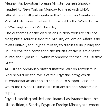
Meanwhile, Egyptian Foreign Minister Sameh Shoukry
headed to New York on Monday to meet with UNSC
officials, and will participate in the Summit on Countering
Violent Extremism that will be hosted by the White House
in Washington next Wednesday.
The outcomes of the discussions in New York are still not
clear, but a source inside the Ministry of Foreign Affairs said
it was unlikely for Egypt’s military to discuss fully joining the
US-led coalition combating the militias of the Islamic State
in Iraq and Syria (ISIS), which rebranded themselves “Islamic
State”.
Al-Sisi had previously stated that the war on terrorism in
Sinai should be the focus of the Egyptian army, which
international actors should continue to support, and for
which the US has resumed its military aid and Apache jets’
supply.
Egypt is seeking political and financial assistance from the
UN coalition, a Sunday Egyptian Foreign Ministry statement