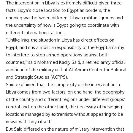
The intervention in Libya is extremely difficult given three
facts: Libya’s close location to Egyptian borders, the
ongoing war between different Libyan militant groups and
the uncertainty of how is Egypt going to coordinate with
different international actors.
“Unlike Iraq, the situation in Libya has direct effects on
Egypt, and it is almost a responsibility of the Egyptian army
to interfere to stop armed operations against both
countries,” said Mohamed Kadry Said, a retired army official
and head of the military unit at Al-Ahram Center for Political
and Strategic Studies (ACPPS).
Said explained that the complexity of the intervention in
Libya comes from two factors: on one hand, the geography
of the country and different regions under different groups’
control and, on the other hand, the necessity of besieging
locations managed by extremists without appearing to be
in war with Libya itself.
But Said differed on the nature of military intervention that