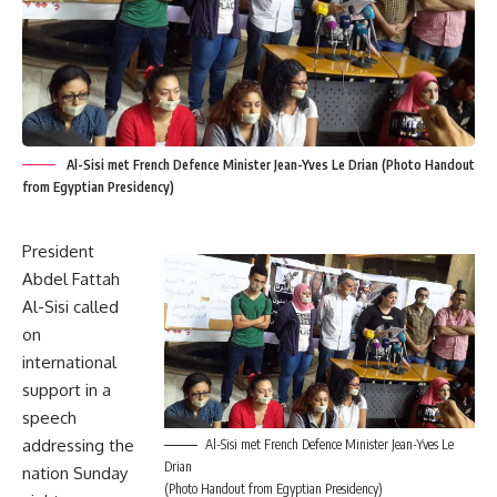
Al-Sisi met French Defence Minister Jean-Yves Le Drian (Photo Handout
from Egyptian Presidency)
President
Abdel Fattah
Al-Sisi called
on
international
support in a
speech
addressing the
Al-Sisi met French Defence Minister Jean-Yves Le
Drian
nation Sunday
(Photo Handout from Egyptian Presidency)