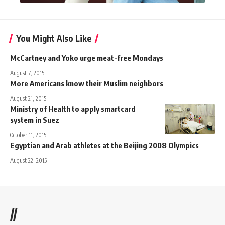
You Might Also Like
McCartney and Yoko urge meat-free Mondays
August 7, 2015
More Americans know their Muslim neighbors
August 21, 2015
Ministry of Health to apply smartcard
system in Suez
October 11, 2015
Egyptian and Arab athletes at the Beijing 2008 Olympics
August 22, 2015
//