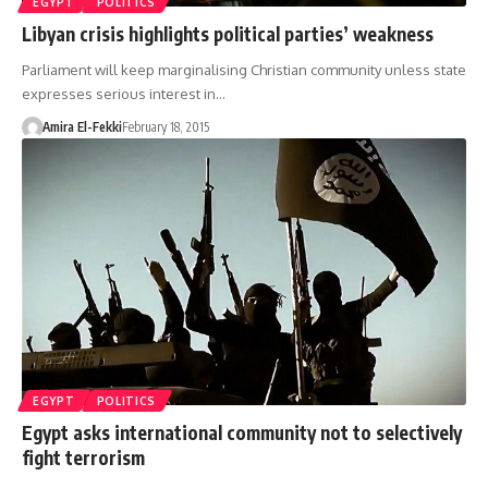
EGYPT
POLITICS
Libyan crisis highlights political parties’ weakness
Parliament will keep marginalising Christian community unless state
expresses serious interest in…
Amira El-Fekki
February 18, 2015
EGYPT
POLITICS
Egypt asks international community not to selectively
fight terrorism