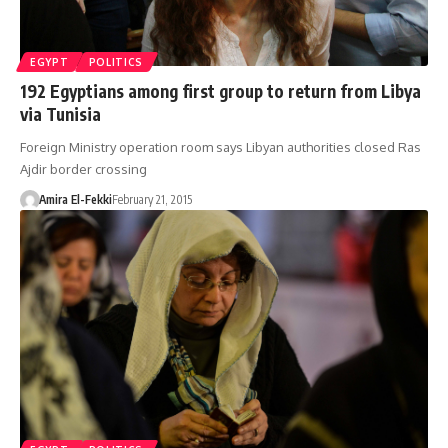
EGYPT
POLITICS
192 Egyptians among first group to return from Libya
via Tunisia
Foreign Ministry operation room says Libyan authorities closed Ras
Ajdir border crossing
Amira El-Fekki
February 21, 2015