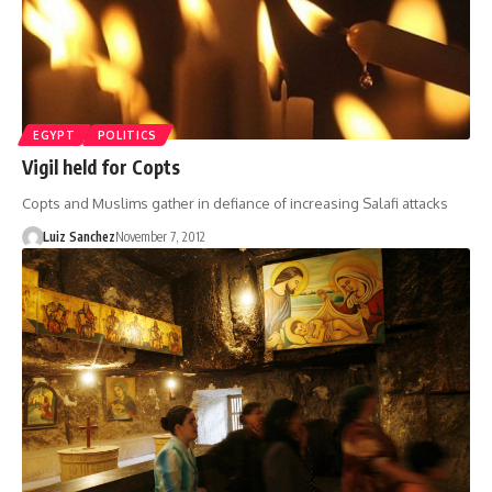
EGYPT
POLITICS
Vigil held for Copts
Copts and Muslims gather in defiance of increasing Salafi attacks
Luiz Sanchez
November 7, 2012