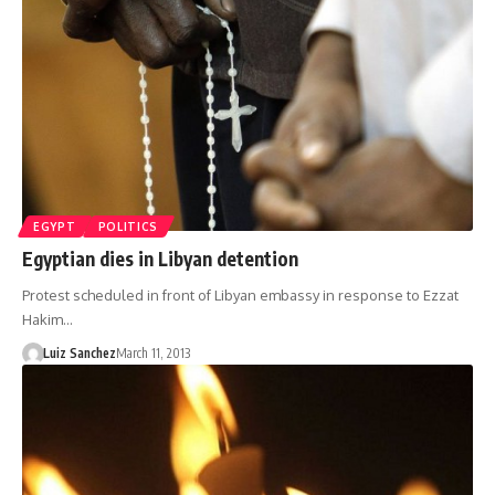
EGYPT
POLITICS
Egyptian dies in Libyan detention
Protest scheduled in front of Libyan embassy in response to Ezzat
Hakim…
Luiz Sanchez
March 11, 2013