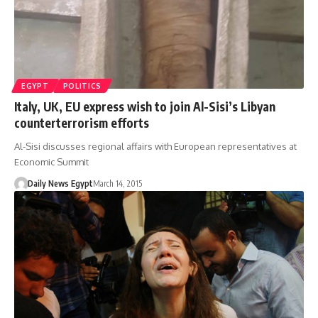
EGYPT
POLITICS
Italy, UK, EU express wish to join Al-Sisi’s Libyan
counterterrorism efforts
Al-Sisi discusses regional affairs with European representatives at
Economic Summit
Daily News Egypt
March 14, 2015