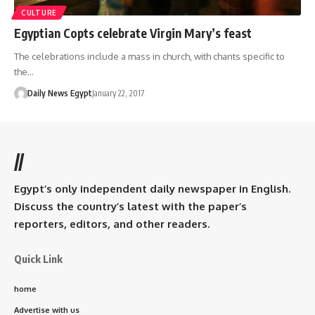
CULTURE
Egyptian Copts celebrate Virgin Mary’s feast
The celebrations include a mass in church, with chants specific to
the…
Daily News Egypt
January 22, 2017
//
Egypt’s only independent daily newspaper in English.
Discuss the country’s latest with the paper’s
reporters, editors, and other readers.
Quick Link
home
Advertise with us