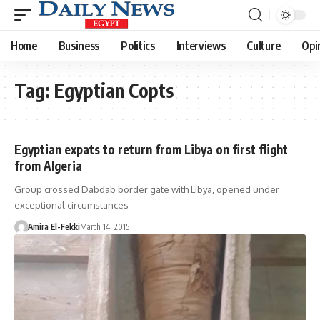
Home
Business
Politics
Interviews
Culture
Opi
Tag:
Egyptian Copts
Egyptian expats to return from Libya on first flight
from Algeria
Group crossed Dabdab border gate with Libya, opened under
exceptional circumstances
Amira El-Fekki
March 14, 2015