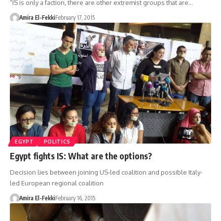
“IS is only a faction, there are other extremist groups that are…
Amira El-Fekki
February 17, 2015
EGYPT
POLITICS
Egypt fights IS: What are the options?
Decision lies between joining US-led coalition and possible Italy-
led European regional coalition
Amira El-Fekki
February 16, 2015