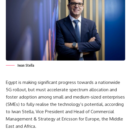
Iwan Stella
Egypt is making significant progress towards a nationwide
5G rollout, but must accelerate spectrum allocation and
foster adoption among small and medium-sized enterprises
(SMEs) to fully realise the technology’s potential, according
to Iwan Stella, Vice President and Head of Commercial
Management & Strategy at Ericsson for Europe, the Middle
East and Africa.