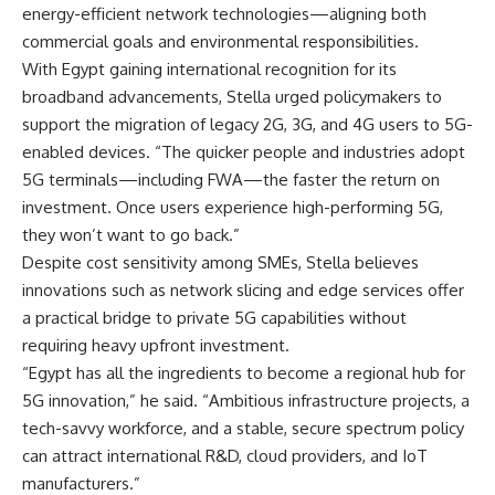
energy-efficient network technologies—aligning both
commercial goals and environmental responsibilities.
With Egypt gaining international recognition for its
broadband advancements, Stella urged policymakers to
support the migration of legacy 2G, 3G, and 4G users to 5G-
enabled devices. “The quicker people and industries adopt
5G terminals—including FWA—the faster the return on
investment. Once users experience high-performing 5G,
they won’t want to go back.”
Despite cost sensitivity among SMEs, Stella believes
innovations such as network slicing and edge services offer
a practical bridge to private 5G capabilities without
requiring heavy upfront investment.
“Egypt has all the ingredients to become a regional hub for
5G innovation,” he said. “Ambitious infrastructure projects, a
tech-savvy workforce, and a stable, secure spectrum policy
can attract international R&D, cloud providers, and IoT
manufacturers.”