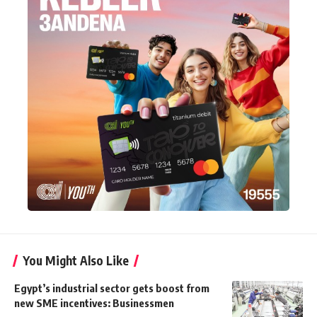
You Might Also Like
Egypt’s industrial sector gets boost from
new SME incentives: Businessmen