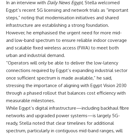
In an interview with
Daily News Egypt
, Stella welcomed
Egypt’s recent 5G licensing and network trials as “important
steps,” noting that modernisation initiatives and shared
infrastructure are establishing a strong foundation.
However, he emphasised the urgent need for more mid-
and low-band spectrum to ensure reliable indoor coverage
and scalable fixed wireless access (FWA) to meet both
urban and industrial demand.
“Operators will only be able to deliver the low-latency
connections required by Egypt’s expanding industrial sector
once sufficient spectrum is made available,” he said,
stressing the importance of aligning with Egypt Vision 2030
through a phased rollout that balances cost efficiency with
measurable milestones.
While Egypt’s digital infrastructure—including backhaul fibre
networks and upgraded power systems—is largely 5G-
ready, Stella noted that clear timelines for additional
spectrum, particularly in contiguous mid-band ranges, will