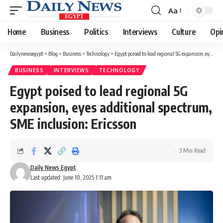
Aa
Font
Resizer
Home
Business
Politics
Interviews
Culture
Opi
Dailynewsegypt
>
Blog
>
Business
>
Technology
>
Egypt poised to lead regional 5G expansion, eyes additional spectrum, SME inclusion: Ericsson
BUSINESS
INTERVIEWS
TECHNOLOGY
Egypt poised to lead regional 5G
expansion, eyes additional spectrum,
SME inclusion: Ericsson
3 Min Read
Daily News Egypt
Last updated: June 10, 2025 1:11 am