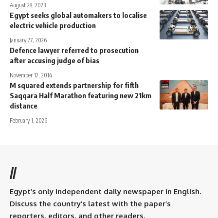
August 28, 2023
Egypt seeks global automakers to localise
electric vehicle production
January 27, 2026
Defence lawyer referred to prosecution
after accusing judge of bias
November 12, 2014
M squared extends partnership for fifth
Saqqara Half Marathon featuring new 21km
distance
February 1, 2026
//
Egypt’s only independent daily newspaper in English.
Discuss the country’s latest with the paper’s
reporters, editors, and other readers.