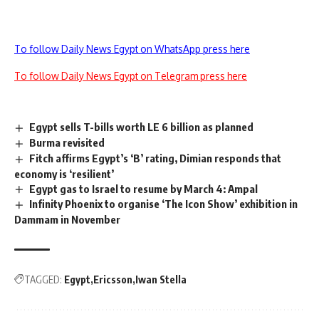
To follow Daily News Egypt on WhatsApp press here
To follow Daily News Egypt on Telegram press here
Egypt sells T-bills worth LE 6 billion as planned
Burma revisited
Fitch affirms Egypt’s ‘B’ rating, Dimian responds that
economy is ‘resilient’
Egypt gas to Israel to resume by March 4: Ampal
Infinity Phoenix to organise ‘The Icon Show’ exhibition in
Dammam in November
TAGGED:
Egypt
Ericsson
Iwan Stella