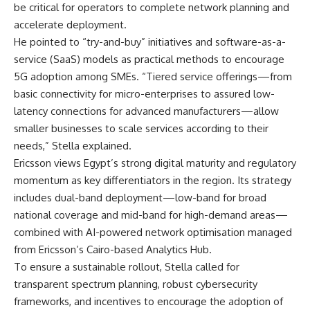
be critical for operators to complete network planning and
accelerate deployment.
He pointed to “try-and-buy” initiatives and software-as-a-
service (SaaS) models as practical methods to encourage
5G adoption among SMEs. “Tiered service offerings—from
basic connectivity for micro-enterprises to assured low-
latency connections for advanced manufacturers—allow
smaller businesses to scale services according to their
needs,” Stella explained.
Ericsson views Egypt’s strong digital maturity and regulatory
momentum as key differentiators in the region. Its strategy
includes dual-band deployment—low-band for broad
national coverage and mid-band for high-demand areas—
combined with AI-powered network optimisation managed
from Ericsson’s Cairo-based Analytics Hub.
To ensure a sustainable rollout, Stella called for
transparent spectrum planning, robust cybersecurity
frameworks, and incentives to encourage the adoption of