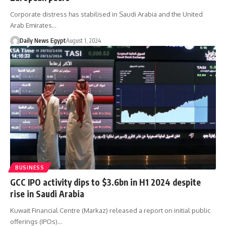
Corporate distress has stabilised in Saudi Arabia and the United
Arab Emirates…
Daily News Egypt
August 1, 2024
BUSINESS
GCC IPO activity dips to $3.6bn in H1 2024 despite
rise in Saudi Arabia
Kuwait Financial Centre (Markaz) released a report on initial public
offerings (IPOs)…