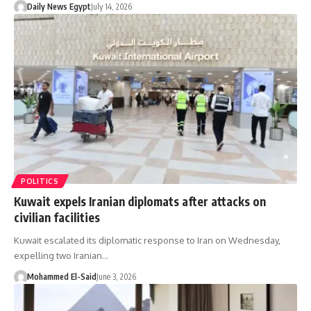
Daily News Egypt
July 14, 2026
POLITICS
Kuwait expels Iranian diplomats after attacks on
civilian facilities
Kuwait escalated its diplomatic response to Iran on Wednesday,
expelling two Iranian…
Mohammed El-Said
June 3, 2026