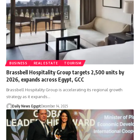
BUSINESS
REAL ESTATE
TOURISM
Brassbell Hospitality Group targets 2,500 units by
2026, expands across Egypt, GCC
Brassbell Hospitality Group is accelerating its regional growth
strategy as it expands…
Daily News Egypt
December 14, 2025