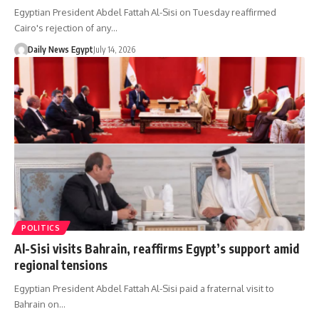
Egyptian President Abdel Fattah Al-Sisi on Tuesday reaffirmed
Cairo's rejection of any…
Daily News Egypt
July 14, 2026
POLITICS
Al-Sisi visits Bahrain, reaffirms Egypt’s support amid
regional tensions
Egyptian President Abdel Fattah Al-Sisi paid a fraternal visit to
Bahrain on…