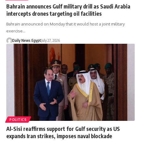
Bahrain announces Gulf military drill as Saudi Arabia
intercepts drones targeting oil facilities
Bahrain announced on Monday that it would host a joint military
exercise…
Daily News Egypt
July 27, 2026
POLITICS
Al-Sisi reaffirms support for Gulf security as US
expands Iran strikes, imposes naval blockade