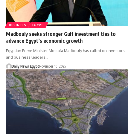
BUSINESS
EGYPT
Madbouly seeks stronger Gulf investment ties to
advance Egypt’s economic growth
Egyptian Prime Minister Mostafa Madbouly has called on investors
and business leaders…
Daily News Egypt
November 10, 2025