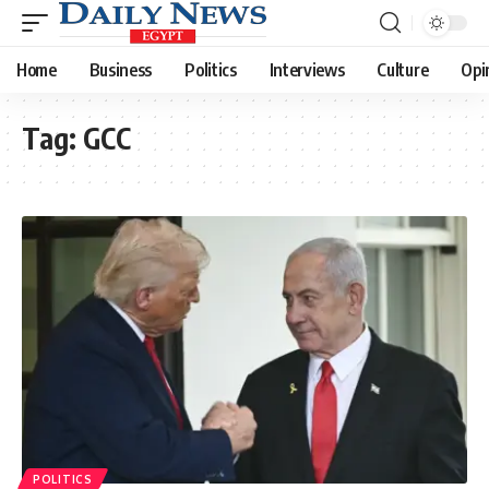
Home
Business
Politics
Interviews
Culture
Opi
Tag:
GCC
POLITICS