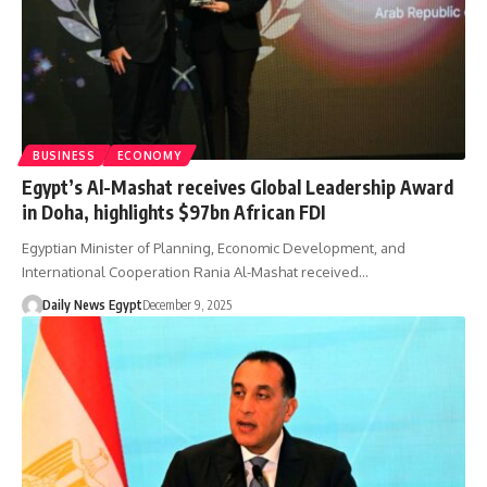
BUSINESS
ECONOMY
Egypt’s Al-Mashat receives Global Leadership Award
in Doha, highlights $97bn African FDI
Egyptian Minister of Planning, Economic Development, and
International Cooperation Rania Al-Mashat received…
Daily News Egypt
December 9, 2025