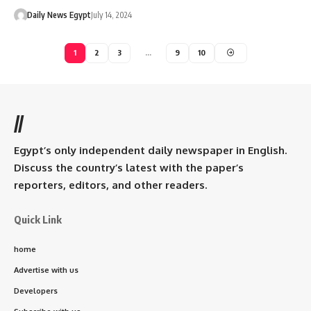
Daily News Egypt
July 14, 2024
1
2
3
…
9
10
//
Egypt’s only independent daily newspaper in English.
Discuss the country’s latest with the paper’s
reporters, editors, and other readers.
Quick Link
home
Advertise with us
Developers