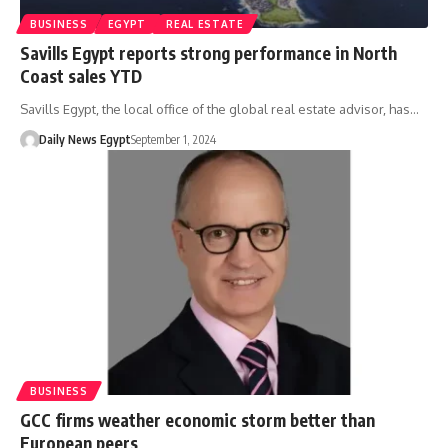
BUSINESS
EGYPT
REAL ESTATE
Savills Egypt reports strong performance in North
Coast sales YTD
Savills Egypt, the local office of the global real estate advisor, has…
Daily News Egypt
September 1, 2024
BUSINESS
GCC firms weather economic storm better than
European peers