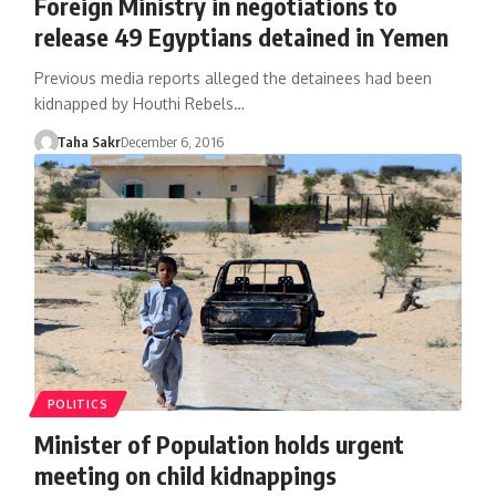
Foreign Ministry in negotiations to
release 49 Egyptians detained in Yemen
Previous media reports alleged the detainees had been
kidnapped by Houthi Rebels…
Taha Sakr
December 6, 2016
POLITICS
Minister of Population holds urgent
meeting on child kidnappings