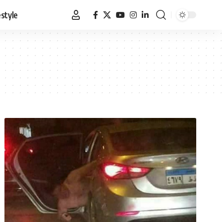
estyle