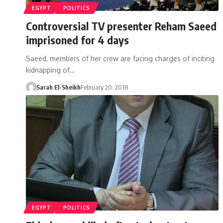
EGYPT
POLITICS
Controversial TV presenter Reham Saeed
imprisoned for 4 days
Saeed, members of her crew are facing charges of inciting
kidnapping of…
Sarah El-Sheikh
February 20, 2018
EGYPT
POLITICS