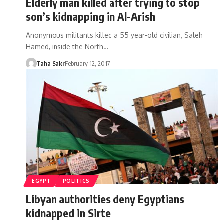
Elderly man killed after trying to stop
son’s kidnapping in Al-Arish
Anonymous militants killed a 55 year-old civilian, Saleh
Hamed, inside the North…
Taha Sakr
February 12, 2017
EGYPT
POLITICS
Libyan authorities deny Egyptians
kidnapped in Sirte