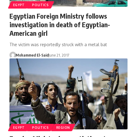
EGYPT
POLITICS
Egyptian Foreign Ministry follows
investigation in death of Egyptian-
American girl
The victim was reportedly struck with a metal bat
Mohammed El-Said
June 21, 2017
EGYPT
POLITICS
REGION