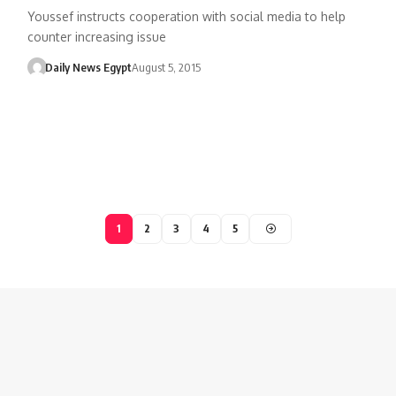
Youssef instructs cooperation with social media to help
counter increasing issue
Daily News Egypt
August 5, 2015
1
2
3
4
5