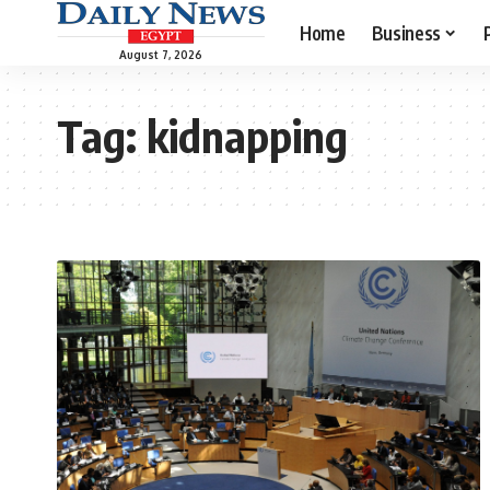
Home
Business
August 7, 2026
Tag:
kidnapping