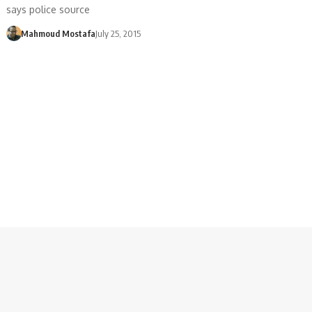
says police source
Mahmoud Mostafa
July 25, 2015