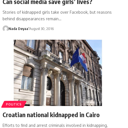
Can social media save girls’ lives?
Stories of kidnapped girls take over Facebook, but reasons
behind disappearances remain…
Nada Deyaa’
August 30, 2016
POLITICS
Croatian national kidnapped in Cairo
Efforts to find and arrest criminals involved in kidnapping,