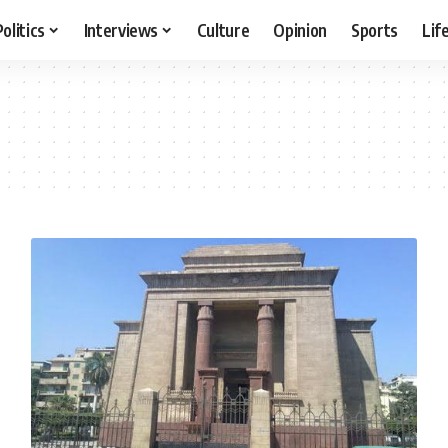
Politics
Interviews
Culture
Opinion
Sports
Lif