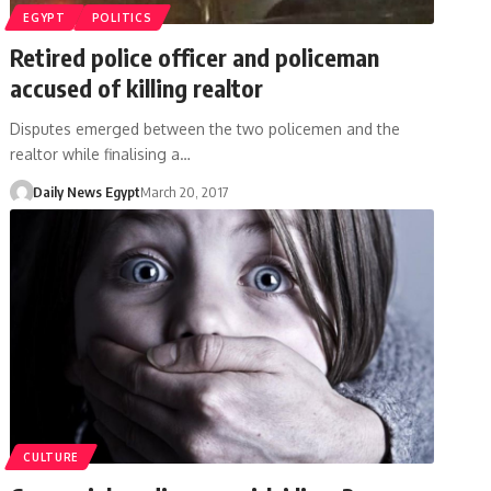
EGYPT
POLITICS
Retired police officer and policeman
accused of killing realtor
Disputes emerged between the two policemen and the
realtor while finalising a…
Daily News Egypt
March 20, 2017
CULTURE