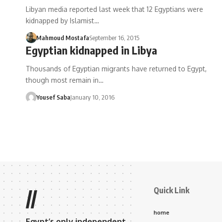
Libyan media reported last week that 12 Egyptians were
kidnapped by Islamist…
Mahmoud Mostafa
September 16, 2015
Egyptian kidnapped in Libya
Thousands of Egyptian migrants have returned to Egypt,
though most remain in…
Yousef Saba
January 10, 2016
Quick Link
//
home
Egypt’s only independent