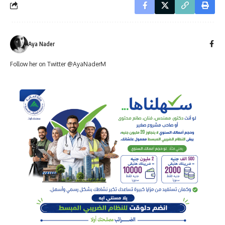
Aya Nader
Follow her on Twitter @AyaNaderM