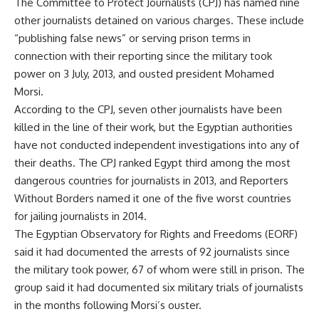
The Committee to Protect Journalists (CPJ) has named nine
other journalists detained on various charges. These include
“publishing false news” or serving prison terms in
connection with their reporting since the military took
power on 3 July, 2013, and ousted president Mohamed
Morsi.
According to the CPJ, seven other journalists have been
killed in the line of their work, but the Egyptian authorities
have not conducted independent investigations into any of
their deaths. The CPJ ranked Egypt third among the most
dangerous countries for journalists in 2013, and Reporters
Without Borders named it one of the five worst countries
for jailing journalists in 2014.
The Egyptian Observatory for Rights and Freedoms (EORF)
said it had documented the arrests of 92 journalists since
the military took power, 67 of whom were still in prison. The
group said it had documented six military trials of journalists
in the months following Morsi’s ouster.