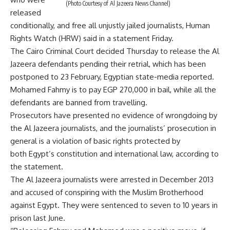
(Photo Courtesy of Al Jazeera News Channel)
released
conditionally, and free all unjustly jailed journalists, Human
Rights Watch (HRW) said in a statement Friday.
The Cairo Criminal Court decided Thursday to release the Al
Jazeera defendants pending their retrial, which has been
postponed to 23 February, Egyptian state-media reported.
Mohamed Fahmy is to pay EGP 270,000 in bail, while all the
defendants are banned from travelling.
Prosecutors have presented no evidence of wrongdoing by
the Al Jazeera journalists, and the journalists’ prosecution in
general is a violation of basic rights protected by
both Egypt’s constitution and international law, according to
the statement.
The Al Jazeera journalists were arrested in December 2013
and accused of conspiring with the Muslim Brotherhood
against Egypt. They were sentenced to seven to 10 years in
prison last June.