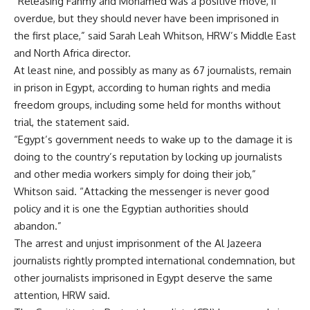
“Releasing Fahmy and Mohamed was a positive move, if
overdue, but they should never have been imprisoned in
the first place,” said Sarah Leah Whitson, HRW’s Middle East
and North Africa director.
At least nine, and possibly as many as 67 journalists, remain
in prison in Egypt, according to human rights and media
freedom groups, including some held for months without
trial, the statement said.
“Egypt’s government needs to wake up to the damage it is
doing to the country’s reputation by locking up journalists
and other media workers simply for doing their job,”
Whitson said. “Attacking the messenger is never good
policy and it is one the Egyptian authorities should
abandon.”
The arrest and unjust imprisonment of the Al Jazeera
journalists rightly prompted international condemnation, but
other journalists imprisoned in Egypt deserve the same
attention, HRW said.