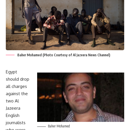
Baher Mohamed (Photo Courtesy of Al Jazeera News Channel)
Egypt
should drop
all charges
against the
two Al
Jazeera
English
journalists
Baher Mohamed
who were