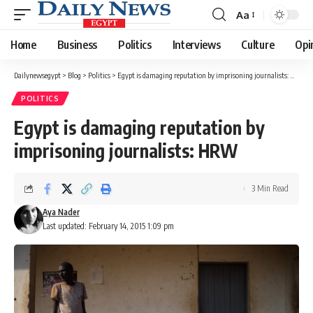
Aa
Font
Resizer
Home
Business
Politics
Interviews
Culture
Opi
Dailynewsegypt
>
Blog
>
Politics
>
Egypt is damaging reputation by imprisoning journalists: HRW
POLITICS
Egypt is damaging reputation by
imprisoning journalists: HRW
3 Min Read
Aya Nader
Last updated: February 14, 2015 1:09 pm