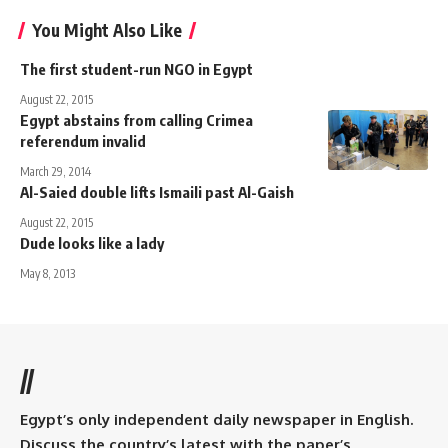
You Might Also Like
The first student-run NGO in Egypt
August 22, 2015
Egypt abstains from calling Crimea
referendum invalid
March 29, 2014
Al-Saied double lifts Ismaili past Al-Gaish
August 22, 2015
Dude looks like a lady
May 8, 2013
//
Egypt’s only independent daily newspaper in English.
Discuss the country’s latest with the paper’s