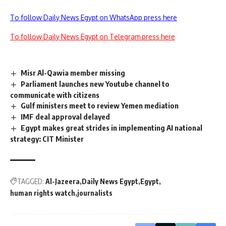
To follow Daily News Egypt on WhatsApp press here
To follow Daily News Egypt on Telegram press here
Misr Al-Qawia member missing
Parliament launches new Youtube channel to
communicate with citizens
Gulf ministers meet to review Yemen mediation
IMF deal approval delayed
Egypt makes great strides in implementing AI national
strategy: CIT Minister
TAGGED:
Al-Jazeera
Daily News Egypt
Egypt
human rights watch
journalists