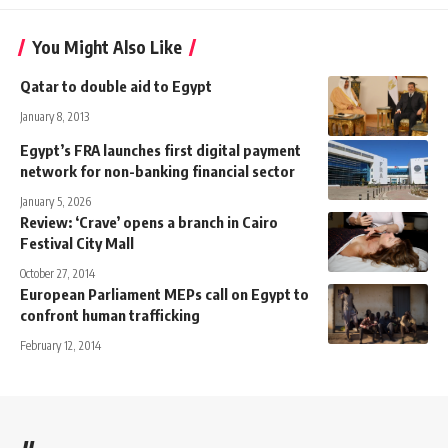
You Might Also Like
Qatar to double aid to Egypt
January 8, 2013
Egypt’s FRA launches first digital payment
network for non-banking financial sector
January 5, 2026
Review: ‘Crave’ opens a branch in Cairo
Festival City Mall
October 27, 2014
European Parliament MEPs call on Egypt to
confront human trafficking
February 12, 2014