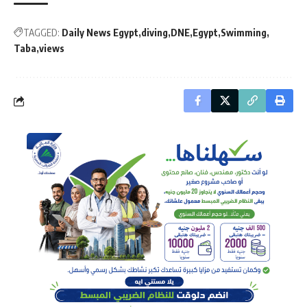
TAGGED:
Daily News Egypt
diving
DNE
Egypt
Swimming
Taba
views