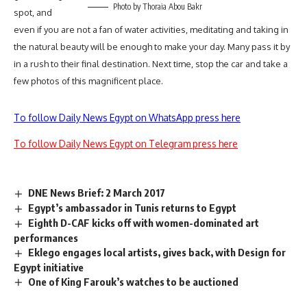
Photo by Thoraia Abou Bakr
spot, and
even if you are not a fan of water activities, meditating and taking in
the natural beauty will be enough to make your day. Many pass it by
in a rush to their final destination. Next time, stop the car and take a
few photos of this magnificent place.
To follow Daily News Egypt on WhatsApp press here
To follow Daily News Egypt on Telegram press here
DNE News Brief: 2 March 2017
Egypt’s ambassador in Tunis returns to Egypt
Eighth D-CAF kicks off with women-dominated art
performances
Eklego engages local artists, gives back, with Design for
Egypt initiative
One of King Farouk’s watches to be auctioned