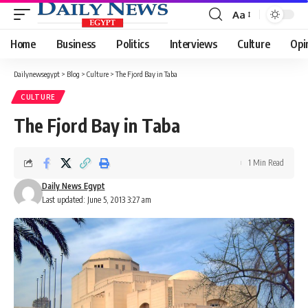
Aa
Font
Resizer
Home
Business
Politics
Interviews
Culture
Opi
Dailynewsegypt
>
Blog
>
Culture
>
The Fjord Bay in Taba
CULTURE
The Fjord Bay in Taba
1 Min Read
Daily News Egypt
Last updated: June 5, 2013 3:27 am