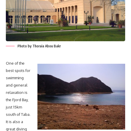
Photo by Thoraia Abou Bakr
One of the
best spots for
swimming
and general
relaxation is
the Fjord Bay,
just 15km
south of Taba.
It is also a
great diving