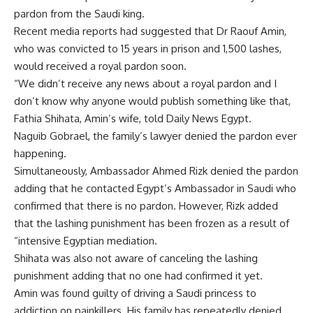
pardon from the Saudi king.
Recent media reports had suggested that Dr Raouf Amin,
who was convicted to 15 years in prison and 1,500 lashes,
would received a royal pardon soon.
“We didn’t receive any news about a royal pardon and I
don’t know why anyone would publish something like that,
Fathia Shihata, Amin’s wife, told Daily News Egypt.
Naguib Gobrael, the family’s lawyer denied the pardon ever
happening.
Simultaneously, Ambassador Ahmed Rizk denied the pardon
adding that he contacted Egypt’s Ambassador in Saudi who
confirmed that there is no pardon. However, Rizk added
that the lashing punishment has been frozen as a result of
“intensive Egyptian mediation.
Shihata was also not aware of canceling the lashing
punishment adding that no one had confirmed it yet.
Amin was found guilty of driving a Saudi princess to
addiction on painkillers. His family has repeatedly denied