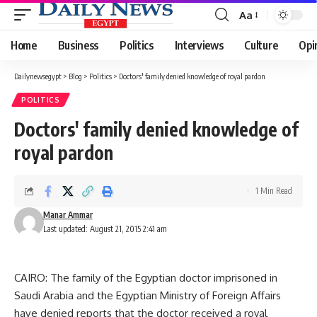
Aa
Font
Resizer
Home
Business
Politics
Interviews
Culture
Opi
Dailynewsegypt
>
Blog
>
Politics
>
Doctors' family denied knowledge of royal pardon
POLITICS
Doctors' family denied knowledge of
royal pardon
1 Min Read
Manar Ammar
Last updated: August 21, 2015 2:41 am
CAIRO: The family of the Egyptian doctor imprisoned in
Saudi Arabia and the Egyptian Ministry of Foreign Affairs
have denied reports that the doctor received a royal