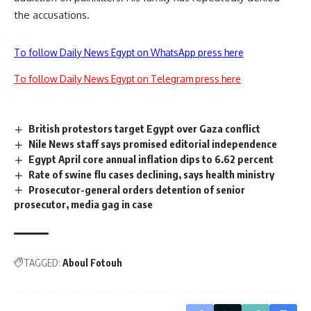
the accusations.
To follow Daily News Egypt on WhatsApp press here
To follow Daily News Egypt on Telegram press here
British protestors target Egypt over Gaza conflict
Nile News staff says promised editorial independence
Egypt April core annual inflation dips to 6.62 percent
Rate of swine flu cases declining, says health ministry
Prosecutor-general orders detention of senior
prosecutor, media gag in case
TAGGED:
Aboul Fotouh