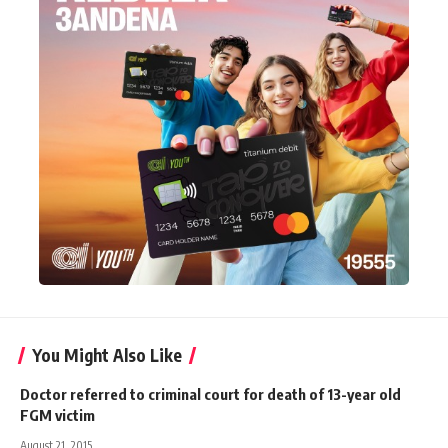
You Might Also Like
Doctor referred to criminal court for death of 13-year old
FGM victim
August 21, 2015