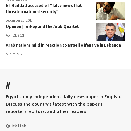
El-Haddad accused of “false news that
threaten national security”
September 20, 2013
Opinion| Turkey and the Arab Quartet
April 21, 2021
Arab nations mild in reaction to Israeli offensive in Lebanon
August 22, 2015
//
Egypt’s only independent daily newspaper in English.
Discuss the country’s latest with the paper’s
reporters, editors, and other readers.
Quick Link