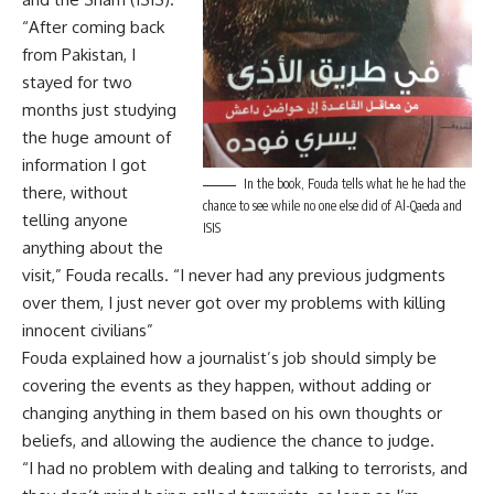
“After coming back
from Pakistan, I
stayed for two
months just studying
the huge amount of
information I got
In the book, Fouda tells what he he had the
there, without
chance to see while no one else did of Al-Qaeda and
telling anyone
ISIS
anything about the
visit,” Fouda recalls. “I never had any previous judgments
over them, I just never got over my problems with killing
innocent civilians”
Fouda explained how a journalist’s job should simply be
covering the events as they happen, without adding or
changing anything in them based on his own thoughts or
beliefs, and allowing the audience the chance to judge.
“I had no problem with dealing and talking to terrorists, and