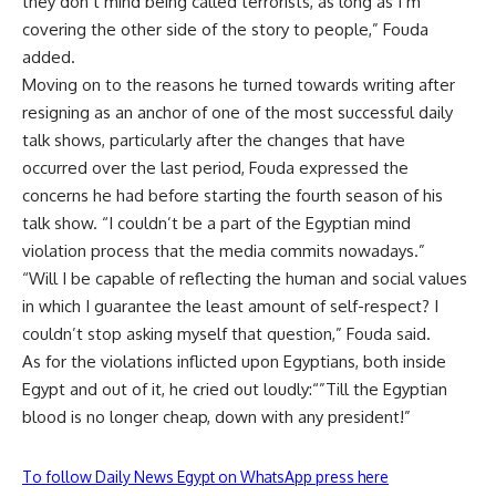
they don’t mind being called terrorists, as long as I’m
covering the other side of the story to people,” Fouda
added.
Moving on to the reasons he turned towards writing after
resigning as an anchor of one of the most successful daily
talk shows, particularly after the changes that have
occurred over the last period, Fouda expressed the
concerns he had before starting the fourth season of his
talk show. “I couldn’t be a part of the Egyptian mind
violation process that the media commits nowadays.”
“Will I be capable of reflecting the human and social values
in which I guarantee the least amount of self-respect? I
couldn’t stop asking myself that question,” Fouda said.
As for the violations inflicted upon Egyptians, both inside
Egypt and out of it, he cried out loudly:“”Till the Egyptian
blood is no longer cheap, down with any president!”
To follow Daily News Egypt on WhatsApp press here