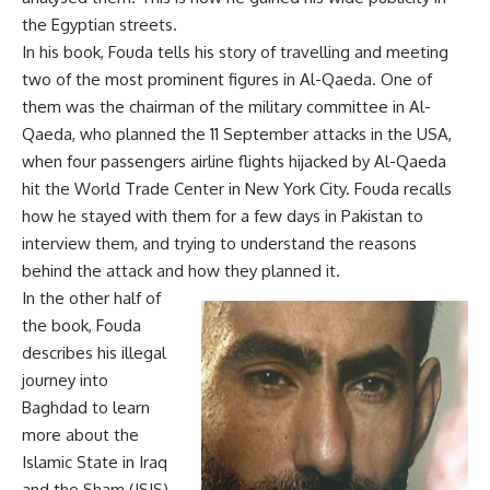
the Egyptian streets.
In his book, Fouda tells his story of travelling and meeting
two of the most prominent figures in Al-Qaeda. One of
them was the chairman of the military committee in Al-
Qaeda, who planned the 11 September attacks in the USA,
when four passengers airline flights hijacked by Al-Qaeda
hit the World Trade Center in New York City. Fouda recalls
how he stayed with them for a few days in Pakistan to
interview them, and trying to understand the reasons
behind the attack and how they planned it.
In the other half of
the book, Fouda
describes his illegal
journey into
Baghdad to learn
more about the
Islamic State in Iraq
and the Sham (ISIS).