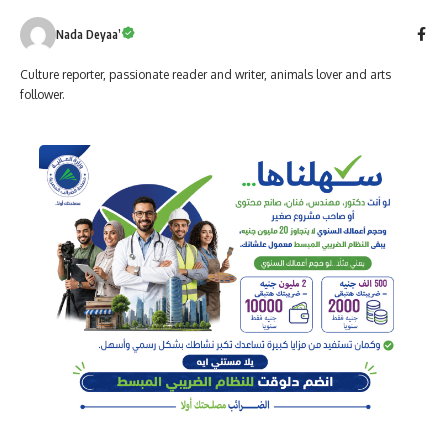
Nada Deyaa’
Culture reporter, passionate reader and writer, animals lover and arts
follower.