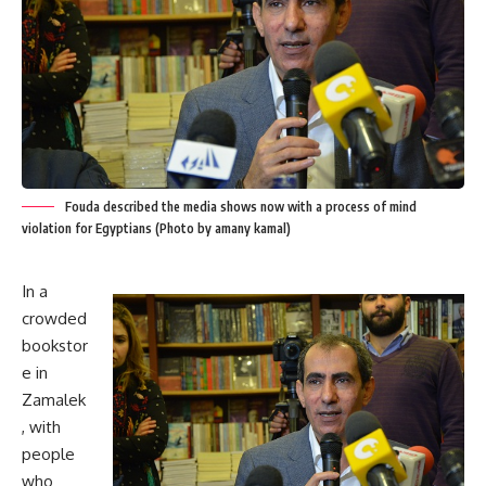
Fouda described the media shows now with a process of mind
violation for Egyptians (Photo by amany kamal)
In a
crowded
bookstor
e in
Zamalek
, with
people
who