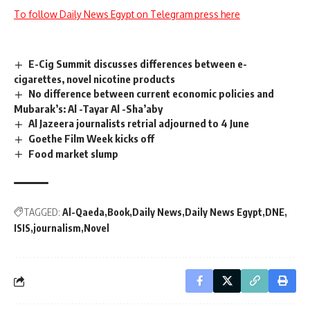
To follow Daily News Egypt on Telegram press here
E-Cig Summit discusses differences between e-
cigarettes, novel nicotine products
No difference between current economic policies and
Mubarak’s: Al -Tayar Al -Sha’aby
Al Jazeera journalists retrial adjourned to 4 June
Goethe Film Week kicks off
Food market slump
TAGGED:
Al-Qaeda
Book
Daily News
Daily News Egypt
DNE
ISIS
journalism
Novel