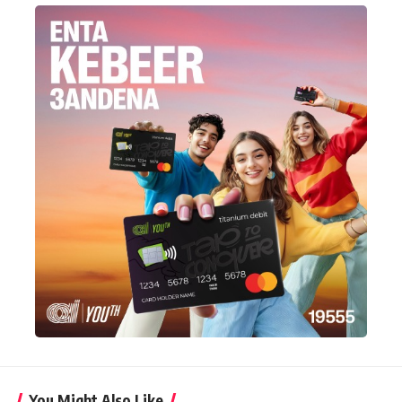
You Might Also Like