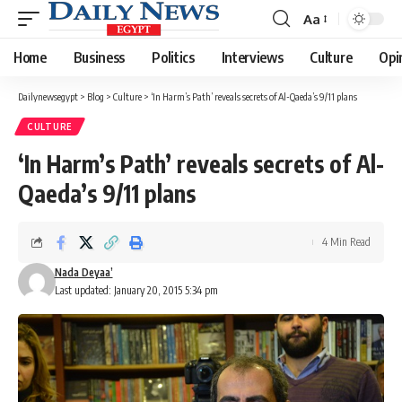
Aa
Font
Resizer
Home
Business
Politics
Interviews
Culture
Opi
Dailynewsegypt
>
Blog
>
Culture
>
‘In Harm’s Path’ reveals secrets of Al-Qaeda’s 9/11 plans
CULTURE
‘In Harm’s Path’ reveals secrets of Al-
Qaeda’s 9/11 plans
4 Min Read
Nada Deyaa’
Last updated: January 20, 2015 5:34 pm