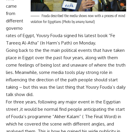
came
from
Fouda described the media shows now with a process of mind
different
violation for Egyptians (Photo by amany kamal)
governo
rates of Egypt, Yousry Fouda signed his latest book “Fe
Tareeq Al-Atha” (In Harm’s Path) on Monday.
Going back to the the main political events that have taken
place in Egypt over the past four years, along with them
come feelings of being lost and unaware of where the truth
lies. Meanwhile, some media tools play strong role in
influencing the direction of the path people should start
taking – but this was the last thing that Yousry Fouda’s daily
talk show did.
For three years, following any major event in the Egyptian
street ,it would be normal find people anticipating the start
of Fouda’s programme “Akher Kalam” ( The Final Word) in
which he covered the scene with different angles, and
analysed them. This is how he gained his wide publicity in