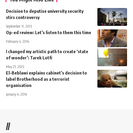
Decision to deputise university security
stirs controversy
September 11, 2013
Op-ed review: Let’s listen to them this time
February 4, 2014
I changed my artistic path to create ‘state
of wonder’: Tarek Lotfi
May 25, 2023
El-Beblawi explains cabinet’s decision to
label Brotherhood as a terrorist
organisation
January 4, 2014
//