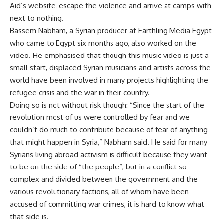
Aid’s website, escape the violence and arrive at camps with
next to nothing.
Bassem Nabham, a Syrian producer at Earthling Media Egypt
who came to Egypt six months ago, also worked on the
video. He emphasised that though this music video is just a
small start, displaced Syrian musicians and artists across the
world have been involved in many projects highlighting the
refugee crisis and the war in their country.
Doing so is not without risk though: “Since the start of the
revolution most of us were controlled by fear and we
couldn’t do much to contribute because of fear of anything
that might happen in Syria,” Nabham said. He said for many
Syrians living abroad activism is difficult because they want
to be on the side of “the people”, but in a conflict so
complex and divided between the government and the
various revolutionary factions, all of whom have been
accused of committing war crimes, it is hard to know what
that side is.