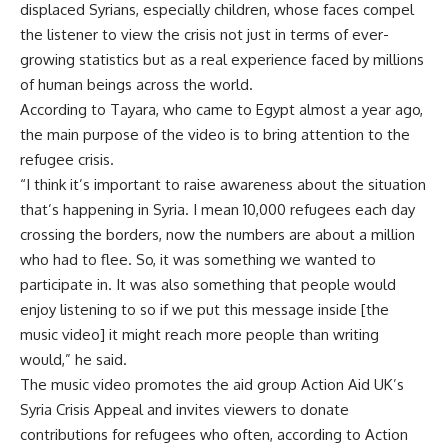
displaced Syrians, especially children, whose faces compel
the listener to view the crisis not just in terms of ever-
growing statistics but as a real experience faced by millions
of human beings across the world.
According to Tayara, who came to Egypt almost a year ago,
the main purpose of the video is to bring attention to the
refugee crisis.
“I think it’s important to raise awareness about the situation
that’s happening in Syria. I mean 10,000 refugees each day
crossing the borders, now the numbers are about a million
who had to flee. So, it was something we wanted to
participate in. It was also something that people would
enjoy listening to so if we put this message inside [the
music video] it might reach more people than writing
would,” he said.
The music video promotes the aid group Action Aid UK’s
Syria Crisis Appeal and invites viewers to donate
contributions for refugees who often, according to Action