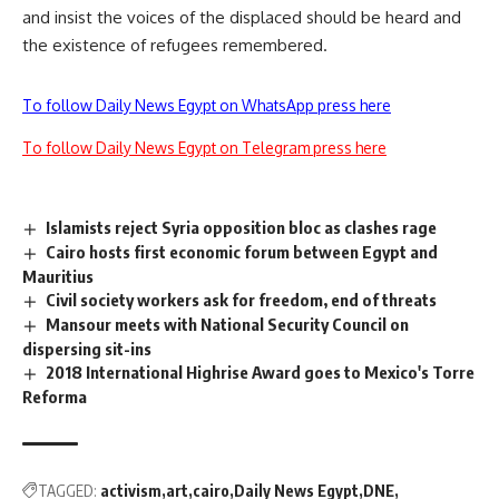
and insist the voices of the displaced should be heard and
the existence of refugees remembered.
To follow Daily News Egypt on WhatsApp press here
To follow Daily News Egypt on Telegram press here
Islamists reject Syria opposition bloc as clashes rage
Cairo hosts first economic forum between Egypt and
Mauritius
Civil society workers ask for freedom, end of threats
Mansour meets with National Security Council on
dispersing sit-ins
2018 International Highrise Award goes to Mexico's Torre
Reforma
TAGGED:
activism
art
cairo
Daily News Egypt
DNE