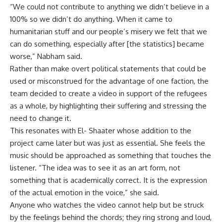
“We could not contribute to anything we didn’t believe in a
100% so we didn’t do anything. When it came to
humanitarian stuff and our people’s misery we felt that we
can do something, especially after [the statistics] became
worse,” Nabham said.
Rather than make overt political statements that could be
used or misconstrued for the advantage of one faction, the
team decided to create a video in support of the refugees
as a whole, by highlighting their suffering and stressing the
need to change it.
This resonates with El- Shaater whose addition to the
project came later but was just as essential. She feels the
music should be approached as something that touches the
listener. “The idea was to see it as an art form, not
something that is academically correct. It is the expression
of the actual emotion in the voice,” she said.
Anyone who watches the video cannot help but be struck
by the feelings behind the chords; they ring strong and loud,