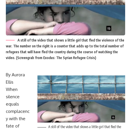
A still of the video that shows a little girl that fled the violence of the
war. The number on the right is a counter that adds up to the total number of
refugees that will have fled the country during the course of watching the
video. (Screengrab from Exodus: The Syrian Refugee Crisis)
By Aurora
Ellis
When
silence
equals
complacenc
y with the
fate of
A still of the video that shows a little girl that fled the