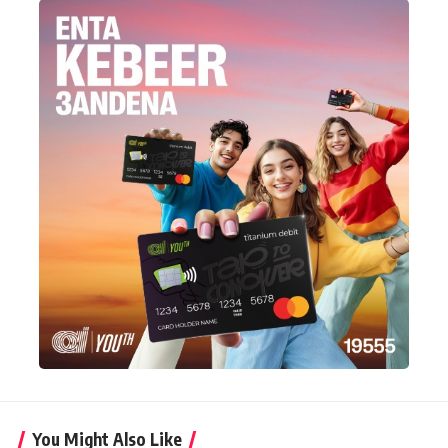
You Might Also Like