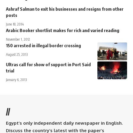
Ashraf Salman to exit his businesses and resigns from other
posts
June 18, 2014
Arabic Booker shortlist makes for rich and varied reading
November 1, 2012
150 arrested in illegal border crossing
August 25, 2013
Ultras call for show of support in Port Said
trial
January 6, 2013
//
Egypt’s only independent daily newspaper in English.
Discuss the country’s latest with the paper’s