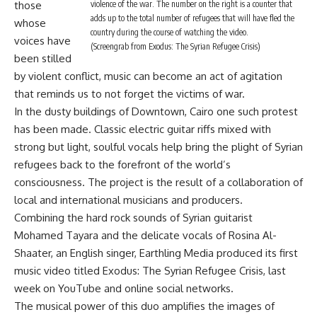
those
violence of the war. The number on the right is a counter that
adds up to the total number of refugees that will have fled the
whose
country during the course of watching the video.
voices have
(Screengrab from Exodus: The Syrian Refugee Crisis)
been stilled
by violent conflict, music can become an act of agitation
that reminds us to not forget the victims of war.
In the dusty buildings of Downtown, Cairo one such protest
has been made. Classic electric guitar riffs mixed with
strong but light, soulful vocals help bring the plight of Syrian
refugees back to the forefront of the world’s
consciousness. The project is the result of a collaboration of
local and international musicians and producers.
Combining the hard rock sounds of Syrian guitarist
Mohamed Tayara and the delicate vocals of Rosina Al-
Shaater, an English singer, Earthling Media produced its first
music video titled
Exodus: The Syrian Refugee Crisis
, last
week on YouTube and online social networks.
The musical power of this duo amplifies the images of