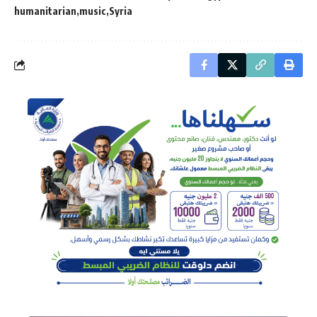
humanitarian
music
Syria