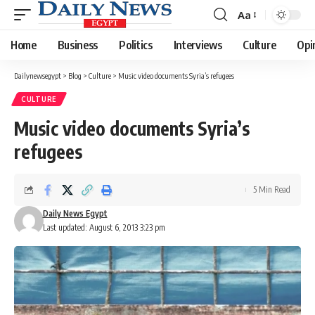
Aa
Font
Resizer
Home
Business
Politics
Interviews
Culture
Opi
Dailynewsegypt
>
Blog
>
Culture
>
Music video documents Syria’s refugees
CULTURE
Music video documents Syria’s
refugees
5 Min Read
Daily News Egypt
Last updated: August 6, 2013 3:23 pm