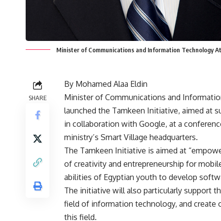
Minister of Communications and Information Technology A
By Mohamed Alaa Eldin
Minister of Communications and Informati
SHARE
launched the Tamkeen Initiative, aimed at s
in collaboration with Google, at a conferen
ministry’s Smart Village headquarters.
The Tamkeen Initiative is aimed at “empow
of creativity and entrepreneurship for mobile
abilities of Egyptian youth to develop softw
The initiative will also particularly support 
field of information technology, and create 
this field.