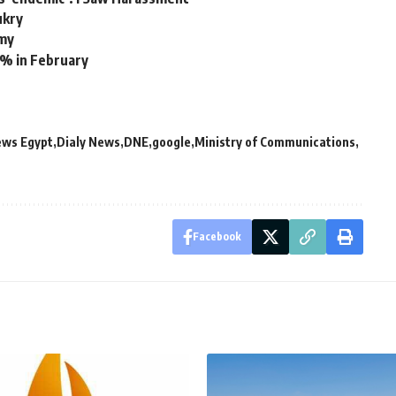
ukry
rmy
9% in February
ews Egypt
Dialy News
DNE
google
Ministry of Communications
Facebook