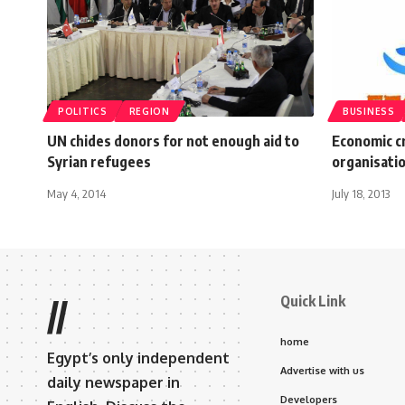
POLITICS
REGION
BUSINESS
UN chides donors for not enough aid to
Economic cr
Syrian refugees
organisati
May 4, 2014
July 18, 2013
Quick Link
//
home
Egypt’s only independent
Advertise with us
daily newspaper in
Developers