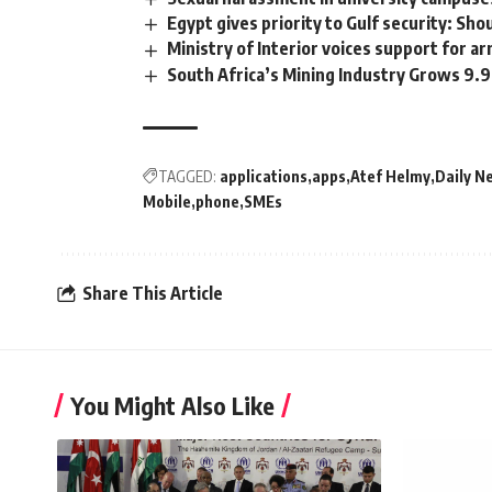
Egypt gives priority to Gulf security: Sho
Ministry of Interior voices support for a
South Africa’s Mining Industry Grows 9.
TAGGED:
applications
apps
Atef Helmy
Daily N
Mobile
phone
SMEs
Share This Article
You Might Also Like