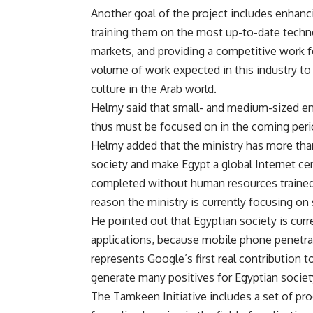
Another goal of the project includes enhanci
training them on the most up-to-date techno
markets, and providing a competitive work f
volume of work expected in this industry t
culture in the Arab world.
Helmy said that small- and medium-sized en
thus must be focused on in the coming peri
Helmy added that the ministry has more than 
society and make Egypt a global Internet ce
completed without human resources trained 
reason the ministry is currently focusing on
He pointed out that Egyptian society is curre
applications, because mobile phone penetrat
represents Google’s first real contribution t
generate many positives for Egyptian societ
The Tamkeen Initiative includes a set of pr