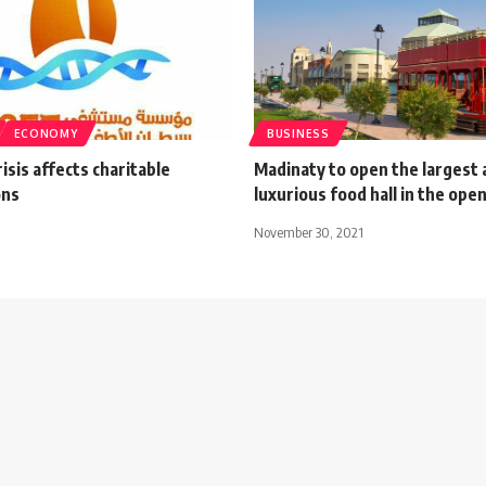
ECONOMY
BUSINESS
isis affects charitable
Madinaty to open the largest
ons
luxurious food hall in the open
November 30, 2021