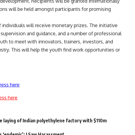
on development. Recipients will be granted internationally
ions will be held amongst participants for promising
 individuals will receive monetary prizes. The initiative
or supervision and guidance, and a number of professional
outh to meet with innovators, trainers, investors, and
stry. This will help the youth find work opportunities or
ress here
ess here
laying of Indian polyethylene factory with $110m
s ‘endemic’: I Saw Harassment