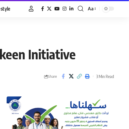
estyle
Aa
Font
Resizer
een Initiative
3 Min Read
Share