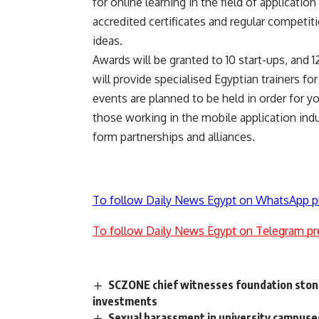
for online learning in the field of applicati
accredited certificates and regular competit
ideas.
Awards will be granted to 10 start-ups, and 12
will provide specialised Egyptian trainers f
events are planned to be held in order for y
those working in the mobile application indu
form partnerships and alliances.
To follow Daily News Egypt on WhatsApp p
To follow Daily News Egypt on Telegram pr
SCZONE chief witnesses foundation stone 
investments
Sexual harassment in university campuse