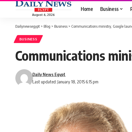
Home
Business
August 6, 2026
Dailynewsegypt
>
Blog
>
Business
>
Communications ministry, Google launc
BUSINESS
Communications minis
Daily News Egypt
Last updated: January 18, 2015 6:15 pm