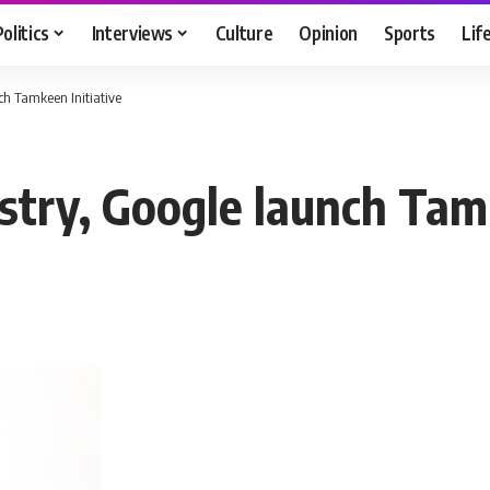
Politics
Interviews
Culture
Opinion
Sports
Lif
h Tamkeen Initiative
try, Google launch Tamk