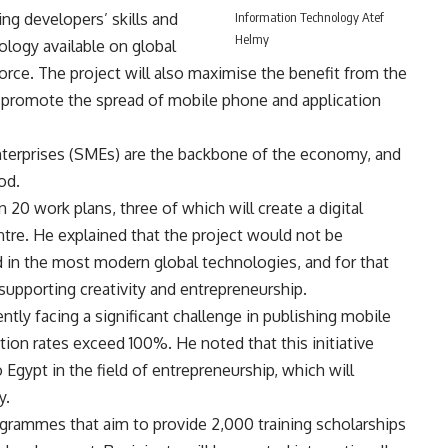
ng developers’ skills and
Information Technology Atef
Helmy
logy available on global
orce. The project will also maximise the benefit from the
o promote the spread of mobile phone and application
terprises (SMEs) are the backbone of the economy, and
od.
20 work plans, three of which will create a digital
ntre. He explained that the project would not be
in the most modern global technologies, and for that
 supporting creativity and entrepreneurship.
ntly facing a significant challenge in publishing mobile
ion rates exceed 100%. He noted that this initiative
o Egypt in the field of entrepreneurship, which will
y.
ogrammes that aim to provide 2,000 training scholarships