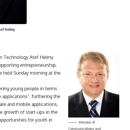
tef Helmy
on Technology Atef Helmy
upporting entrepreneurship,
ce held Sunday morning at the
ering young people in terms
 applications”, furthering the
are and mobile applications.
the growth of start-ups in the
opportunities for youth in
Minister of
Communications and