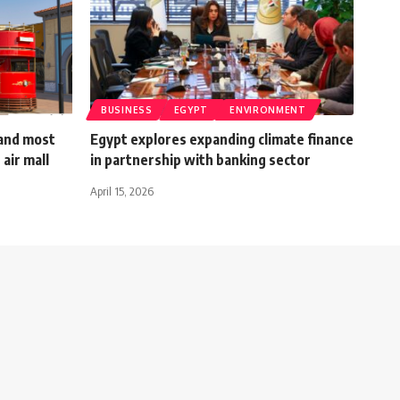
BUSINESS
EGYPT
ENVIRONMENT
 and most
Egypt explores expanding climate finance
 air mall
in partnership with banking sector
April 15, 2026