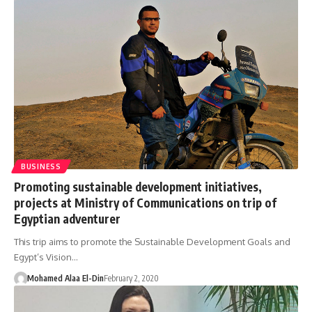
BUSINESS
Promoting sustainable development initiatives,
projects at Ministry of Communications on trip of
Egyptian adventurer
This trip aims to promote the Sustainable Development Goals and
Egypt’s Vision…
Mohamed Alaa El-Din
February 2, 2020