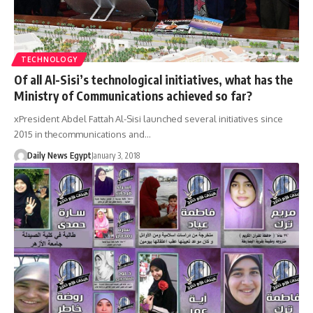
TECHNOLOGY
Of all Al-Sisi’s technological initiatives, what has the
Ministry of Communications achieved so far?
xPresident Abdel Fattah Al-Sisi launched several initiatives since
2015 in thecommunications and…
Daily News Egypt
January 3, 2018