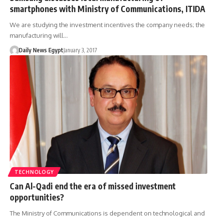
smartphones with Ministry of Communications, ITIDA
We are studying the investment incentives the company needs; the
manufacturing will…
Daily News Egypt
January 3, 2017
TECHNOLOGY
Can Al-Qadi end the era of missed investment
opportunities?
The Ministry of Communications is dependent on technological and