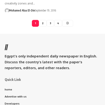
creativity zones and…
Mohamed Alaa El-Din
September 19, 2016
1
2
3
4
//
Egypt’s only independent daily newspaper in English.
Discuss the country’s latest with the paper’s
reporters, editors, and other readers.
Quick Link
home
Advertise with us
Developers