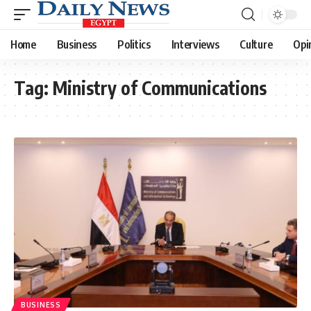
Home
Business
Politics
Interviews
Culture
Opi
Tag:
Ministry of Communications
BUSINESS