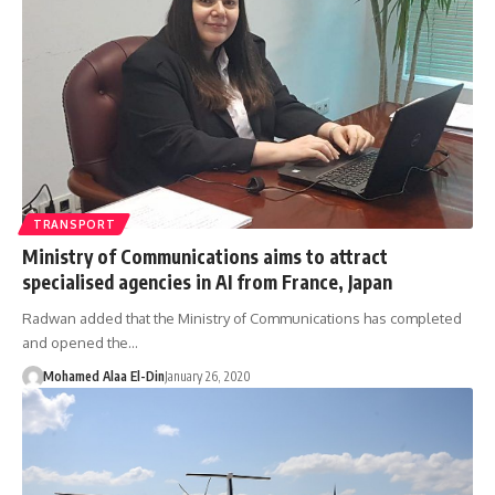
TRANSPORT
Ministry of Communications aims to attract
specialised agencies in AI from France, Japan
Radwan added that the Ministry of Communications has completed
and opened the…
Mohamed Alaa El-Din
January 26, 2020