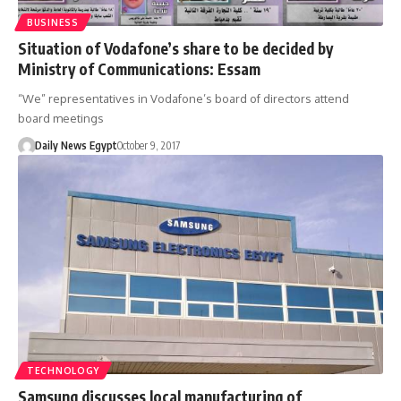
BUSINESS
Situation of Vodafone’s share to be decided by
Ministry of Communications: Essam
“We” representatives in Vodafone’s board of directors attend
board meetings
Daily News Egypt
October 9, 2017
TECHNOLOGY
Samsung discusses local manufacturing of