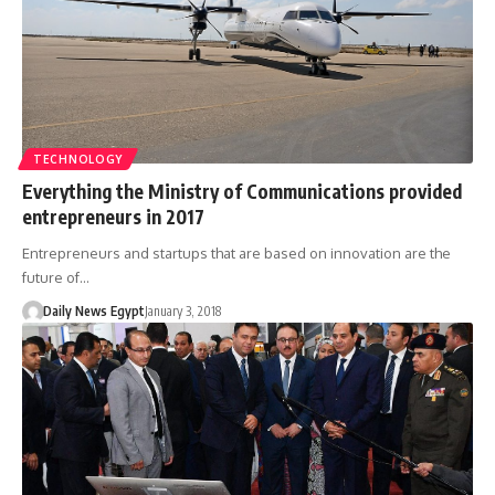
TECHNOLOGY
Everything the Ministry of Communications provided
entrepreneurs in 2017
Entrepreneurs and startups that are based on innovation are the
future of…
Daily News Egypt
January 3, 2018