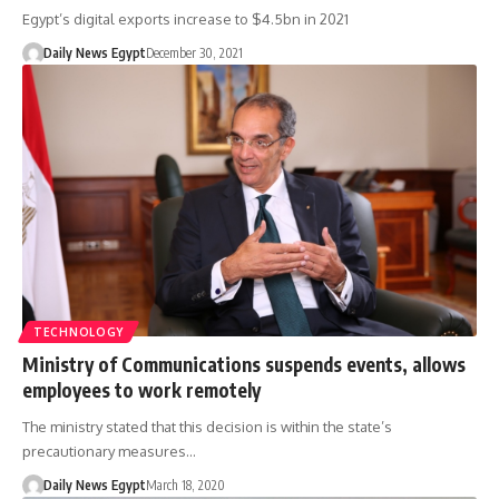
Egypt’s digital exports increase to $4.5bn in 2021
Daily News Egypt
December 30, 2021
TECHNOLOGY
Ministry of Communications suspends events, allows
employees to work remotely
The ministry stated that this decision is within the state’s
precautionary measures…
Daily News Egypt
March 18, 2020