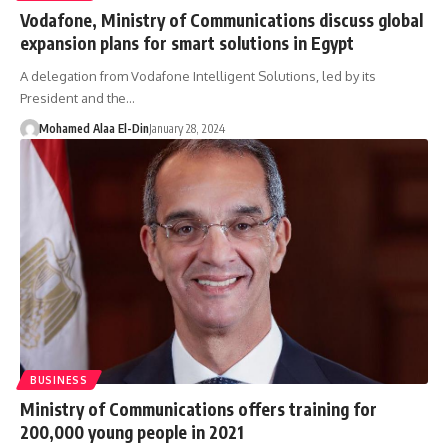
Vodafone, Ministry of Communications discuss global
expansion plans for smart solutions in Egypt
A delegation from Vodafone Intelligent Solutions, led by its
President and the…
Mohamed Alaa El-Din
January 28, 2024
BUSINESS
Ministry of Communications offers training for
200,000 young people in 2021