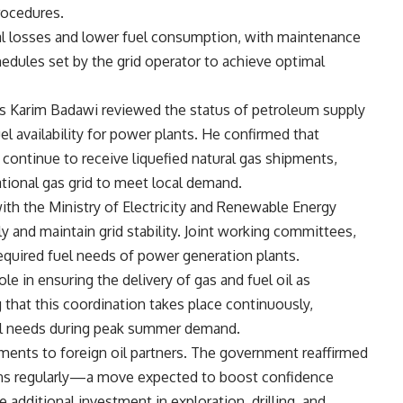
rocedures.
cal losses and lower fuel consumption, with maintenance
dules set by the grid operator to achieve optimal
s Karim Badawi reviewed the status of petroleum supply
l availability for power plants. He confirmed that
) continue to receive liquefied natural gas shipments,
ational gas grid to meet local demand.
h the Ministry of Electricity and Renewable Energy
ly and maintain grid stability. Joint working committees,
required fuel needs of power generation plants.
le in ensuring the delivery of gas and fuel oil as
g that this coordination takes place continuously,
el needs during peak summer demand.
ents to foreign oil partners. The government reaffirmed
ns regularly—a move expected to boost confidence
additional investment in exploration, drilling, and