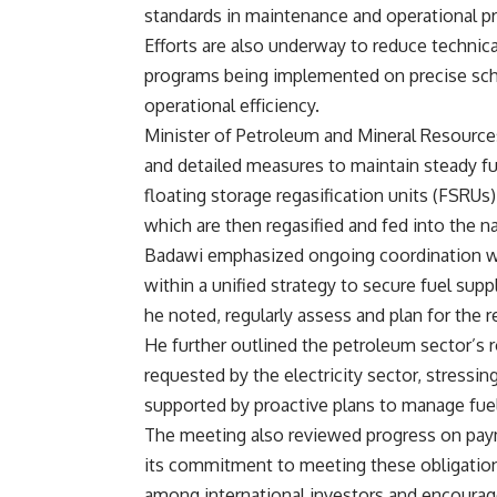
standards in maintenance and operational p
Efforts are also underway to reduce techni
programs being implemented on precise sche
operational efficiency.
Minister of Petroleum and Mineral Resource
and detailed measures to maintain steady fue
floating storage regasification units (FSRUs
which are then regasified and fed into the n
Badawi emphasized ongoing coordination wit
within a unified strategy to secure fuel supp
he noted, regularly assess and plan for the 
He further outlined the petroleum sector’s ro
requested by the electricity sector, stressin
supported by proactive plans to manage fu
The meeting also reviewed progress on paym
its commitment to meeting these obligatio
among international investors and encourage 