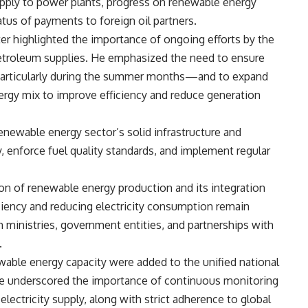
supply to power plants, progress on renewable energy
tatus of payments to foreign oil partners.
ter highlighted the importance of ongoing efforts by the
 petroleum supplies. He emphasized the need to ensure
particularly during the summer months—and to expand
ergy mix to improve efficiency and reduce generation
renewable energy sector’s solid infrastructure and
y, enforce fuel quality standards, and implement regular
on of renewable energy production and its integration
iciency and reducing electricity consumption remain
h ministries, government entities, and partnerships with
.
ble energy capacity were added to the unified national
He underscored the importance of continuous monitoring
electricity supply, along with strict adherence to global