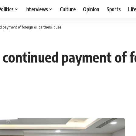
Politics
Interviews
Culture
Opinion
Sports
Lif
 payment of foreign oil partners’ dues
continued payment of fo