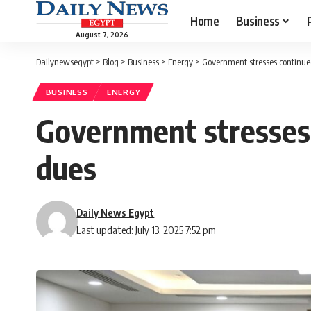
Home
Business
August 7, 2026
Dailynewsegypt
>
Blog
>
Business
>
Energy
>
Government stresses continued
BUSINESS
ENERGY
Government stresses 
dues
Daily News Egypt
Last updated: July 13, 2025 7:52 pm