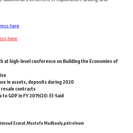
ress here
ess here
h at high-level conference on Building the Economies of
rise
ase in assets, deposits during 2020
resale contracts
 to GDP in FY 2019/20: El-Said
hmoud Esmat
Mostafa Madbouly
petroleum