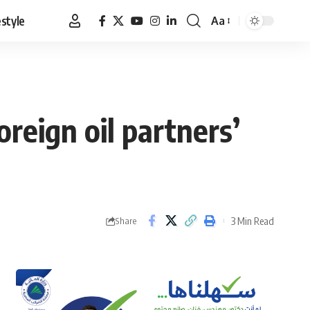
estyle
Aa
Font
Resizer
reign oil partners’
3 Min Read
Share