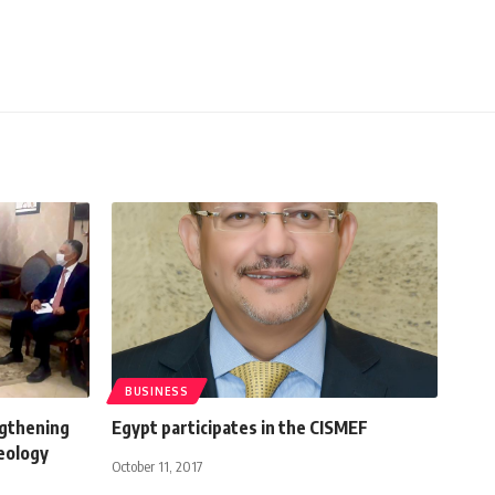
BUSINESS
ngthening
Egypt participates in the CISMEF
eology
October 11, 2017