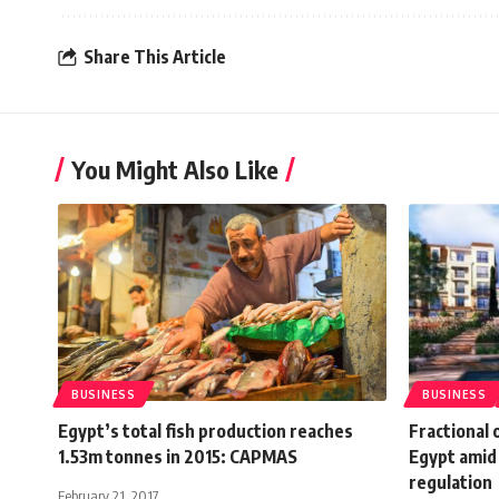
Share This Article
You Might Also Like
BUSINESS
BUSINESS
Egypt’s total fish production reaches
Fractional 
1.53m tonnes in 2015: CAPMAS
Egypt amid 
regulation
February 21, 2017