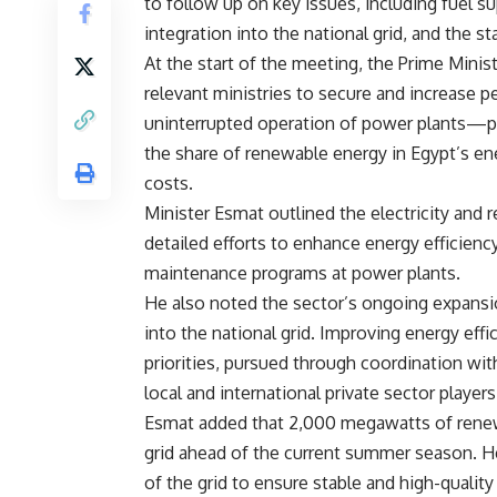
to follow up on key issues, including fuel 
integration into the national grid, and the s
At the start of the meeting, the Prime Minis
relevant ministries to secure and increase
uninterrupted operation of power plants—
the share of renewable energy in Egypt’s en
costs.
Minister Esmat outlined the electricity and 
detailed efforts to enhance energy efficienc
maintenance programs at power plants.
He also noted the sector’s ongoing expansi
into the national grid. Improving energy eff
priorities, pursued through coordination wit
local and international private sector players
Esmat added that 2,000 megawatts of renewa
grid ahead of the current summer season. 
of the grid to ensure stable and high-quality 