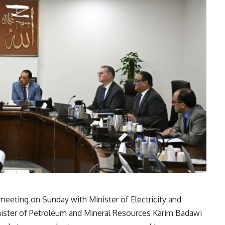
eeting on Sunday with Minister of Electricity and
ter of Petroleum and Mineral Resources Karim Badawi