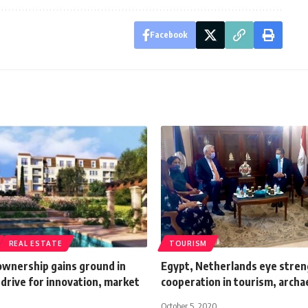
Facebook
REAL ESTATE
TOURISM
ownership gains ground in
Egypt, Netherlands eye stre
drive for innovation, market
cooperation in tourism, archa
October 5, 2020