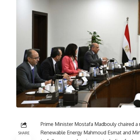
Prime Minister Mostafa Madbouly chaired a m
Renewable Energy Mahmoud Esmat and Minis
SHARE