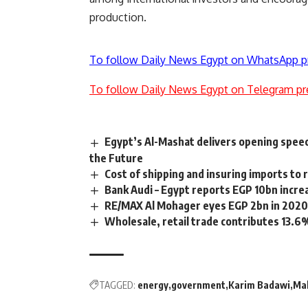
production.
To follow Daily News Egypt on WhatsApp p
To follow Daily News Egypt on Telegram pr
Egypt’s Al-Mashat delivers opening speec
the Future
Cost of shipping and insuring imports to 
Bank Audi – Egypt reports EGP 10bn incre
RE/MAX Al Mohager eyes EGP 2bn in 2020 
Wholesale, retail trade contributes 13.6%
TAGGED:
energy
government
Karim Badawi
Ma