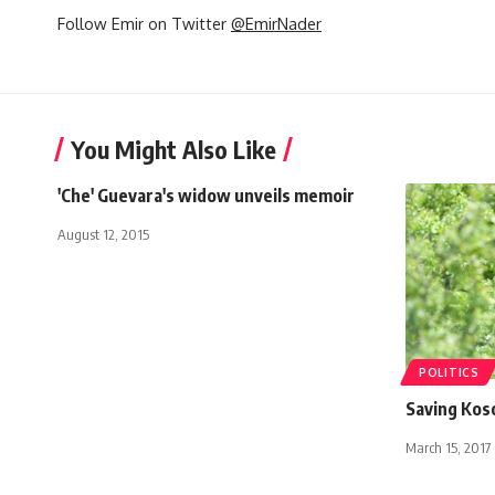
Follow Emir on Twitter
@EmirNader
You Might Also Like
'Che' Guevara's widow unveils memoir
August 12, 2015
POLITICS
Saving Kos
March 15, 2017