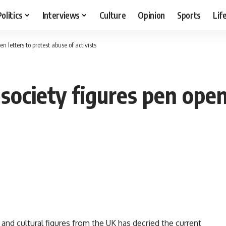
Politics
Interviews
Culture
Opinion
Sports
Lif
en letters to protest abuse of activists
l society figures pen open
and cultural figures from the UK has decried the current