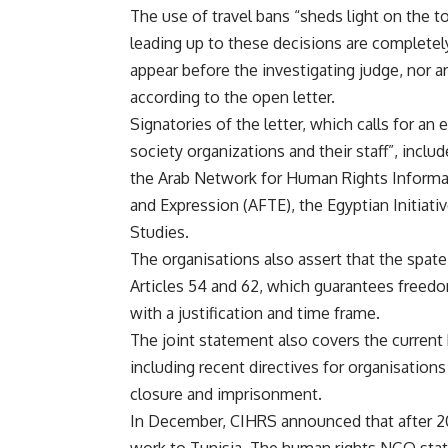
The use of travel bans “sheds light on the t
leading up to these decisions are complet
appear before the investigating judge, nor 
according to the open letter.
Signatories of the letter, which calls for an
society organizations and their staff”, incl
the Arab Network for Human Rights Informa
and Expression (AFTE), the Egyptian Initiativ
Studies.
The organisations also assert that the spate 
Articles 54 and 62, which guarantees freedo
with a justification and time frame.
The joint statement also covers the current
including recent directives for organisations 
closure and imprisonment.
In December, CIHRS announced that after 20