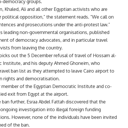
ro-democracy groups.
, Khaled, Ali and all other Egyptian activists who are
ir political opposition,” the statement reads. “We call on
entences and prosecutions under the anti-protest law.”
t’s leading non-governmental organisations, published
ment of democracy advocates, and in particular travel
vists from leaving the country.
r picks out the 5 December refusal of travel of Hossam al-
ic Institute, and his deputy Ahmed Ghoneim, who
avel ban list as they attempted to leave Cairo airport to
n rights and democratisation.
er member of the Egyptian Democratic Institute and co-
ed exit from Egypt at the airport.
 ban further, Esraa Abdel Fattah discovered that the
ongoing investigation into illegal foreign funding
tions. However, none of the individuals have been invited
med of the ban.