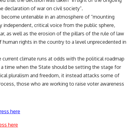
d that the decision was taken “in light of the ongoing
 declaration of war on civil society”.
s become untenable in an atmosphere of “mounting
y independent, critical voice from the public sphere,
ar, as well as the erosion of the pillars of the rule of law
f human rights in the country to a level unprecedented in
 current climate runs at odds with the political roadmap
 a time when the State should be setting the stage for
ical pluralism and freedom, it instead attacks some of
process, those who are working to raise voter awareness
ress here
ess here