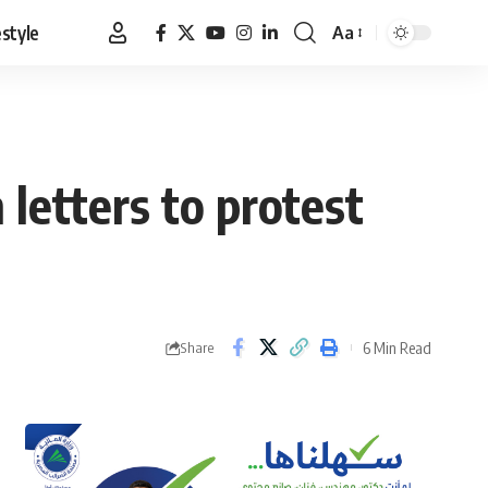
estyle
Aa
Font
Resizer
 letters to protest
6 Min Read
Share