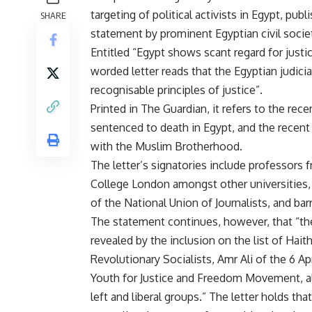
targeting of political activists in Egypt, publ
SHARE
statement by prominent Egyptian civil socie
Entitled “Egypt shows scant regard for justi
worded letter reads that the Egyptian judici
recognisable principles of justice”.
Printed in The Guardian, it refers to the rec
sentenced to death in Egypt, and the recen
with the Muslim Brotherhood.
The letter’s signatories include professors 
College London amongst other universities,
of the National Union of Journalists, and bar
The statement continues, however, that “the 
revealed by the inclusion on the list of H
Revolutionary Socialists, Amr Ali of the 6 
Youth for Justice and Freedom Movement, 
left and liberal groups.” The letter holds th