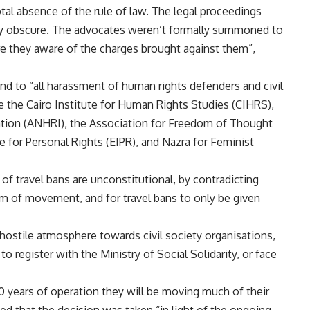
otal absence of the rule of law. The legal proceedings
ely obscure. The advocates weren’t formally summoned to
are they aware of the charges brought against them”,
 end to “all harassment of human rights defenders and civil
ude the Cairo Institute for Human Rights Studies (CIHRS),
tion (ANHRI), the Association for Freedom of Thought
e for Personal Rights (EIPR), and Nazra for Feminist
of travel bans are unconstitutional, by contradicting
m of movement, and for travel bans to only be given
 hostile atmosphere towards civil society organisations,
to register with the Ministry of Social Solidarity, or face
 years of operation they will be moving much of their