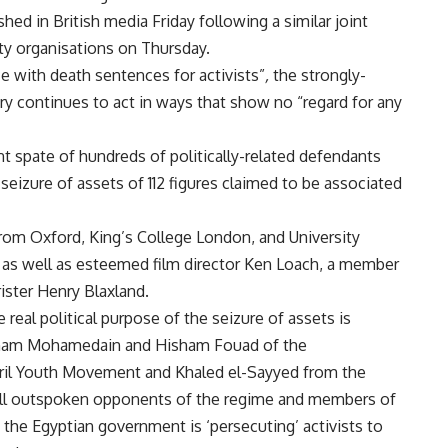
ished in British media Friday following a similar joint
ty organisations on Thursday.
ce with death sentences for activists”
,
the strongly-
ary continues to act in ways that show no “regard for any
ent spate of hundreds of politically-related defendants
t
seizure
of assets of 112 figures claimed to be associated
from Oxford, King’s College London, and University
 as well as esteemed film director Ken Loach, a member
rister Henry Blaxland.
real political purpose of the seizure of assets is
aitham Mohamedain and Hisham Fouad of the
April Youth Movement and Khaled el-Sayyed from the
all outspoken opponents of the regime and members of
at the Egyptian government is ‘persecuting’ activists to