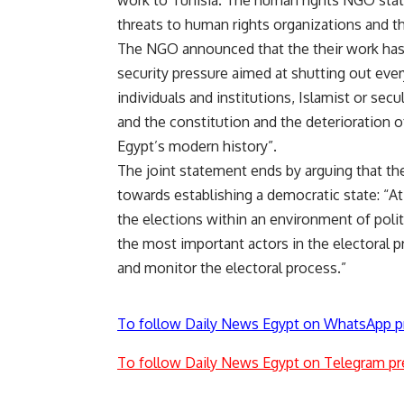
work to Tunisia. The human rights NGO state
threats to human rights organizations and the
The NGO announced that the their work ha
security pressure aimed at shutting out ever
individuals and institutions, Islamist or secul
and the constitution and the deterioration o
Egypt’s modern history”.
The joint statement ends by arguing that the
towards establishing a democratic state: “At
the elections within an environment of polit
the most important actors in the electoral 
and monitor the electoral process.”
To follow Daily News Egypt on WhatsApp p
To follow Daily News Egypt on Telegram pr