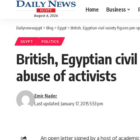
Home
Business
August 6, 2026
Dailynewsegypt
>
Blog
>
Egypt
>
British, Egyptian civil society figures pen op
EGYPT
POLITICS
British, Egyptian civi
abuse of activists
Emir Nader
Last updated: January 17, 2015 5:53 pm
An open letter signed by a host of academic 