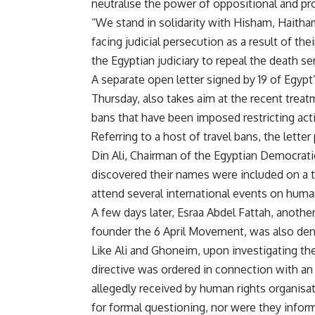
neutralise the power of oppositional and p
“We stand in solidarity with Hisham, Haitham
facing judicial persecution as a result of the
the Egyptian judiciary to repeal the death s
A separate open letter signed by 19 of Egyp
Thursday, also takes aim at the recent treat
bans that have been imposed restricting acti
Referring to a host of travel bans, the lette
Din Ali, Chairman of the Egyptian Democrat
discovered their names were included on a tr
attend several international events on huma
A few days later, Esraa Abdel Fattah, anoth
founder the 6 April Movement, was also deni
Like Ali and Ghoneim, upon investigating the
directive was ordered in connection with an 
allegedly received by human rights organisa
for formal questioning, nor were they infor