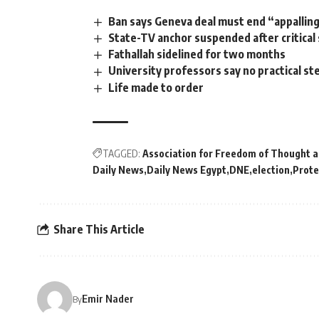
Ban says Geneva deal must end “appalling
State-TV anchor suspended after critica
Fathallah sidelined for two months
University professors say no practical 
Life made to order
TAGGED:
Association for Freedom of Thought a
Daily News
Daily News Egypt
DNE
election
Prote
Share This Article
Emir Nader
By