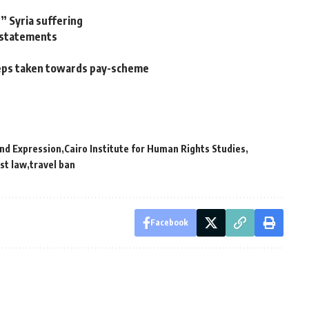
” Syria suffering
l statements
steps taken towards pay-scheme
nd Expression
Cairo Institute for Human Rights Studies
st law
travel ban
Facebook