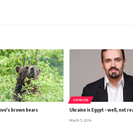
OPINION
ovo’s brown bears
Ukraine is Egypt – well, not rea
March 5, 2014