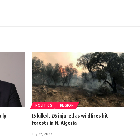
POLITICS
REGION
lly
15 killed, 26 injured as wildfires hit
forests in N. Algeria
July 25, 2023