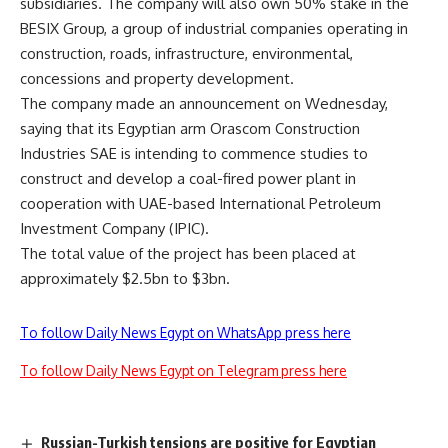
subsidiaries. The company will also own 50% stake in the
BESIX Group, a group of industrial companies operating in
construction, roads, infrastructure, environmental,
concessions and property development.
The company made an announcement on Wednesday,
saying that its Egyptian arm Orascom Construction
Industries SAE is intending to commence studies to
construct and develop a coal-fired power plant in
cooperation with UAE-based International Petroleum
Investment Company (IPIC).
The total value of the project has been placed at
approximately $2.5bn to $3bn.
To follow Daily News Egypt on WhatsApp press here
To follow Daily News Egypt on Telegram press here
Russian-Turkish tensions are positive for Egyptian