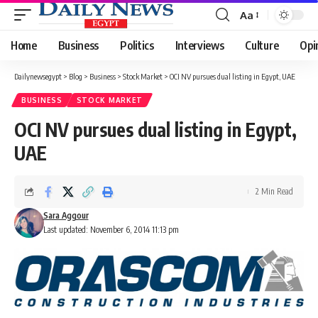
Aa
Font
Resizer
Home
Business
Politics
Interviews
Culture
Opi
Dailynewsegypt
>
Blog
>
Business
>
Stock Market
>
OCI NV pursues dual listing in Egypt, UAE
BUSINESS
STOCK MARKET
OCI NV pursues dual listing in Egypt,
UAE
2 Min Read
Sara Aggour
Last updated: November 6, 2014 11:13 pm