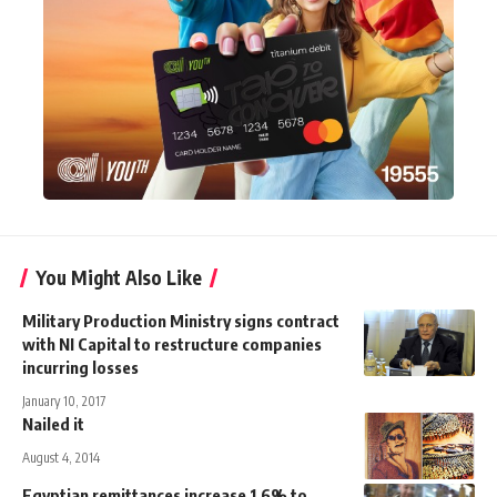
You Might Also Like
Military Production Ministry signs contract
with NI Capital to restructure companies
incurring losses
January 10, 2017
Nailed it
August 4, 2014
Egyptian remittances increase 1.6% to