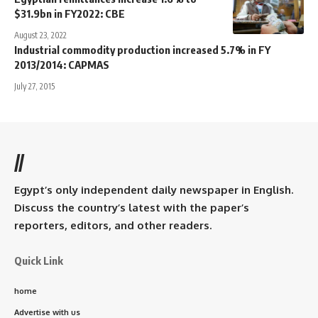
$31.9bn in FY2022: CBE
August 23, 2022
Industrial commodity production increased 5.7% in FY
2013/2014: CAPMAS
July 27, 2015
//
Egypt’s only independent daily newspaper in English.
Discuss the country’s latest with the paper’s
reporters, editors, and other readers.
Quick Link
home
Advertise with us