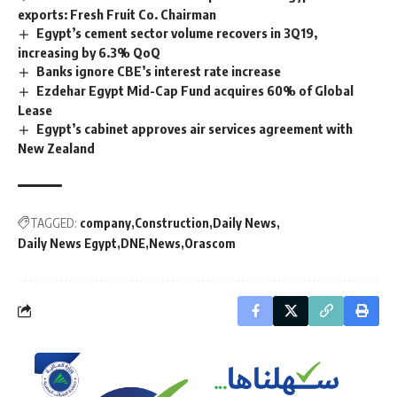
exports: Fresh Fruit Co. Chairman
Egypt’s cement sector volume recovers in 3Q19,
increasing by 6.3% QoQ
Banks ignore CBE’s interest rate increase
Ezdehar Egypt Mid-Cap Fund acquires 60% of Global
Lease
Egypt’s cabinet approves air services agreement with
New Zealand
TAGGED:
company
Construction
Daily News
Daily News Egypt
DNE
News
Orascom