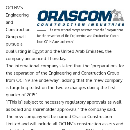
OCI NV’s
Engineering
and
Construction
The international company stated that the “preparations
for the separation of the Engineering and Construction Group
Group will
from OCI NV are underway”
pursue a
dual listing in Egypt and the United Arab Emirates, the
company announced Thursday.
The international company stated that the “preparations for
the separation of the Engineering and Construction Group
from OCI NV are underway”, adding that the “new company
is targeting to list on the two exchanges during the first
quarter of 2015”.
“[This is] subject to necessary regulatory approvals as well
as board and shareholder approvals,” the company said.
The new company will be named Orasco Construction
Limited and will include all OCI NV’s construction assets and