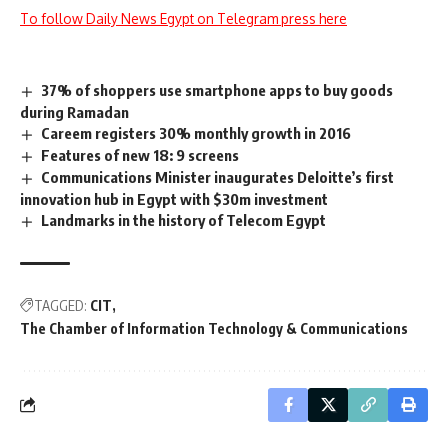
To follow Daily News Egypt on Telegram press here
37% of shoppers use smartphone apps to buy goods
during Ramadan
Careem registers 30% monthly growth in 2016
Features of new 18: 9 screens
Communications Minister inaugurates Deloitte’s first
innovation hub in Egypt with $30m investment
Landmarks in the history of Telecom Egypt
TAGGED:
CIT
The Chamber of Information Technology & Communications