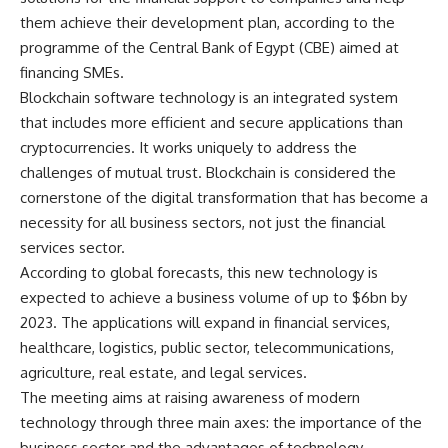
them achieve their development plan, according to the
programme of the Central Bank of Egypt (CBE) aimed at
financing SMEs.
Blockchain software technology is an integrated system
that includes more efficient and secure applications than
cryptocurrencies. It works uniquely to address the
challenges of mutual trust. Blockchain is considered the
cornerstone of the digital transformation that has become a
necessity for all business sectors, not just the financial
services sector.
According to global forecasts, this new technology is
expected to achieve a business volume of up to $6bn by
2023. The applications will expand in financial services,
healthcare, logistics, public sector, telecommunications,
agriculture, real estate, and legal services.
The meeting aims at raising awareness of modern
technology through three main axes: the importance of the
business sector and the advantages of technology,