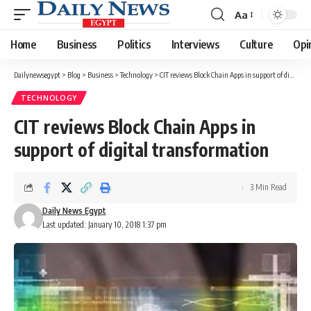
Aa
Font
Resizer
Home
Business
Politics
Interviews
Culture
Opi
Dailynewsegypt
>
Blog
>
Business
>
Technology
>
CIT reviews Block Chain Apps in support of digital transformation
TECHNOLOGY
CIT reviews Block Chain Apps in
support of digital transformation
3 Min Read
Daily News Egypt
Last updated: January 10, 2018 1:37 pm