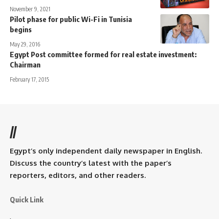
November 9, 2021
Pilot phase for public Wi-Fi in Tunisia
begins
May 29, 2016
Egypt Post committee formed for real estate investment:
Chairman
February 17, 2015
//
Egypt’s only independent daily newspaper in English.
Discuss the country’s latest with the paper’s
reporters, editors, and other readers.
Quick Link