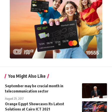
You Might Also Like
September may be crucial month in
telecommunication sector
August 29, 2017
Orange Egypt Showcases Its Latest
Solutions at Cairo ICT 2021