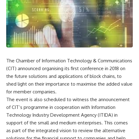
The Chamber of Information Technology & Communications
(CIT) announced organising its first conference in 2018 on
the future solutions and applications of block chains, to
shed light on their importance to maximise the added value
for member companies.
The event is also scheduled to witness the announcement
of CIT’s programme in cooperation with Information
Technology Industry Development Agency (ITIDA) in
support of the small and medium enterprises. This comes
as part of the integrated vision to review the alternative
solutions for the financial support to companies and help