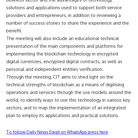
solutions and applications used to support both service
providers and entrepreneurs, in addition to reviewing a
number of success stories to share the experience and the
benefit.
The meeting will also include an educational technical
presentation of the main components and platforms for
implementing the blockchain technology in encrypted
digital currencies, encrypted digital contracts, as well as
personal and independent entities verification.
Through the meeting, CIT aims to shed light on the
technical strengths of blockchain as a means of digitising
operations and services through the use models around the
world, to identify ways to use this technology in various key
sectors, and to map the implementation of an integrated
plan to employ its applications and practical solutions.
To follow Daily News Egypt on WhatsApp press here