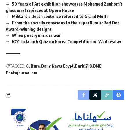
50 Years of Art exhibition showcases Mohamed Zenhom’s
glass masterpieces at Opera House
Militant’s death sentence referred to Grand Mufti
From the socially conscious to the superfluous: Red Dot
Award-winning designs
When poetry mirrors war
KCC to launch Quiz on Korea Competition on Wednesday
TAGGED:
Culture
Daily News Egypt
Darb1718
DNE
Photojournalism