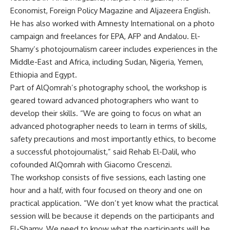
Economist, Foreign Policy Magazine and Aljazeera English.
He has also worked with Amnesty International on a photo
campaign and freelances for EPA, AFP and Andalou. El-
Shamy’s photojournalism career includes experiences in the
Middle-East and Africa, including Sudan, Nigeria, Yemen,
Ethiopia and Egypt.
Part of AlQomrah’s photography school, the workshop is
geared toward advanced photographers who want to
develop their skills. “We are going to focus on what an
advanced photographer needs to learn in terms of skills,
safety precautions and most importantly ethics, to become
a successful photojournalist,” said Rehab El-Dalil, who
cofounded AlQomrah with Giacomo Crescenzi.
The workshop consists of five sessions, each lasting one
hour and a half, with four focused on theory and one on
practical application. “We don’t yet know what the practical
session will be because it depends on the participants and
El-Shamy. We need to know what the participants will be