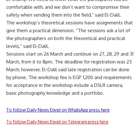
comfortable with, and we don’t want to compromise their
safety when sending them into the field,” said El-Dalil.
The workshop’s theoretical sessions have assignments that
give them a practical dimension. “The sessions ask a lot of
the photographers on both the theoretical and practical
levels,” said El-Dalil.
Sessions start on 26 March and continue on 27, 28, 29 and 31
March, from 6 to 8pm. The deadline for registration was 23
March; however, El-Dalil said late registration can be done
by phone. The workshop fee is EGP 1,200 and requirements
for acceptance in the workshop include a DSLR camera,
basic photography knowledge and a portfolio.
To follow Daily News Egypt on WhatsApp press here
To follow Daily News Egypt on Telegram press here