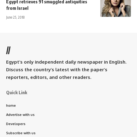
Egypt retrieves 91 smuggled antiquities
from Israel
June 25, 2018
//
Egypt’s only independent daily newspaper in English.
Discuss the country’s latest with the paper’s
reporters, editors, and other readers.
Quick Link
home
Advertise with us
Developers
Subscribe with us