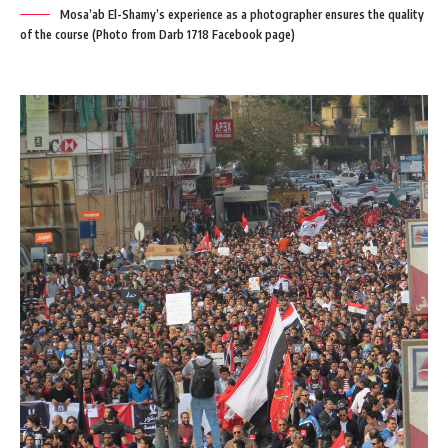
Mosa’ab El-Shamy’s experience as a photographer ensures the quality
of the course (Photo from Darb 1718 Facebook page)