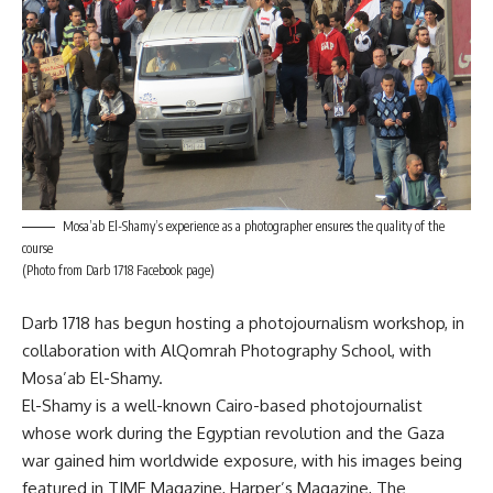
Mosa’ab El-Shamy’s experience as a photographer ensures the quality of the
course
(Photo from Darb 1718 Facebook page)
Darb 1718 has begun hosting a photojournalism workshop, in
collaboration with AlQomrah Photography School, with
Mosa’ab El-Shamy.
El-Shamy is a well-known Cairo-based photojournalist
whose work during the Egyptian revolution and the Gaza
war gained him worldwide exposure, with his images being
featured in TIME Magazine, Harper’s Magazine, The