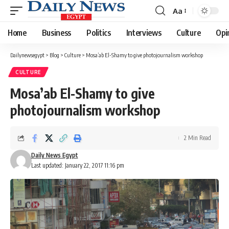
Aa
Font
Resizer
Home
Business
Politics
Interviews
Culture
Opi
Dailynewsegypt
>
Blog
>
Culture
>
Mosa’ab El-Shamy to give photojournalism workshop
CULTURE
Mosa’ab El-Shamy to give
photojournalism workshop
2 Min Read
Daily News Egypt
Last updated: January 22, 2017 11:16 pm