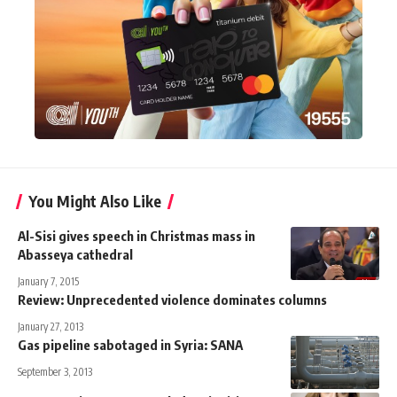
You Might Also Like
Al-Sisi gives speech in Christmas mass in
Abasseya cathedral
January 7, 2015
Review: Unprecedented violence dominates columns
January 27, 2013
Gas pipeline sabotaged in Syria: SANA
September 3, 2013