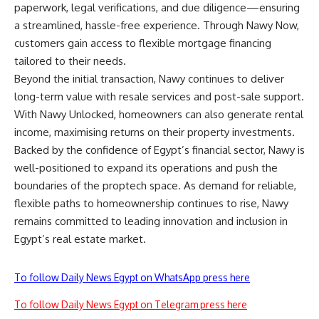
paperwork, legal verifications, and due diligence—ensuring
a streamlined, hassle-free experience. Through Nawy Now,
customers gain access to flexible mortgage financing
tailored to their needs.
Beyond the initial transaction, Nawy continues to deliver
long-term value with resale services and post-sale support.
With Nawy Unlocked, homeowners can also generate rental
income, maximising returns on their property investments.
Backed by the confidence of Egypt’s financial sector, Nawy is
well-positioned to expand its operations and push the
boundaries of the proptech space. As demand for reliable,
flexible paths to homeownership continues to rise, Nawy
remains committed to leading innovation and inclusion in
Egypt’s real estate market.
To follow Daily News Egypt on WhatsApp press here
To follow Daily News Egypt on Telegram press here