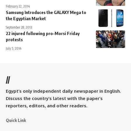
February 22, 2014
Samsung Introduces the GALAXY Mega to
the Egyptian Market
September 28, 2013
22 injured following pro-Morsi Friday
protests
July 5, 2014
//
Egypt’s only independent daily newspaper in English.
Discuss the country’s latest with the paper’s
reporters, editors, and other readers.
Quick Link