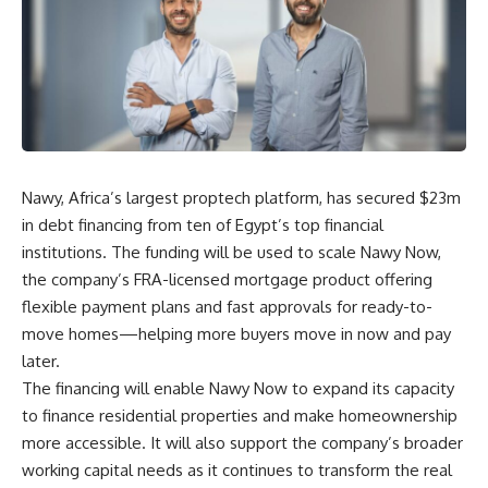
Nawy, Africa’s largest proptech platform, has secured $23m
in debt financing from ten of Egypt’s top financial
institutions. The funding will be used to scale Nawy Now,
the company’s FRA-licensed mortgage product offering
flexible payment plans and fast approvals for ready-to-
move homes—helping more buyers move in now and pay
later.
The financing will enable Nawy Now to expand its capacity
to finance residential properties and make homeownership
more accessible. It will also support the company’s broader
working capital needs as it continues to transform the real