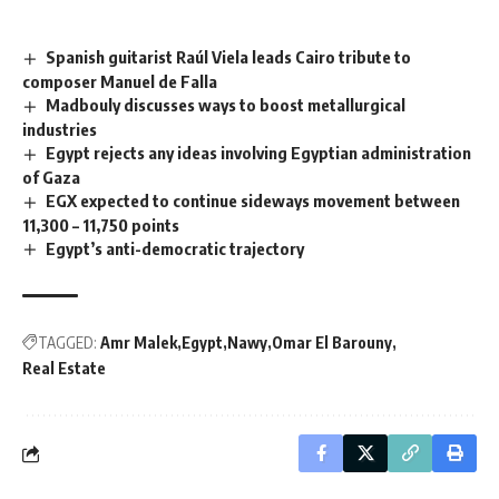
Spanish guitarist Raúl Viela leads Cairo tribute to
composer Manuel de Falla
Madbouly discusses ways to boost metallurgical
industries
Egypt rejects any ideas involving Egyptian administration
of Gaza
EGX expected to continue sideways movement between
11,300 – 11,750 points
Egypt’s anti-democratic trajectory
TAGGED:
Amr Malek
Egypt
Nawy
Omar El Barouny
Real Estate