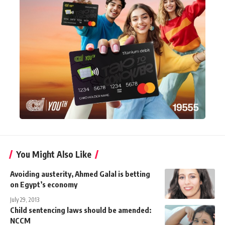
You Might Also Like
Avoiding austerity, Ahmed Galal is betting
on Egypt’s economy
July 29, 2013
Child sentencing laws should be amended:
NCCM