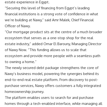
estate experience in Egypt.
“Securing this level of financing from Egypt’s leading
financial institutions is a strong vote of confidence in what
we’re building at Nawy,” said Amr Malek, Chief Financial
Officer of Nawy.
“Our mortgage product sits at the centre of a much broader
ecosystem that serves as a one-stop shop for the real
estate industry,” added Omar El Barouny, Managing Director
of Nawy Now. “This funding allows us to scale that
ecosystem and provide more people with a seamless path
to owning a home.”
The newly secured debt package strengthens the core of
Nawy’s business model, powering the synergies behind its
end-to-end real estate platform. From discovery to post-
purchase services, Nawy offers customers a fully integrated
homeownership journey.
The platform enables users to search for and purchase
homes through a tech-enabled interface, while managing all