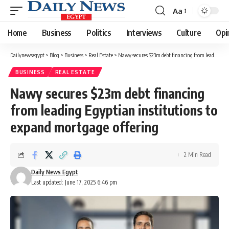
Aa
Font
Resizer
Home
Business
Politics
Interviews
Culture
Opi
Dailynewsegypt
>
Blog
>
Business
>
Real Estate
>
Nawy secures $23m debt financing from leading Egyptian institutions to expand mortgage offering
BUSINESS
REAL ESTATE
Nawy secures $23m debt financing
from leading Egyptian institutions to
expand mortgage offering
2 Min Read
Daily News Egypt
Last updated: June 17, 2025 6:46 pm