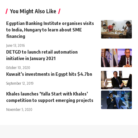
You Might Also Like
Egyptian Banking Institute organises visits
to India, Hungary to learn about SME
financing
June 13, 2016
DETGD to launch retail automation
initiative in January 2021
October 10, 2020
Kuwait’s investments in Egypt hits $4.7bn
September 12, 2019
Khales launches ‘Yalla Start with Khales’
competition to support emerging projects
November 5, 2020