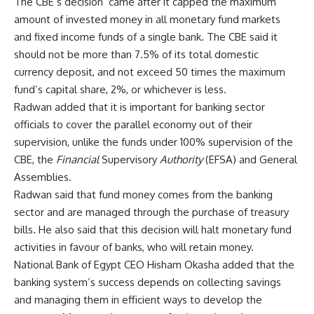
The CBE’s decision came after it capped the maximum
amount of invested money in all monetary fund markets
and fixed income funds of a single bank. The CBE said it
should not be more than 7.5% of its total domestic
currency deposit, and not exceed 50 times the maximum
fund’s capital share, 2%, or whichever is less.
Radwan added that it is important for banking sector
officials to cover the parallel economy out of their
supervision, unlike the funds under 100% supervision of the
CBE, the
Financial
Supervisory
Authority
(EFSA) and General
Assemblies.
Radwan said that fund money comes from the banking
sector and are managed through the purchase of treasury
bills. He also said that this decision will halt monetary fund
activities in favour of banks, who will retain money.
National Bank of Egypt CEO Hisham Okasha added that the
banking system’s success depends on collecting savings
and managing them in efficient ways to develop the