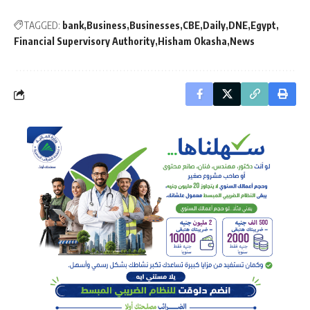
TAGGED:
bank
Business
Businesses
CBE
Daily
DNE
Egypt
Financial Supervisory Authority
Hisham Okasha
News