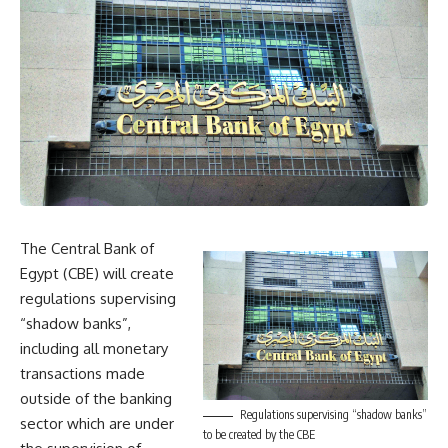
The Central Bank of
Egypt (CBE) will create
regulations supervising
“shadow banks”,
including all monetary
transactions made
outside of the banking
Regulations supervising “shadow banks”
sector which are under
to be created by the CBE