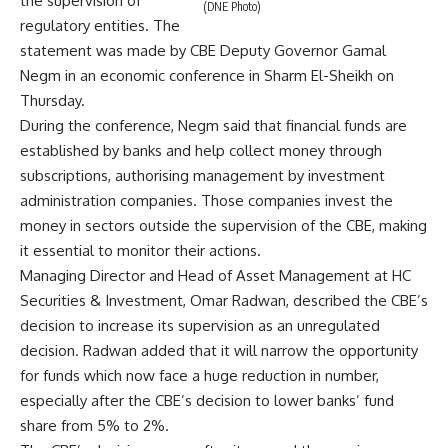
the supervision of
(DNE Photo)
regulatory entities. The
statement was made by CBE Deputy Governor Gamal
Negm in an economic conference in Sharm El-Sheikh on
Thursday.
During the conference, Negm said that financial funds are
established by banks and help collect money through
subscriptions, authorising management by investment
administration companies. Those companies invest the
money in sectors outside the supervision of the CBE, making
it essential to monitor their actions.
Managing Director and Head of Asset Management at HC
Securities & Investment, Omar Radwan, described the CBE’s
decision to increase its supervision as an unregulated
decision. Radwan added that it will narrow the opportunity
for funds which now face a huge reduction in number,
especially after the CBE’s decision to lower banks’ fund
share from 5% to 2%.