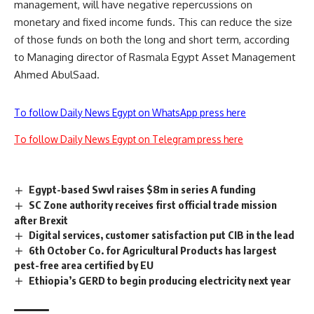
management, will have negative repercussions on
monetary and fixed income funds. This can reduce the size
of those funds on both the long and short term, according
to Managing director of Rasmala Egypt Asset Management
Ahmed AbulSaad.
To follow Daily News Egypt on WhatsApp press here
To follow Daily News Egypt on Telegram press here
Egypt-based Swvl raises $8m in series A funding
SC Zone authority receives first official trade mission
after Brexit
Digital services, customer satisfaction put CIB in the lead
6th October Co. for Agricultural Products has largest
pest-free area certified by EU
Ethiopia’s GERD to begin producing electricity next year