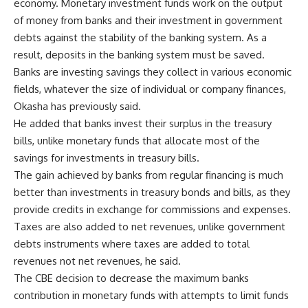
economy. Monetary investment funds work on the output
of money from banks and their investment in government
debts against the stability of the banking system. As a
result, deposits in the banking system must be saved.
Banks are investing savings they collect in various economic
fields, whatever the size of individual or company finances,
Okasha has previously said.
He added that banks invest their surplus in the treasury
bills, unlike monetary funds that allocate most of the
savings for investments in treasury bills.
The gain achieved by banks from regular financing is much
better than investments in treasury bonds and bills, as they
provide credits in exchange for commissions and expenses.
Taxes are also added to net revenues, unlike government
debts instruments where taxes are added to total
revenues not net revenues, he said.
The CBE decision to decrease the maximum banks
contribution in monetary funds with attempts to limit funds