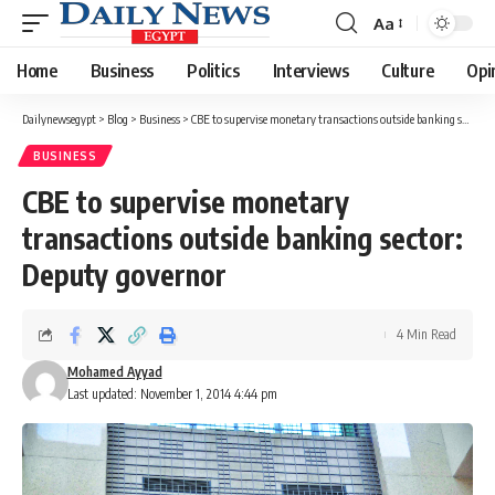
Aa
Font
Resizer
Home
Business
Politics
Interviews
Culture
Opi
Dailynewsegypt
>
Blog
>
Business
>
CBE to supervise monetary transactions outside banking sector: Deputy governor
BUSINESS
CBE to supervise monetary
transactions outside banking sector:
Deputy governor
4 Min Read
Mohamed Ayyad
Last updated: November 1, 2014 4:44 pm