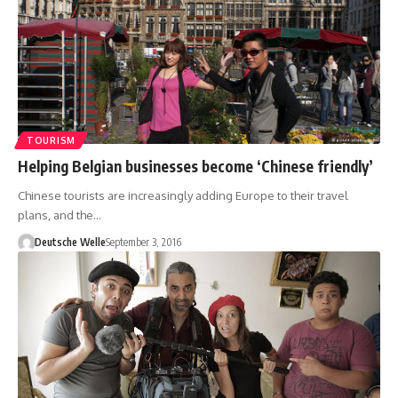
TOURISM
Helping Belgian businesses become ‘Chinese friendly’
Chinese tourists are increasingly adding Europe to their travel
plans, and the…
Deutsche Welle
September 3, 2016