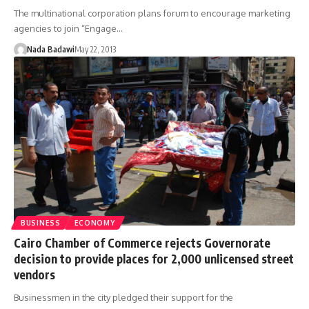
The multinational corporation plans forum to encourage marketing
agencies to join “Engage…
Nada Badawi
May 22, 2013
BUSINESS
ECONOMY
Cairo Chamber of Commerce rejects Governorate
decision to provide places for 2,000 unlicensed street
vendors
Businessmen in the city pledged their support for the