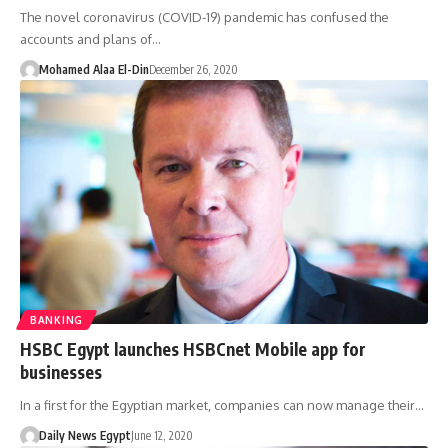
The novel coronavirus (COVID-19) pandemic has confused the
accounts and plans of…
Mohamed Alaa El-Din
December 26, 2020
BANKING
HSBC Egypt launches HSBCnet Mobile app for
businesses
In a first for the Egyptian market, companies can now manage their…
Daily News Egypt
June 12, 2020