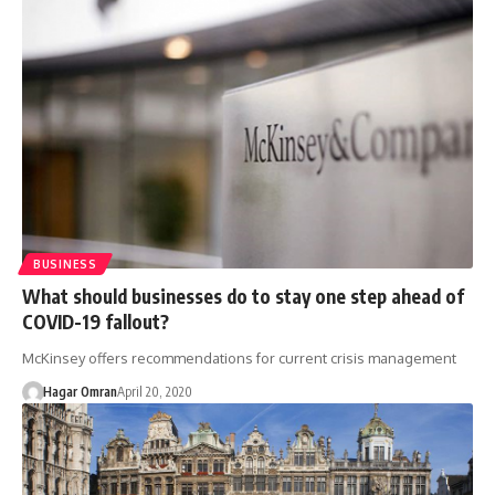
BUSINESS
What should businesses do to stay one step ahead of
COVID-19 fallout?
McKinsey offers recommendations for current crisis management
Hagar Omran
April 20, 2020