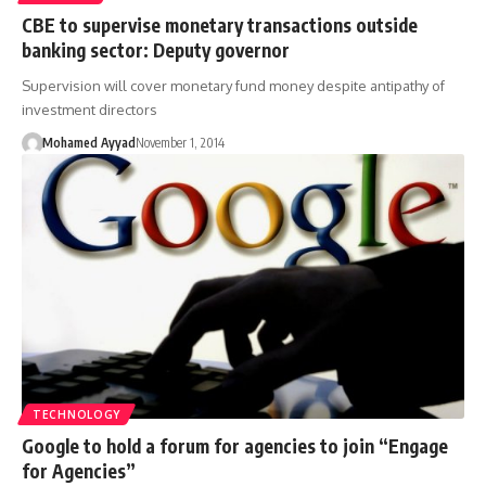
CBE to supervise monetary transactions outside
banking sector: Deputy governor
Supervision will cover monetary fund money despite antipathy of
investment directors
Mohamed Ayyad
November 1, 2014
TECHNOLOGY
Google to hold a forum for agencies to join “Engage
for Agencies”