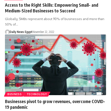
Access to the Right Skills: Empowering Small- and
Medium-Sized Businesses to Succeed
Globally, SMBs represent about 90% of businesses and more than
50% of…
Daily News Egypt
November 22, 2022
BUSINESS
TECHNOLOGY
Businesses pivot to grow revenues, overcome COVID-
19 pandemic