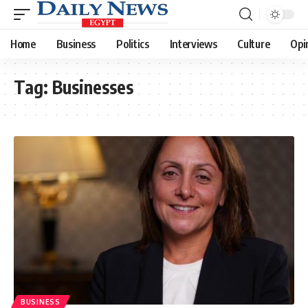
Home
Business
Politics
Interviews
Culture
Opi
Tag:
Businesses
BUSINESS