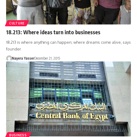
CULTURE
18.213: Where ideas turn into businesses
18.213 is where anything can happen; where dreams come alive, says
founder
Nayera Yasser
December 21, 2015
BUSINESS