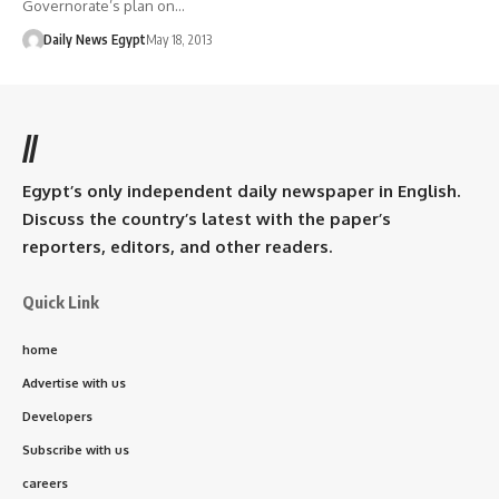
Governorate’s plan on…
Daily News Egypt
May 18, 2013
//
Egypt’s only independent daily newspaper in English.
Discuss the country’s latest with the paper’s
reporters, editors, and other readers.
Quick Link
home
Advertise with us
Developers
Subscribe with us
careers