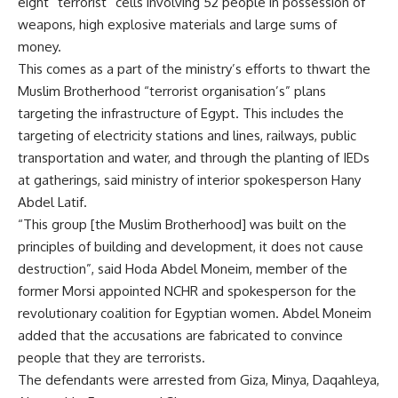
eight “terrorist” cells involving 52 people in possession of
weapons, high explosive materials and large sums of
money.
This comes as a part of the ministry’s efforts to thwart the
Muslim Brotherhood “terrorist organisation’s” plans
targeting the infrastructure of Egypt. This includes the
targeting of electricity stations and lines, railways, public
transportation and water, and through the planting of IEDs
at gatherings, said ministry of interior spokesperson Hany
Abdel Latif.
“This group [the Muslim Brotherhood] was built on the
principles of building and development, it does not cause
destruction”, said Hoda Abdel Moneim, member of the
former Morsi appointed NCHR and spokesperson for the
revolutionary coalition for Egyptian women. Abdel Moneim
added that the accusations are fabricated to convince
people that they are terrorists.
The defendants were arrested from Giza, Minya, Daqahleya,