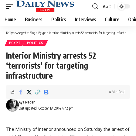
Aa
Font
Resizer
Home
Business
Politics
Interviews
Culture
Opi
Dailynewsegypt
>
Blog
>
Egypt
>
Interior Ministry arrests 52 ‘terrorists’ for targeting infrastructure
EGYPT
POLITICS
Interior Ministry arrests 52
‘terrorists’ for targeting
infrastructure
4 Min Read
Aya Nader
Last updated: October 18, 2014 4:42 pm
The Ministry of Interior announced on Saturday the arrest of