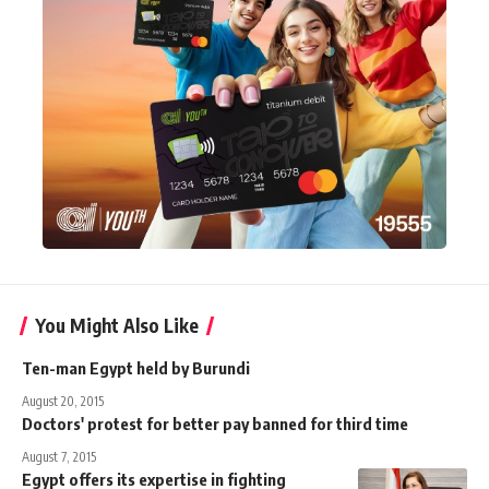
You Might Also Like
Ten-man Egypt held by Burundi
August 20, 2015
Doctors' protest for better pay banned for third time
August 7, 2015
Egypt offers its expertise in fighting