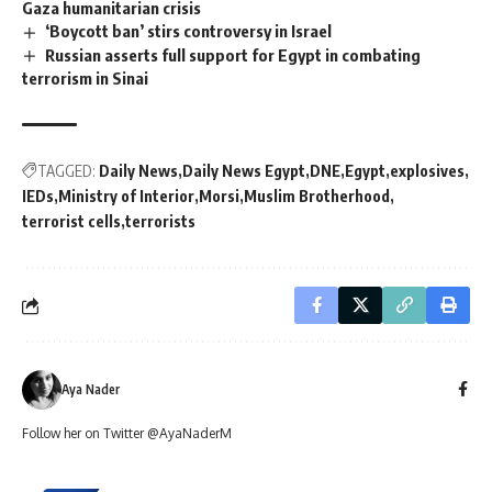
Gaza humanitarian crisis
‘Boycott ban’ stirs controversy in Israel
Russian asserts full support for Egypt in combating
terrorism in Sinai
TAGGED:
Daily News
Daily News Egypt
DNE
Egypt
explosives
IEDs
Ministry of Interior
Morsi
Muslim Brotherhood
terrorist cells
terrorists
Aya Nader
Follow her on Twitter @AyaNaderM