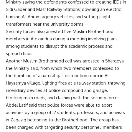
Ministry saying the defendants confessed to creating IEDs in
Sidi Gaber and Masr Railway Stations; downing an electric;
burning Al-Ahram agency vehicles; and setting alight
transformers near the university dorms.
Security forces also arrested five Muslim Brotherhood
members in Alexandria during a meeting involving plans
among students to disrupt the academic process and
spread chaos.
Another Muslim Brotherhood cell was arrested in Sharqeya,
the Ministry said, from which two members confessed to
the bombing of a natural gas distribution room in Al-
Haysamya village, lighting fires at a railway station, throwing
incendiary devices at police compound and garage,
blocking main roads, and clashing with the security forces.
Abdel Latif said that police forces were able to abort
activities by a group of 12 students, professors, and activists
in Zagazig belonging to the Brotherhood. The group has
been charged with targeting security personnel, members