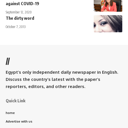
against COVID-19
September 12, 2020
The dirty word
October 7, 2013
//
Egypt’s only independent daily newspaper in English.
Discuss the country’s latest with the paper’s
reporters, editors, and other readers.
Quick Link
home
Advertise with us