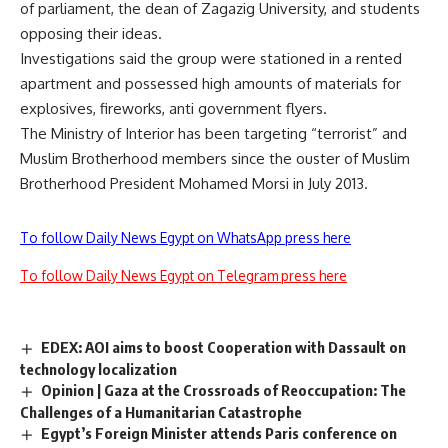
of parliament, the dean of Zagazig University, and students
opposing their ideas.
Investigations said the group were stationed in a rented
apartment and possessed high amounts of materials for
explosives, fireworks, anti government flyers.
The Ministry of Interior has been targeting “terrorist” and
Muslim Brotherhood members since the ouster of Muslim
Brotherhood President Mohamed Morsi in July 2013.
To follow Daily News Egypt on WhatsApp press here
To follow Daily News Egypt on Telegram press here
EDEX: AOI aims to boost Cooperation with Dassault on
technology localization
Opinion | Gaza at the Crossroads of Reoccupation: The
Challenges of a Humanitarian Catastrophe
Egypt’s Foreign Minister attends Paris conference on