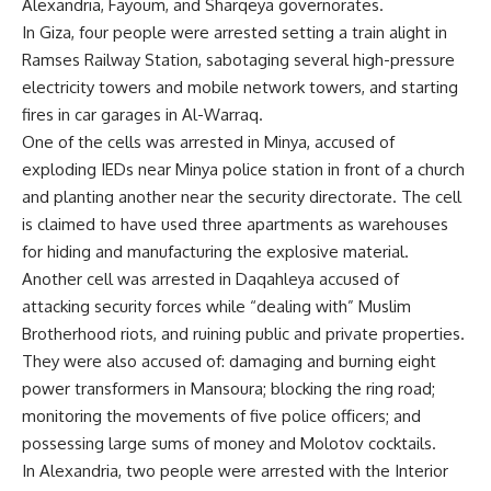
Alexandria, Fayoum, and Sharqeya governorates.
In Giza, four people were arrested setting a train alight in
Ramses Railway Station, sabotaging several high-pressure
electricity towers and mobile network towers, and starting
fires in car garages in Al-Warraq.
One of the cells was arrested in Minya, accused of
exploding IEDs near Minya police station in front of a church
and planting another near the security directorate. The cell
is claimed to have used three apartments as warehouses
for hiding and manufacturing the explosive material.
Another cell was arrested in Daqahleya accused of
attacking security forces while “dealing with” Muslim
Brotherhood riots, and ruining public and private properties.
They were also accused of: damaging and burning eight
power transformers in Mansoura; blocking the ring road;
monitoring the movements of five police officers; and
possessing large sums of money and Molotov cocktails.
In Alexandria, two people were arrested with the Interior