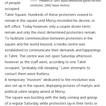
Protesters in Tahrir Square demonstrate against the draft
of people
constitution. (DNE/ Hassan Ibrahim)
occupied
Tahrir Square. Hundreds of these protesters vowed to
remain in the square until Morsy rescinded his decree, or
left office. Today however, only a couple dozen tents
remain and only the most determined protesters remain.
To facilitate communication between protesters in the
square and the world beyond, a media centre was
established to communicate their demands and happenings
in Tahrir. The centre was not open Saturday afternoon
however as the staff were, according to one Tahrir
occupant, “probably still sleeping.” Later attempts to
contact them were fruitless.
A temporary “museum” dedicated to the revolution was
also set up in the square, displaying pictures of martyrs and
political satire largely aimed at Morsy.
The square was bustling with the daily coming and goings
of a regular Saturday, while protesters lay in their tents or