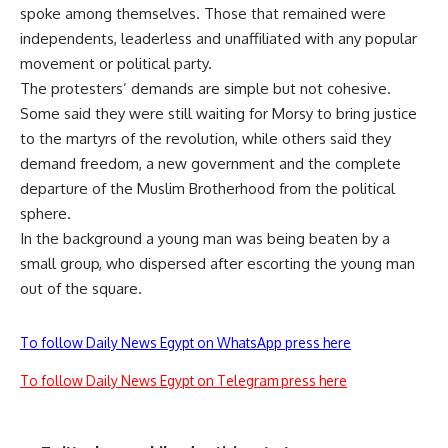
spoke among themselves. Those that remained were
independents, leaderless and unaffiliated with any popular
movement or political party.
The protesters’ demands are simple but not cohesive.
Some said they were still waiting for Morsy to bring justice
to the martyrs of the revolution, while others said they
demand freedom, a new government and the complete
departure of the Muslim Brotherhood from the political
sphere.
In the background a young man was being beaten by a
small group, who dispersed after escorting the young man
out of the square.
To follow Daily News Egypt on WhatsApp press here
To follow Daily News Egypt on Telegram press here