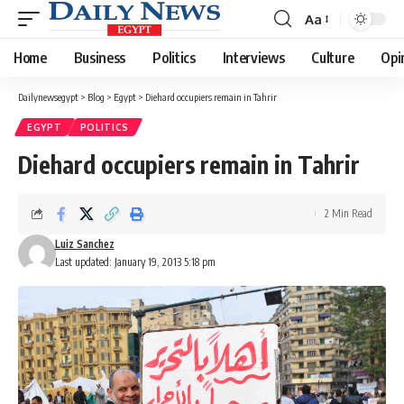
Aa
Font
Resizer
Home
Business
Politics
Interviews
Culture
Opi
Dailynewsegypt
>
Blog
>
Egypt
>
Diehard occupiers remain in Tahrir
EGYPT
POLITICS
Diehard occupiers remain in Tahrir
2 Min Read
Luiz Sanchez
Last updated: January 19, 2013 5:18 pm