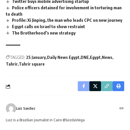
Twitter buys mobile advertising startup
Police officers detained for involvement in torturing man
to death
Profile: Xi Jinping, the man who leads CPC on new journey
Egypt calls on Israel to show restraint
The Brotherhood’s new strategy
TAGGED:
25 January
Daily News Egypt
DNE
Egypt
News
Tahrir
Tahrir square
Luiz Sanchez
Luiz is a Brazilian journalist in Cairo @luizdaVeiga