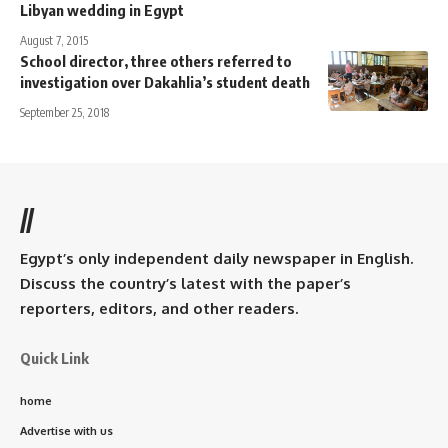
Libyan wedding in Egypt
August 7, 2015
School director, three others referred to
investigation over Dakahlia’s student death
September 25, 2018
//
Egypt’s only independent daily newspaper in English.
Discuss the country’s latest with the paper’s
reporters, editors, and other readers.
Quick Link
home
Advertise with us