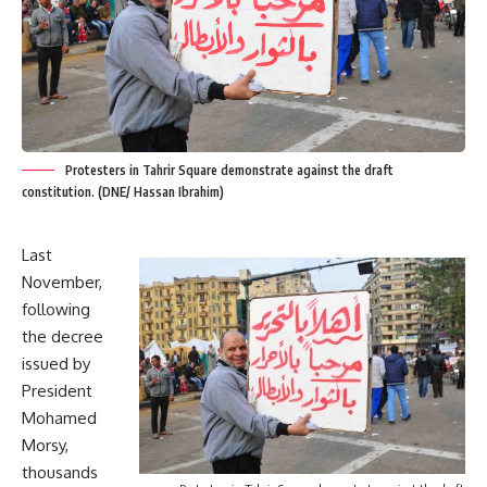
Protesters in Tahrir Square demonstrate against the draft
constitution. (DNE/ Hassan Ibrahim)
Last
November,
following
the decree
issued by
President
Mohamed
Morsy,
thousands