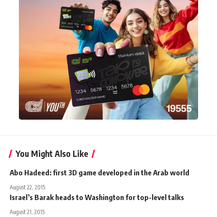
You Might Also Like
Abo Hadeed: first 3D game developed in the Arab world
August 22, 2015
Israel’s Barak heads to Washington for top-level talks
August 21, 2015