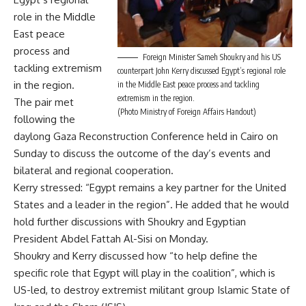
role in the Middle
East peace
process and
Foreign Minister Sameh Shoukry and his US
tackling extremism
counterpart John Kerry discussed Egypt’s regional role
in the region.
in the Middle East peace process and tackling
extremism in the region.
The pair met
(Photo Ministry of Foreign Affairs Handout)
following the
daylong Gaza Reconstruction Conference held in Cairo on
Sunday to discuss the outcome of the day’s events and
bilateral and regional cooperation.
Kerry stressed: “Egypt remains a key partner for the United
States and a leader in the region”. He added that he would
hold further discussions with Shoukry and Egyptian
President Abdel Fattah Al-Sisi on Monday.
Shoukry and Kerry discussed how “to help define the
specific role that Egypt will play in the coalition”, which is
US-led, to destroy extremist militant group Islamic State of