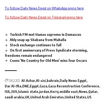
To follow Daily News Egypt on WhatsApp press here
To follow Daily News Egypt on Telegram press here
Turkish FM met Hamas supremo in Damascus
Ahly snap up Shabana from Mahalla
Stock exchange continues to fall
On first anniversary of Press Syndicate storming,
freedoms remain endangered
Coens 'No Country for Old Men' wins four Oscars
TAGGED:
Al-Azhar
Al-sisi
bahrain
Daily News Egypt
Dar Al-Ifta
DNE
Egypt
Gaza
Gaza Reconstruction Conference
ISIL
ISIS
Islamic state
jordan
Kerry
middle east
News
Qatar
saudi arabia
UK
United Arab Emirates
United States
US