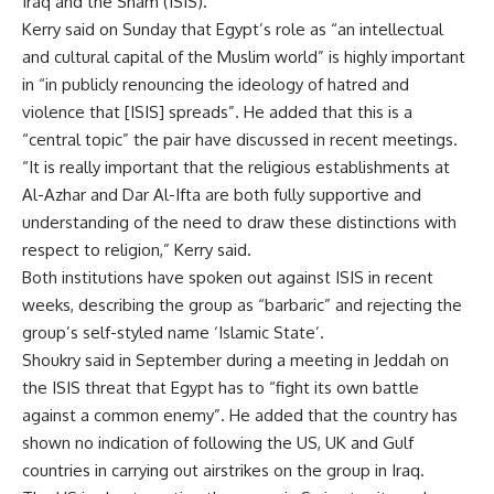
Iraq and the Sham (ISIS).
Kerry said on Sunday that Egypt’s role as “an intellectual
and cultural capital of the Muslim world” is highly important
in “in publicly renouncing the ideology of hatred and
violence that [ISIS] spreads”. He added that this is a
“central topic” the pair have discussed in recent meetings.
“It is really important that the religious establishments at
Al-Azhar and Dar Al-Ifta are both fully supportive and
understanding of the need to draw these distinctions with
respect to religion,” Kerry said.
Both institutions have spoken out against ISIS in recent
weeks, describing the group as “barbaric” and rejecting the
group’s self-styled name ‘Islamic State’.
Shoukry said in September during a meeting in Jeddah on
the ISIS threat that Egypt has to “
fight its own battle
against a common enemy”. He added that the country has
shown no indication of following the US, UK and Gulf
countries in carrying out airstrikes on the group in Iraq.