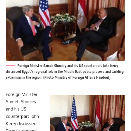
Foreign Minister Sameh Shoukry and his US counterpart John Kerry
discussed Egypt’s regional role in the Middle East peace process and tackling
extremism in the region. (Photo Ministry of Foreign Affairs Handout)
Foreign Minister
Sameh Shoukry
and his US
counterpart John
Kerry discussed
Egypt’s regional