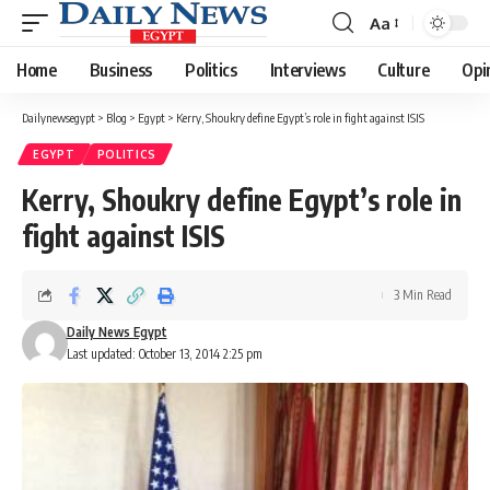
Aa
Font
Resizer
Home
Business
Politics
Interviews
Culture
Opi
Dailynewsegypt
>
Blog
>
Egypt
>
Kerry, Shoukry define Egypt’s role in fight against ISIS
EGYPT
POLITICS
Kerry, Shoukry define Egypt’s role in
fight against ISIS
3 Min Read
Daily News Egypt
Last updated: October 13, 2014 2:25 pm