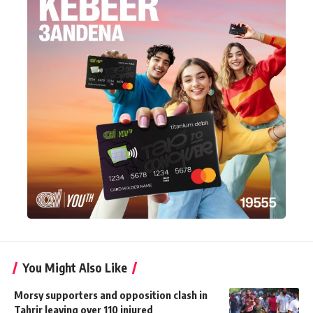
You Might Also Like
Morsy supporters and opposition clash in
Tahrir leaving over 110 injured