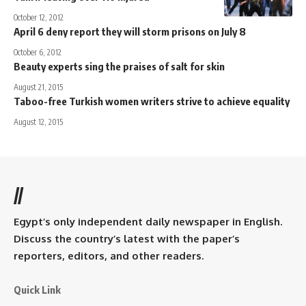
October 12, 2012
April 6 deny report they will storm prisons on July 8
October 6, 2012
Beauty experts sing the praises of salt for skin
August 21, 2015
Taboo-free Turkish women writers strive to achieve equality
August 12, 2015
//
Egypt’s only independent daily newspaper in English.
Discuss the country’s latest with the paper’s
reporters, editors, and other readers.
Quick Link