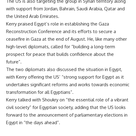
The US is also targeting the group in Syrian territory along
with support from Jordan, Bahrain, Saudi Arabia, Qatar and
the United Arab Emirates.
Kerry praised Egypt’s role in establishing the Gaza
Reconstruction Conference and its efforts to secure a
ceasefire in Gaza at the end of August. He, like many other
high-level diplomats, called for “building a long-term
prospect for peace that builds confidence about the
future”.
The two diplomats also discussed the situation in Egypt,
with Kerry offering the US’ “strong support for Egypt as it
undertakes significant reforms and works towards economic
transformation for all Egyptians”.
Kerry talked with Shoukry on “the essential role of a vibrant
civil society” for Egyptian society, adding that the US looks
forward to the announcement of parliamentary elections in
Egypt in “the days ahead”.