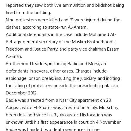
reported they saw both live ammunition and birdshot being
fired from the building.
Nine protesters were killed and 91 were injured during the
clashes, according to state-run Al-Ahram.
Additional defendants in the case include Mohamed Al-
Beltagy, general secretary of the Muslim Brotherhood’s
Freedom and Justice Party, and party vice chairman Essam
Al-Erian.
Brotherhood leaders, including Badie and Morsi, are
defendants in several other cases. Charges include
espionage, prison break, insulting the judiciary, and inciting
the killing of protesters outside the presidential palace in
December 2012.
Badie was arrested from a Nasr City apartment on 20
August, while El-Shater was arrested on 5 July. Morsi has
been detained since his 3 July ouster. His location was
unknown until his first appearance in court on 4 November.
Badie was handed two death sentences in June,