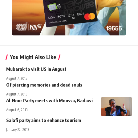
You Might Also Like
Mubarak to visit US in August
August 7, 2015
Of piercing memories and dead souls
August 7, 2015
Al-Nour Party meets with Moussa, Badawi
August 6, 2013
Salafi party aims to enhance tourism
January 22, 2013