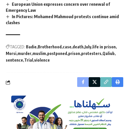
European Union expresses concern over renewal of
Emergency Law
In Pictures: Mohamed Mahmoud protests continue amid
clashes
TAGGED:
Badie
Brotherhood
case
death
July
life in prison
Morsi
murder
muslim
postponed
prison
protesters
Qaliub
sentence
Trial
violence