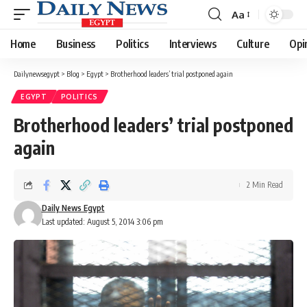
Aa
Font
Resizer
Home
Business
Politics
Interviews
Culture
Opi
Dailynewsegypt
>
Blog
>
Egypt
>
Brotherhood leaders’ trial postponed again
EGYPT
POLITICS
Brotherhood leaders’ trial postponed
again
2 Min Read
Daily News Egypt
Last updated: August 5, 2014 3:06 pm