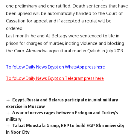
one
preliminary
and one
ratified
. Death sentences that have
been upheld will be automatically handed to the Court of
Cassation for appeal and if accepted a retrial will be
ordered.
Last month, he and Al-Beltagy were
sentenced
to life in
prison for charges of murder, inciting violence and blocking
the Cairo-Alexandria agricultural road in Qaliub in July 2013.
To follow Daily News Egypt on WhatsApp press here
To follow Daily News Egypt on Telegram press here
Egypt, Russia and Belarus participate in joint military
exercise in Moscow
A war of nerves rages between Erdogan and Turkey's
military
Talaat Moustafa Group, EEP to build EGP 8bn university
in Noor City