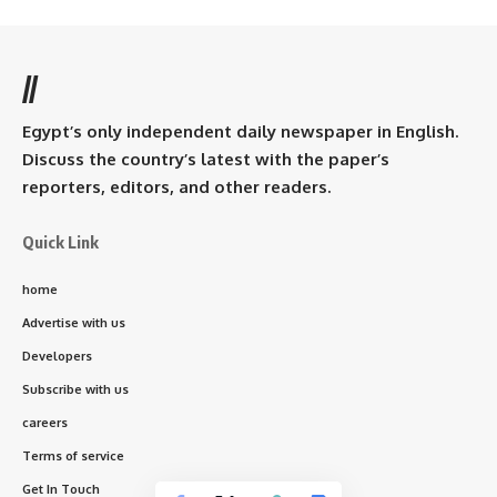
//
Egypt’s only independent daily newspaper in English.
Discuss the country’s latest with the paper’s
reporters, editors, and other readers.
Quick Link
home
Advertise with us
Developers
Subscribe with us
careers
Terms of service
Get In Touch