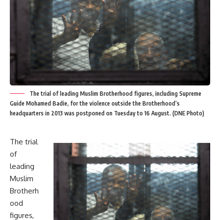
The trial of leading Muslim Brotherhood figures, including Supreme
Guide Mohamed Badie, for the violence outside the Brotherhood’s
headquarters in 2013 was postponed on Tuesday to 16 August. (DNE Photo)
The trial
of
leading
Muslim
Brotherh
ood
figures,