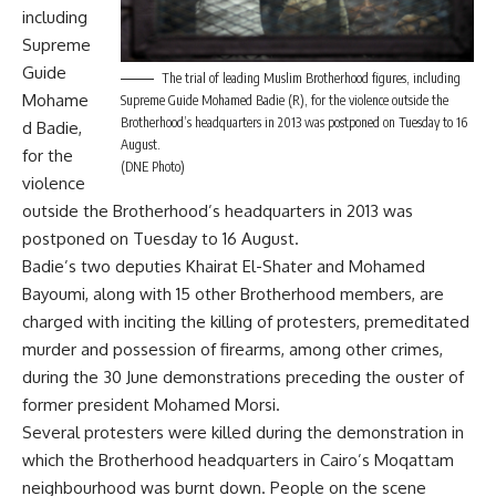
including
Supreme
Guide
The trial of leading Muslim Brotherhood figures, including
Mohame
Supreme Guide Mohamed Badie (R), for the violence outside the
Brotherhood’s headquarters in 2013 was postponed on Tuesday to 16
d Badie,
August.
for the
(DNE Photo)
violence
outside the Brotherhood’s headquarters in 2013 was
postponed on Tuesday to 16 August.
Badie’s two deputies Khairat El-Shater and Mohamed
Bayoumi, along with 15 other Brotherhood members, are
charged with inciting the killing of protesters, premeditated
murder and possession of firearms, among other crimes,
during the 30 June demonstrations preceding the ouster of
former president Mohamed Morsi.
Several protesters were killed during the demonstration in
which the Brotherhood headquarters in Cairo’s Moqattam
neighbourhood was burnt down. People on the scene