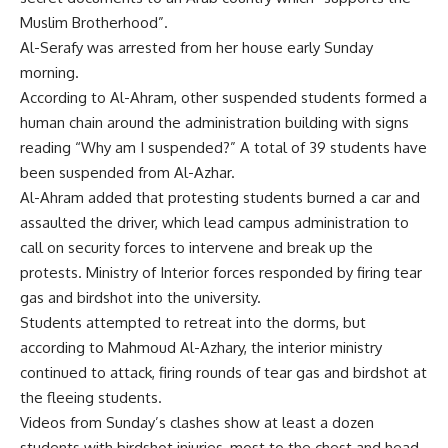
Muslim Brotherhood”.
Al-Serafy was arrested from her house early Sunday
morning.
According to Al-Ahram, other suspended students formed a
human chain around the administration building with signs
reading “Why am I suspended?” A total of 39 students have
been suspended from Al-Azhar.
Al-Ahram added that protesting students burned a car and
assaulted the driver, which lead campus administration to
call on security forces to intervene and break up the
protests. Ministry of Interior forces responded by firing tear
gas and birdshot into the university.
Students attempted to retreat into the dorms, but
according to Mahmoud Al-Azhary, the interior ministry
continued to attack, firing rounds of tear gas and birdshot at
the fleeing students.
Videos from Sunday’s clashes show at least a dozen
students with birdshot injuries, most to the chest and head.