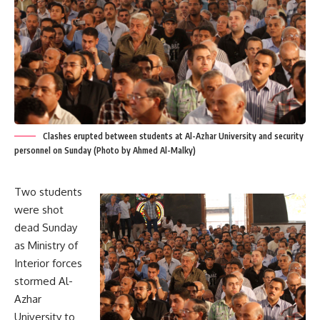
Clashes erupted between students at Al-Azhar University and security
personnel on Sunday (Photo by Ahmed Al-Malky)
Two students
were shot
dead Sunday
as Ministry of
Interior forces
stormed Al-
Azhar
University to