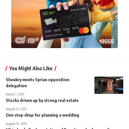
You Might Also Like
Shoukry meets Syrian opposition
delegation
March 7, 2015
Stocks driven up by strong real estate
August 21, 2015
One stop shop for planning a wedding
August 19, 2015