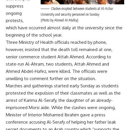
suppress
Clashes erupted between students at Al-Azhar
ongoing
University and security personnel on Sunday
protests,
(Photo by Ahmed Al-Malky)
which have occurred almost daily at the university since the
beginning of the school year.
Three Ministry of Health officials reached by phone,
however, insisted that the death toll remained at one,
senior commerce student Attah Ahmed. According to
state-run Al-Ahram, two students, Attah Ahmed and
Ahmed Abdel-Hafez, were killed. The officials were
unwilling to comment further on the situation.
Marches and gatherings started early Sunday as students
protested the expulsion of their classmates as well as the
arrest of Karima Al-Serafy, the daughter of an already-
imprisoned Morsi aide. While the clashes were ongoing,
Minister of Interior Mohamed Ibrahim gave a press
conference accusing Al-Serafy of helping her father leak
secret documents to an Arab country which “supports the