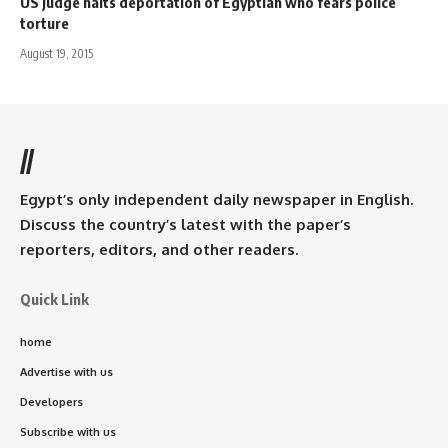
US judge halts deportation of Egyptian who fears police
torture
August 19, 2015
//
Egypt’s only independent daily newspaper in English.
Discuss the country’s latest with the paper’s
reporters, editors, and other readers.
Quick Link
home
Advertise with us
Developers
Subscribe with us