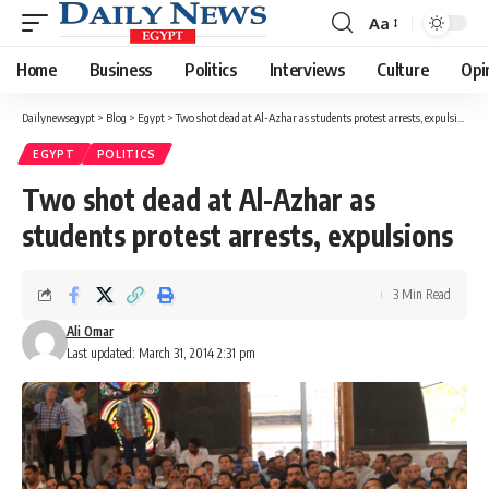
Aa
Font
Resizer
Home
Business
Politics
Interviews
Culture
Opi
Dailynewsegypt
>
Blog
>
Egypt
>
Two shot dead at Al-Azhar as students protest arrests, expulsions
EGYPT
POLITICS
Two shot dead at Al-Azhar as
students protest arrests, expulsions
3 Min Read
Ali Omar
Last updated: March 31, 2014 2:31 pm