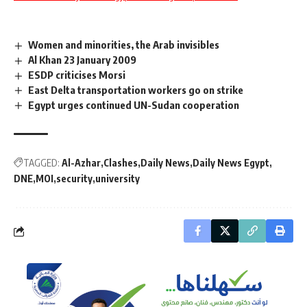
Women and minorities, the Arab invisibles
Al Khan 23 January 2009
ESDP criticises Morsi
East Delta transportation workers go on strike
Egypt urges continued UN-Sudan cooperation
TAGGED:
Al-Azhar
Clashes
Daily News
Daily News Egypt
DNE
MOI
security
university