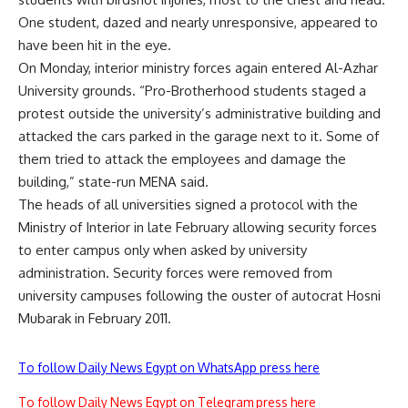
One student, dazed and nearly unresponsive, appeared to
have been hit in the eye.
On Monday, interior ministry forces again entered Al-Azhar
University grounds. “Pro-Brotherhood students staged a
protest outside the university’s administrative building and
attacked the cars parked in the garage next to it. Some of
them tried to attack the employees and damage the
building,” state-run MENA said.
The heads of all universities signed a protocol with the
Ministry of Interior in late February allowing security forces
to enter campus only when asked by university
administration. Security forces were removed from
university campuses following the ouster of autocrat Hosni
Mubarak in February 2011.
To follow Daily News Egypt on WhatsApp press here
To follow Daily News Egypt on Telegram press here